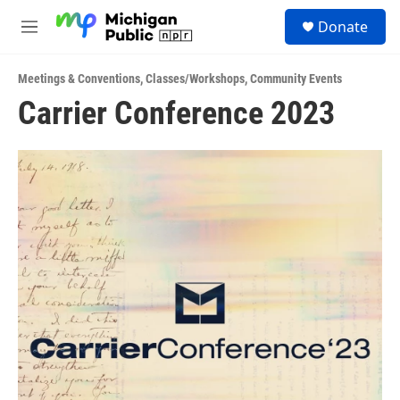
Skip to main content
S
Donate
e
M
a
e
r
n
c
Meetings & Conventions
,
Classes/Workshops
,
Community Events
u
h
Carrier Conference 2023
u
e
r
y