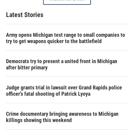
Latest Stories
Army opens Michigan test range to small companies to
try to get weapons quicker to the battlefield
Democrats try to present a united front in Michigan
after bitter primary
Judge grants trial in lawsuit over Grand Rapids police
officer's fatal shooting of Patrick Lyoya
Crime documentary bringing awareness to Michigan
killings showing this weekend