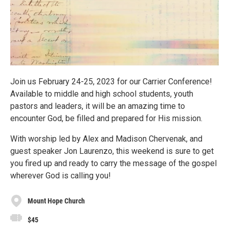
Join us February 24-25, 2023 for our Carrier Conference!
Available to middle and high school students, youth
pastors and leaders, it will be an amazing time to
encounter God, be filled and prepared for His mission.
With worship led by Alex and Madison Chervenak, and
guest speaker Jon Laurenzo, this weekend is sure to get
you fired up and ready to carry the message of the gospel
wherever God is calling you!
Mount Hope Church
$45