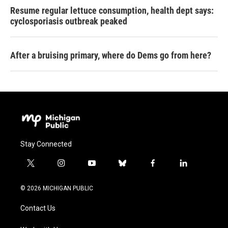
Resume regular lettuce consumption, health dept says:
cyclosporiasis outbreak peaked
After a bruising primary, where do Dems go from here?
Stay Connected
t
i
y
b
f
l
w
n
o
l
a
i
i
s
u
u
c
n
© 2026 MICHIGAN PUBLIC
t
t
t
e
e
k
t
a
u
s
b
e
Contact Us
e
g
b
k
o
d
r
r
e
y
o
i