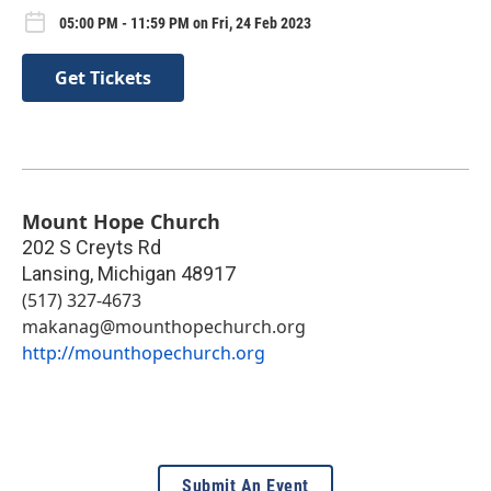
05:00 PM - 11:59 PM on Fri, 24 Feb 2023
Get Tickets
Mount Hope Church
202 S Creyts Rd
Lansing
,
Michigan
48917
(517) 327-4673
makanag@mounthopechurch.org
http://mounthopechurch.org
Submit An Event