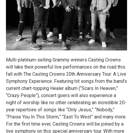
Multi-platinum-selling Grammy winners Casting Crowns
will take their powerful live performances on the road this
fall with The Casting Crowns 20th Anniversary Tour: A Live
Symphony Experience. Featuring hit songs from the band’s
current chart-topping Healer album (“Scars In Heaven,”
“Crazy People”), concert goers will also experience a
night of worship like no other celebrating an incredible 20-
year repertoire of songs like “Only Jesus,” “Nobody,”
“Praise You In This Storm,” “East To West” and many more.
For the first time ever, Casting Crowns will be joined by a
live symphony on this special anniversary tour. With more