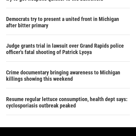
Democrats try to present a united front in Michigan
after bitter primary
Judge grants trial in lawsuit over Grand Rapids police
officer's fatal shooting of Patrick Lyoya
Crime documentary bringing awareness to Michigan
killings showing this weekend
Resume regular lettuce consumption, health dept says:
cyclosporiasis outbreak peaked