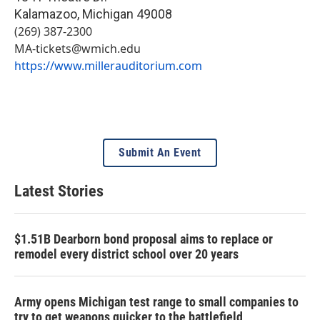
Kalamazoo
,
Michigan
49008
(269) 387-2300
MA-tickets@wmich.edu
https://www.millerauditorium.com
Submit An Event
Latest Stories
$1.51B Dearborn bond proposal aims to replace or
remodel every district school over 20 years
Army opens Michigan test range to small companies to
try to get weapons quicker to the battlefield