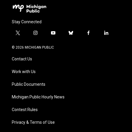
Stay Connected
t
i
y
b
f
l
w
n
o
l
a
i
i
s
u
u
c
n
© 2026 MICHIGAN PUBLIC
t
t
t
e
e
k
t
a
u
s
b
e
Contact Us
e
g
b
k
o
d
r
r
e
y
o
i
a
k
n
Work with Us
m
Public Documents
Michigan Public Hourly News
Contest Rules
Privacy & Terms of Use