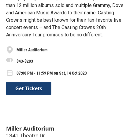
than 12 million albums sold and multiple Grammy, Dove
and American Music Awards to their name, Casting
Crowns might be best known for their fan-favorite live
concert events – and The Casting Crowns 20th
Anniversary Tour promises to be no different.
Miller Auditorium
$43-$203
07:00 PM - 11:59 PM on Sat, 14 Oct 2023
Get Tickets
Miller Auditorium
1341 Theatre Dr.