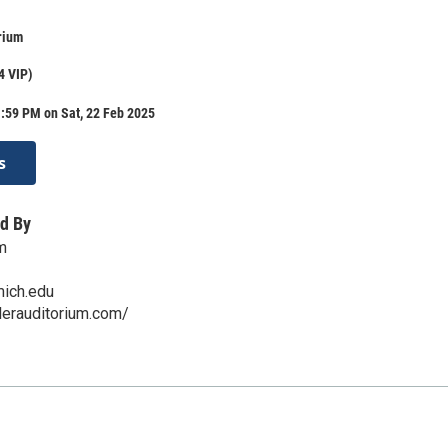
rium
4 VIP)
:59 PM on Sat, 22 Feb 2025
s
d By
m
ich.edu
lerauditorium.com/