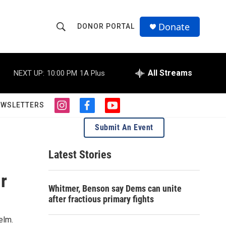
Donate
DONOR PORTAL
S
S
e
h
a
r
All Streams
NEXT UP:
10:00 PM
1A Plus
o
c
h
w
Q
EWSLETTERS
i
f
y
u
S
n
a
o
e
Submit An Event
s
c
u
r
e
t
e
t
y
a
b
u
Latest Stories
a
g
o
b
r
o
e
r
r
a
k
Whitmer, Benson say Dems can unite
m
c
after fractious primary fights
h
elm.