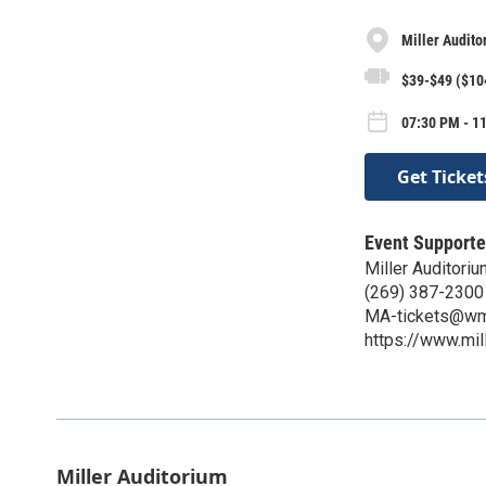
Miller Audito
$39-$49 ($10
07:30 PM - 11
Get Ticket
Event Supporte
Miller Auditoriu
(269) 387-2300
MA-tickets@wm
https://www.mil
Miller Auditorium