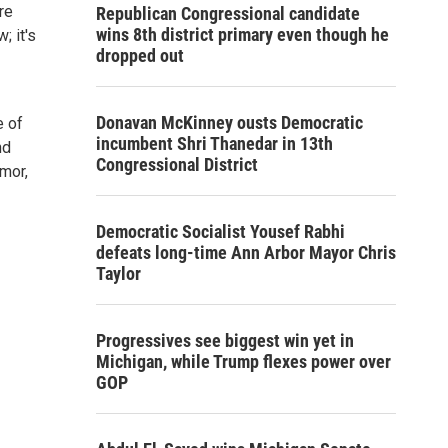
re
Republican Congressional candidate
wins 8th district primary even though he
; it's
dropped out
Donavan McKinney ousts Democratic
e of
incumbent Shri Thanedar in 13th
nd
Congressional District
umor,
Democratic Socialist Yousef Rabhi
defeats long-time Ann Arbor Mayor Chris
Taylor
Progressives see biggest win yet in
Michigan, while Trump flexes power over
GOP