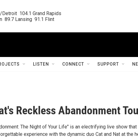
/Detroit  104.1 Grand Rapids

  89.7 Lansing  91.1 Flint
ROJECTS
LISTEN
CONNECT
SUPPORT
N
at's Reckless Abandonment Tou
nment: The Night of Your Life" is an electrifying live show that
orgettable experience with the dynamic duo Cat and Nat at the h