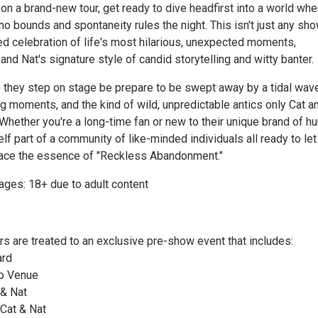
n a brand-new tour, get ready to dive headfirst into a world whe
o bounds and spontaneity rules the night. This isn't just any show
ed celebration of life's most hilarious, unexpected moments,
 and Nat's signature style of candid storytelling and witty banter.
 they step on stage be prepare to be swept away by a tidal wav
g moments, and the kind of wild, unpredictable antics only Cat a
 Whether you're a long-time fan or new to their unique brand of h
self part of a community of like-minded individuals all ready to let
ace the essence of "Reckless Abandonment."
es: 18+ due to adult content
rs are treated to an exclusive pre-show event that includes:
ard
to Venue
 & Nat
 Cat & Nat