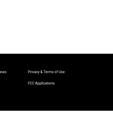
News
Privacy & Terms of Use
FCC Applications