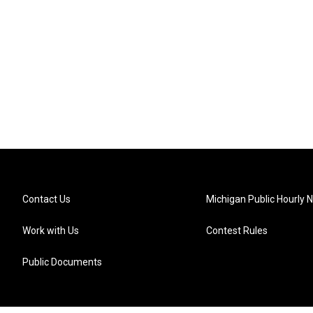
Contact Us
Michigan Public Hourly 
Work with Us
Contest Rules
Public Documents