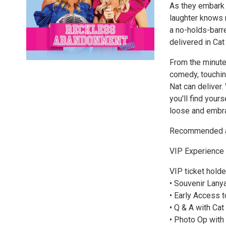
As they embark o
laughter knows n
a no-holds-barr
delivered in Cat
From the minute
comedy, touchin
Nat can deliver.
you'll find your
loose and embr
Recommended ag
VIP Experience
VIP ticket holde
• Souvenir Lany
• Early Access 
• Q & A with Cat
• Photo Op with