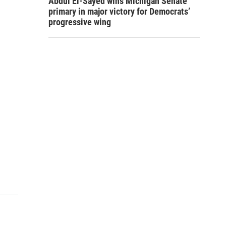
Abdul El-Sayed wins Michigan Senate
primary in major victory for Democrats’
progressive wing