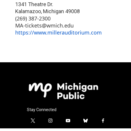
1341 Theatre Dr.
Kalamazoo
,
Michigan
49008
(269) 387-2300
MA-tickets@wmich.edu
https://www.millerauditorium.com
Stay Connected
t
i
y
b
f
w
n
o
l
a