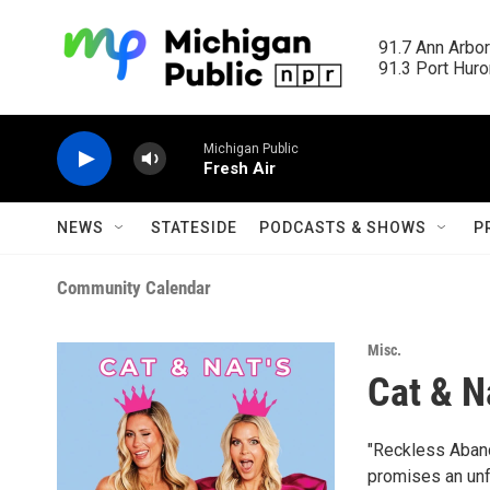
Skip to main content
91.7 Ann Arbor
91.3 Port Huron
Michigan Public
Fresh Air
NEWS
STATESIDE
PODCASTS & SHOWS
P
Community Calendar
Misc.
Cat & N
"Reckless Abando
promises an unf