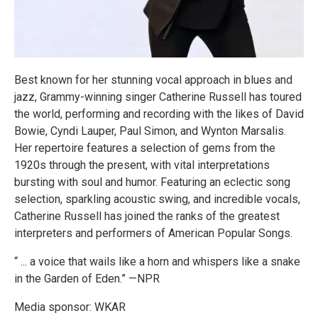
Best known for her stunning vocal approach in blues and
jazz, Grammy-winning singer Catherine Russell has toured
the world, performing and recording with the likes of David
Bowie, Cyndi Lauper, Paul Simon, and Wynton Marsalis.
Her repertoire features a selection of gems from the
1920s through the present, with vital interpretations
bursting with soul and humor. Featuring an eclectic song
selection, sparkling acoustic swing, and incredible vocals,
Catherine Russell has joined the ranks of the greatest
interpreters and performers of American Popular Songs.
“ ... a voice that wails like a horn and whispers like a snake
in the Garden of Eden.” —NPR
Media sponsor: WKAR