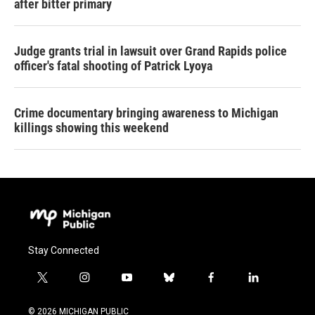
after bitter primary
Judge grants trial in lawsuit over Grand Rapids police
officer's fatal shooting of Patrick Lyoya
Crime documentary bringing awareness to Michigan
killings showing this weekend
Stay Connected
t
i
y
b
f
l
w
n
o
l
a
i
i
s
u
u
c
n
© 2026 MICHIGAN PUBLIC