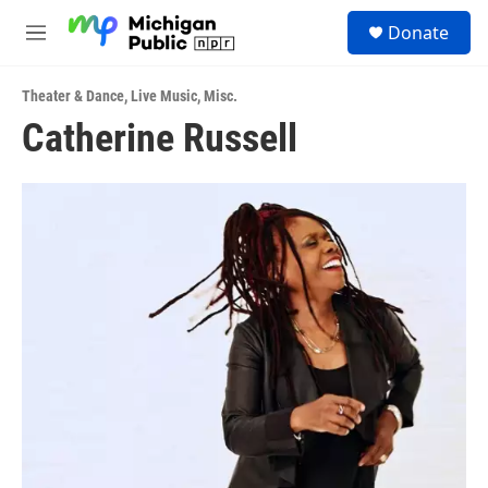
Skip to main content
S
Donate
e
M
a
e
r
n
c
Theater & Dance
,
Live Music
,
Misc.
u
h
Catherine Russell
u
e
r
y