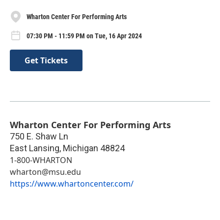
Wharton Center For Performing Arts
07:30 PM - 11:59 PM on Tue, 16 Apr 2024
Get Tickets
Wharton Center For Performing Arts
750 E. Shaw Ln
East Lansing
,
Michigan
48824
1-800-WHARTON
wharton@msu.edu
https://www.whartoncenter.com/