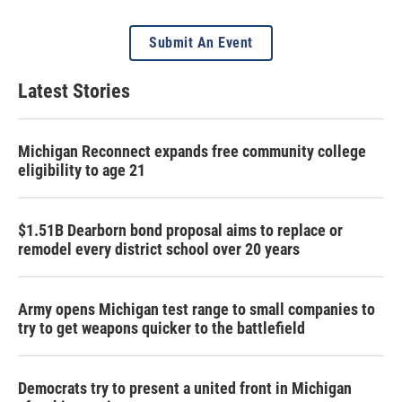
Submit An Event
Latest Stories
Michigan Reconnect expands free community college
eligibility to age 21
$1.51B Dearborn bond proposal aims to replace or
remodel every district school over 20 years
Army opens Michigan test range to small companies to
try to get weapons quicker to the battlefield
Democrats try to present a united front in Michigan