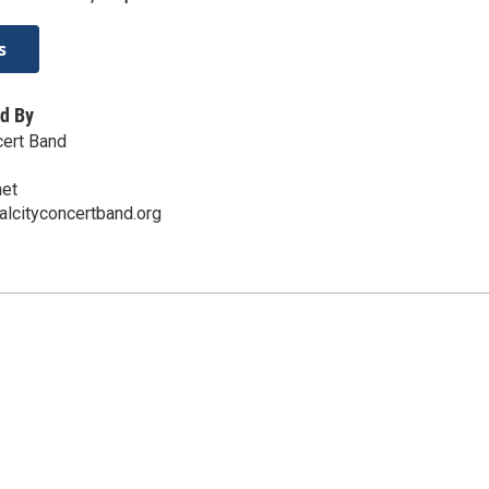
s
d By
cert Band
net
alcityconcertband.org