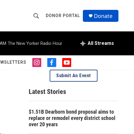
Donate
DONOR PORTAL
S
S
e
h
a
r
All Streams
 AM
The New Yorker Radio Hour
o
c
h
w
Q
EWSLETTERS
i
f
y
u
S
n
a
o
e
Submit An Event
s
c
u
r
e
t
e
t
y
a
b
u
Latest Stories
a
g
o
b
r
o
e
r
a
k
$1.51B Dearborn bond proposal aims to
m
c
replace or remodel every district school
over 20 years
h