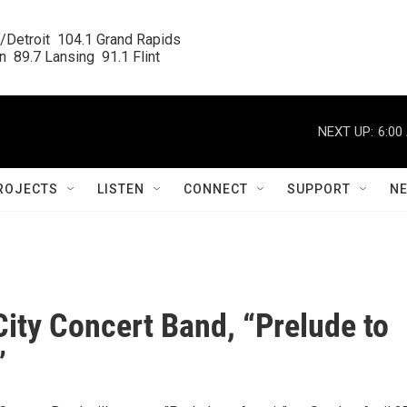
/Detroit  104.1 Grand Rapids

  89.7 Lansing  91.1 Flint
NEXT UP:
6:00
ROJECTS
LISTEN
CONNECT
SUPPORT
N
City Concert Band, “Prelude to
”