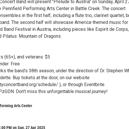
Concert Band will present "Prelude to Austria" on Sunday, April 27
e Pennfield Performing Arts Center in Battle Creek. The concert
sembles in the first half, including a flute trio, clarinet quartet, 
g band. The second half will showcase America-themed music for
Band Festival in Austria, including pieces like Espirit de Corps,
 Pilatus: Mountain of Dragons.
s (65+), and veterans: $5
nder: Free
rks the band’s 38th season, under the direction of Dr. Stephen W
ette. Buy tickets at the door, on our website
ityconcertband.org/schedule/ ), or through Eventbrite
hPzGDN. Don’t miss this unforgettable musical journey!
forming Arts Center
5:00 PM on Sun, 27 Apr 2025