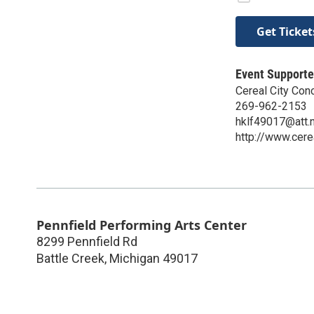
Get Ticket
Event Supporte
Cereal City Con
269-962-2153
hklf49017@att.
http://www.cere
Pennfield Performing Arts Center
8299 Pennfield Rd
Battle Creek
,
Michigan
49017