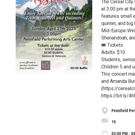
The Cereal City 
at 3:00 pm at th
features small en
quintet, and bi
Mid-Europe Wind 
Shenandoah, and
🎟 Tickets:
Adults: $10
Students, senior
Children 5 and u
This concert ma
and Amanda Burd
(https://cerealc
https://bit.ly/4
Pennfield Per
10
03:00 PM - 0