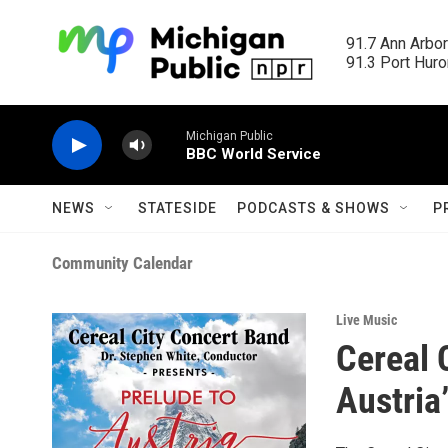
Skip to main content
91.7 Ann Arbor
91.3 Port Huron
Michigan Public
BBC World Service
NEWS
STATESIDE
PODCASTS & SHOWS
P
Community Calendar
Live Music
Cereal 
Austria