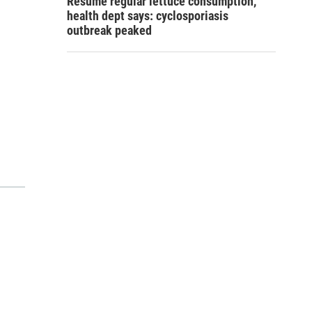
Resume regular lettuce consumption,
health dept says: cyclosporiasis
outbreak peaked