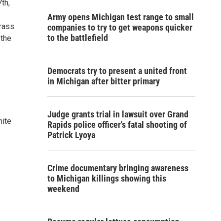
th,
Army opens Michigan test range to small
brass
companies to try to get weapons quicker
to the battlefield
 the
Democrats try to present a united front
in Michigan after bitter primary
Judge grants trial in lawsuit over Grand
hite
Rapids police officer's fatal shooting of
Patrick Lyoya
Crime documentary bringing awareness
to Michigan killings showing this
weekend