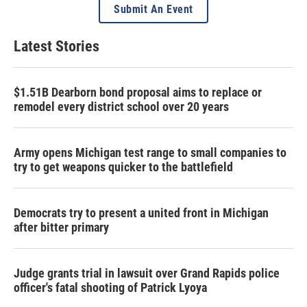
Submit An Event
Latest Stories
$1.51B Dearborn bond proposal aims to replace or
remodel every district school over 20 years
Army opens Michigan test range to small companies to
try to get weapons quicker to the battlefield
Democrats try to present a united front in Michigan
after bitter primary
Judge grants trial in lawsuit over Grand Rapids police
officer's fatal shooting of Patrick Lyoya