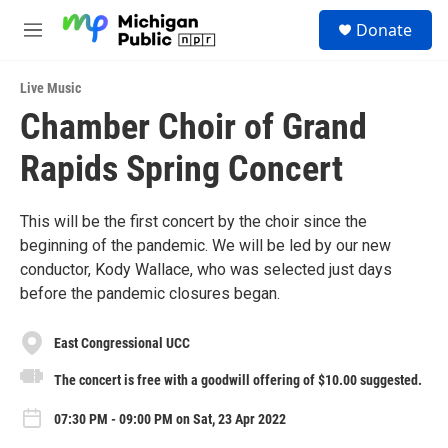
Skip to main content
S
Donate
e
M
a
e
r
n
c
Live Music
u
h
Chamber Choir of Grand
u
Rapids Spring Concert
e
r
y
This will be the first concert by the choir since the
beginning of the pandemic. We will be led by our new
conductor, Kody Wallace, who was selected just days
before the pandemic closures began.
East Congressional UCC
The concert is free with a goodwill offering of $10.00 suggested.
07:30 PM - 09:00 PM on Sat, 23 Apr 2022