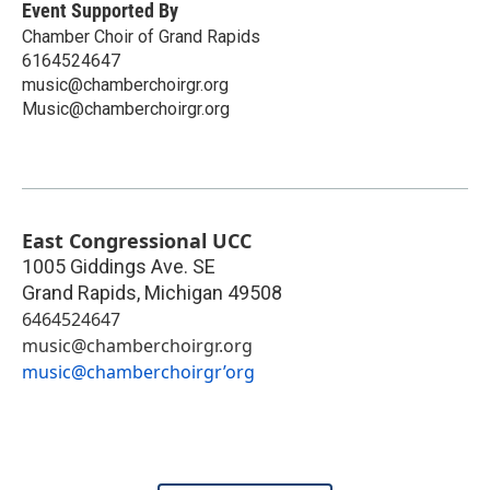
Event Supported By
Chamber Choir of Grand Rapids
6164524647
music@chamberchoirgr.org
Music@chamberchoirgr.org
East Congressional UCC
1005 Giddings Ave. SE
Grand Rapids
,
Michigan
49508
6464524647
music@chamberchoirgr.org
music@chamberchoirgr’org