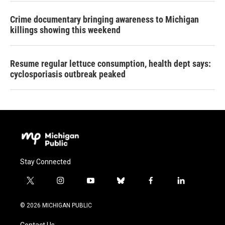
Crime documentary bringing awareness to Michigan
killings showing this weekend
Resume regular lettuce consumption, health dept says:
cyclosporiasis outbreak peaked
Stay Connected
t
i
y
b
f
l
w
n
o
l
a
i
i
s
u
u
c
n
© 2026 MICHIGAN PUBLIC
t
t
t
e
e
k
t
a
u
s
b
e
Contact Us