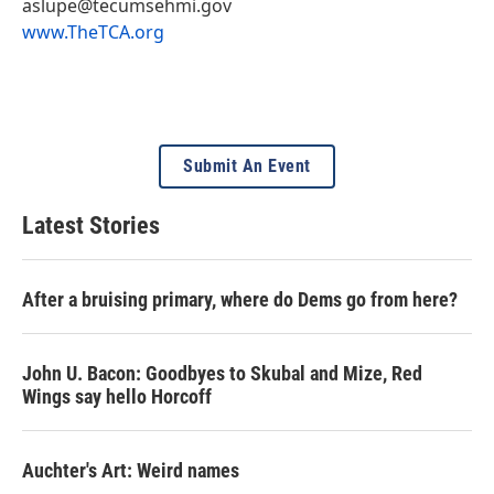
aslupe@tecumsehmi.gov
www.TheTCA.org
Submit An Event
Latest Stories
After a bruising primary, where do Dems go from here?
John U. Bacon: Goodbyes to Skubal and Mize, Red
Wings say hello Horcoff
Auchter's Art: Weird names