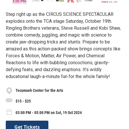
Step right up as the CIRCUS SCIENCE SPECTACULAR
explodes onto the TCA stage Saturday, October 19th.
Ringling Brothers veterans, Steve Russell and Kobi Shaw,
combine comedy, juggling, and magic with science to
create jaw-dropping tricks and stunts. Prepare to be
amazed as this action-packed show brings concepts like
Forces & Motion, Matter, Air Power, and Chemical
Reactions to life with bubbling concoctions, gravity-
defying feats, and dazzling eruptions. It’s wildly
educational laugh-a-minute fun for the whole family!
Tecumseh Center for the Arts
$15 - $25
03:00 PM - 05:00 PM on Sat, 19 Oct 2024
Get Tickets