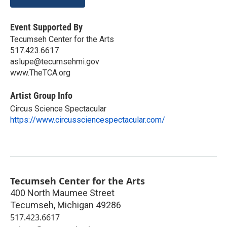
Event Supported By
Tecumseh Center for the Arts
517.423.6617
aslupe@tecumsehmi.gov
www.TheTCA.org
Artist Group Info
Circus Science Spectacular
https://www.circussciencespectacular.com/
Tecumseh Center for the Arts
400 North Maumee Street
Tecumseh
,
Michigan
49286
517.423.6617