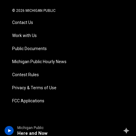
w
n
o
l
a
i
i
s
u
u
c
n
© 2026 MICHIGAN PUBLIC
t
t
t
e
e
k
t
a
u
s
b
e
Contact Us
e
g
b
k
o
d
r
r
e
y
o
i
a
k
n
Work with Us
m
Public Documents
Michigan Public Hourly News
Contest Rules
Privacy & Terms of Use
FCC Applications
Michigan Public
Here and Now