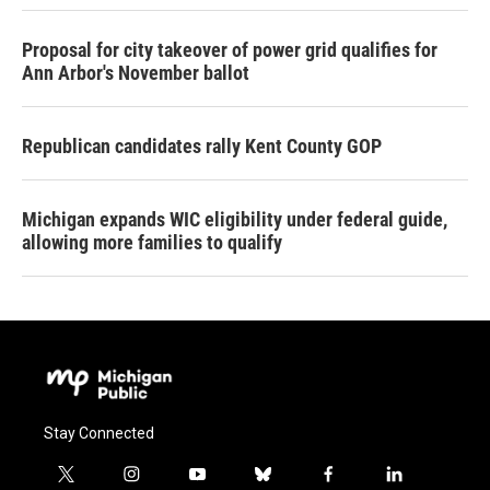
Proposal for city takeover of power grid qualifies for
Ann Arbor's November ballot
Republican candidates rally Kent County GOP
Michigan expands WIC eligibility under federal guide,
allowing more families to qualify
Stay Connected
t
i
y
b
f
l