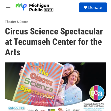
Skip to main content
S
Donate
e
M
a
e
r
n
c
Theater & Dance
u
h
Circus Science Spectacular
u
at Tecumseh Center for the
e
r
y
Arts