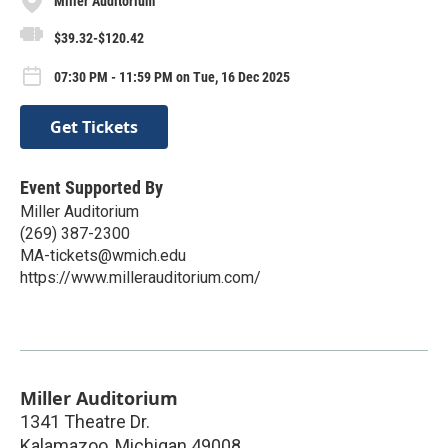
Miller Auditorium
$39.32-$120.42
07:30 PM - 11:59 PM on Tue, 16 Dec 2025
Get Tickets
Event Supported By
Miller Auditorium
(269) 387-2300
MA-tickets@wmich.edu
https://www.millerauditorium.com/
Miller Auditorium
1341 Theatre Dr.
Kalamazoo
,
Michigan
49008