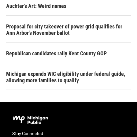
Auchter's Art: Weird names
Proposal for city takeover of power grid qualifies for
Ann Arbor's November ballot
Republican candidates rally Kent County GOP
Michigan expands WIC eligibility under federal guide,
allowing more families to qualify
Stay Connected