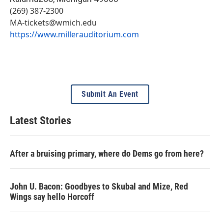
(269) 387-2300
MA-tickets@wmich.edu
https://www.millerauditorium.com
Submit An Event
Latest Stories
After a bruising primary, where do Dems go from here?
John U. Bacon: Goodbyes to Skubal and Mize, Red
Wings say hello Horcoff