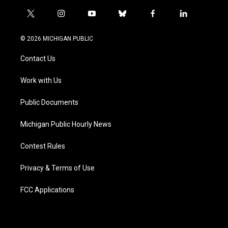
t
i
y
b
f
l
w
n
o
l
a
i
i
s
u
u
c
n
© 2026 MICHIGAN PUBLIC
t
t
t
e
e
k
t
a
u
s
b
e
Contact Us
e
g
b
k
o
d
r
r
e
y
o
i
a
k
n
Work with Us
m
Public Documents
Michigan Public Hourly News
Contest Rules
Privacy & Terms of Use
FCC Applications