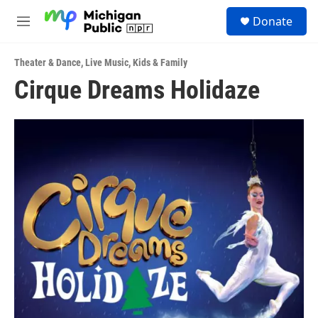
Skip to main content
S
Donate
e
M
a
e
r
n
c
Theater & Dance
,
Live Music
,
Kids & Family
u
h
Cirque Dreams Holidaze
u
e
r
y