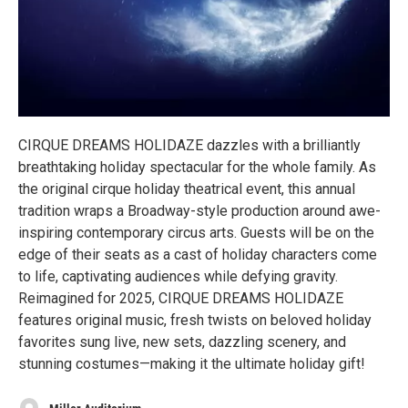
CIRQUE DREAMS HOLIDAZE dazzles with a brilliantly
breathtaking holiday spectacular for the whole family. As
the original cirque holiday theatrical event, this annual
tradition wraps a Broadway-style production around awe-
inspiring contemporary circus arts. Guests will be on the
edge of their seats as a cast of holiday characters come
to life, captivating audiences while defying gravity.
Reimagined for 2025, CIRQUE DREAMS HOLIDAZE
features original music, fresh twists on beloved holiday
favorites sung live, new sets, dazzling scenery, and
stunning costumes—making it the ultimate holiday gift!