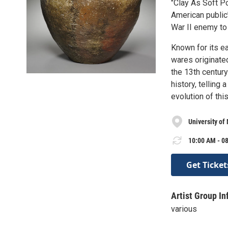
"Clay As Soft P
American public’
War II enemy to 
Known for its ea
wares originated
the 13th century
history, telling 
evolution of thi
University of
10:00 AM - 08
Get Ticket
Artist Group In
various