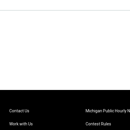
Contact Us
Michigan Public Hourly 
Work with Us
Contest Rules