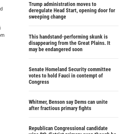
Trump administration moves to
ld
deregulate Head Start, opening door for
sweeping change
i
rom
This handstand-performing skunk is
disappearing from the Great Plains. It
may be endangered soon
Senate Homeland Security committee
votes to hold Fauci in contempt of
Congress
Whitmer, Benson say Dems can unite
after fractious primary fights
Republican Congressional candidate