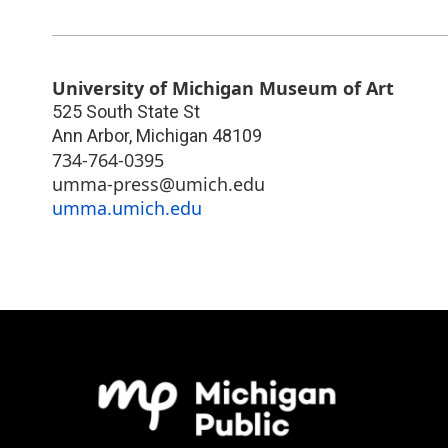
University of Michigan Museum of Art
525 South State St
Ann Arbor
,
Michigan
48109
734-764-0395
umma-press@umich.edu
umma.umich.edu