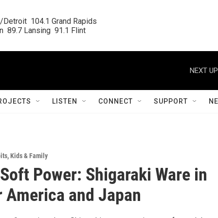
/Detroit  104.1 Grand Rapids

  89.7 Lansing  91.1 Flint
NEXT UP
ROJECTS
LISTEN
CONNECT
SUPPORT
N
its
,
Kids & Family
 Soft Power: Shigaraki Ware in
r America and Japan