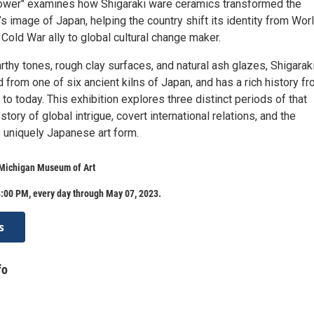
ower" examines how Shigaraki ware ceramics transformed the
s image of Japan, helping the country shift its identity from Wor
Cold War ally to global cultural change maker.
rthy tones, rough clay surfaces, and natural ash glazes, Shigarak
 from one of six ancient kilns of Japan, and has a rich history f
 to today. This exhibition explores three distinct periods of that
a story of global intrigue, covert international relations, and the
s uniquely Japanese art form.
 Michigan Museum of Art
:00 PM, every day through May 07, 2023.
s
fo