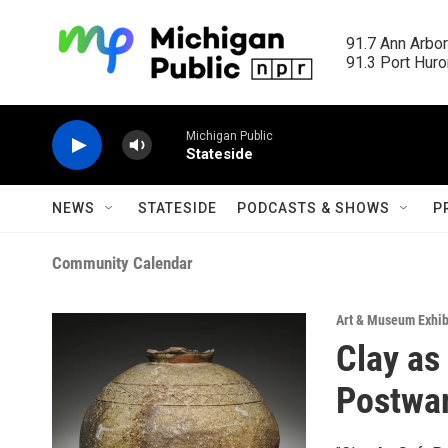
Skip to main content
91.7 Ann Arbor
91.3 Port Huron
Michigan Public
Stateside
NEWS
STATESIDE
PODCASTS & SHOWS
P
Community Calendar
Art & Museum Exhib
Clay as
Postwa