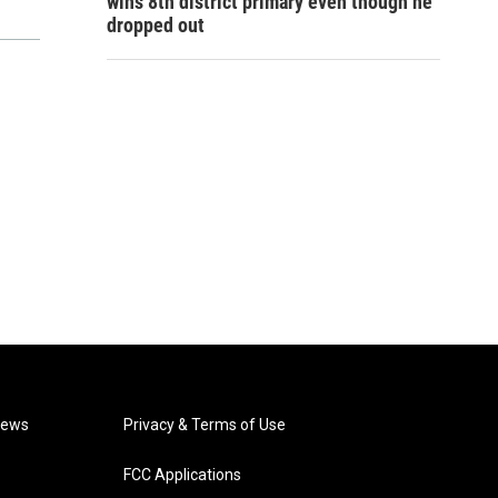
wins 8th district primary even though he
dropped out
News
Privacy & Terms of Use
FCC Applications