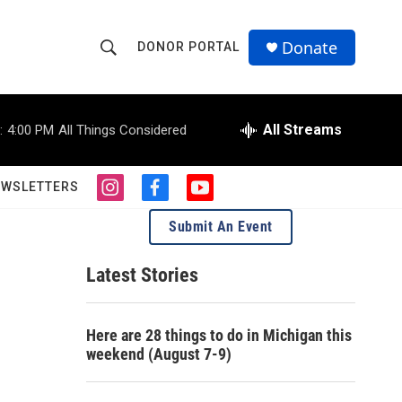
Donate
DONOR PORTAL
S
S
e
h
a
r
All Streams
:
4:00 PM
All Things Considered
o
c
h
w
Q
EWSLETTERS
i
f
y
u
S
n
a
o
e
Submit An Event
s
c
u
r
e
t
e
t
y
a
b
u
Latest Stories
a
g
o
b
r
o
e
r
a
k
Here are 28 things to do in Michigan this
m
c
weekend (August 7-9)
h