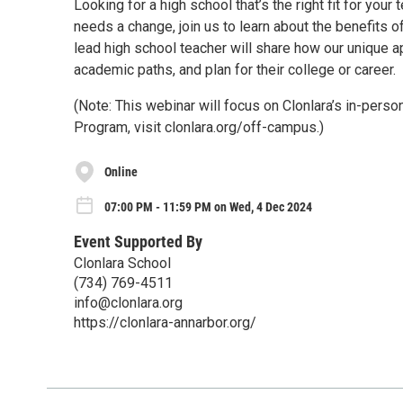
Looking for a high school that’s the right fit for your
needs a change, join us to learn about the benefits o
lead high school teacher will share how our unique a
academic paths, and plan for their college or career.
(Note: This webinar will focus on Clonlara’s in-per
Program, visit clonlara.org/off-campus.)
Online
07:00 PM - 11:59 PM on Wed, 4 Dec 2024
Event Supported By
Clonlara School
(734) 769-4511
info@clonlara.org
https://clonlara-annarbor.org/