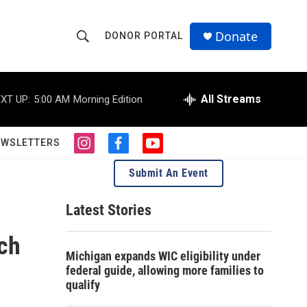
Donate
DONOR PORTAL
S
S
e
h
a
r
All Streams
XT UP:
5:00 AM
Morning Edition
o
c
h
w
Q
EWSLETTERS
i
f
y
u
S
n
a
o
e
Submit An Event
s
c
u
r
e
t
e
t
y
a
b
u
Latest Stories
a
g
o
b
r
o
e
ach
r
a
k
Michigan expands WIC eligibility under
m
c
federal guide, allowing more families to
qualify
h