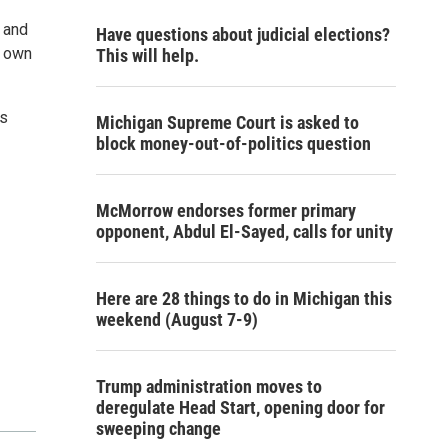
r and
Have questions about judicial elections?
r own
This will help.
us
Michigan Supreme Court is asked to
block money-out-of-politics question
McMorrow endorses former primary
opponent, Abdul El-Sayed, calls for unity
Here are 28 things to do in Michigan this
weekend (August 7-9)
Trump administration moves to
deregulate Head Start, opening door for
sweeping change