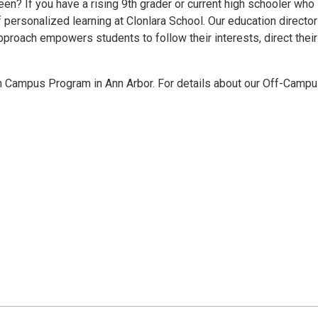
 teen? If you have a rising 9th grader or current high schooler who
f personalized learning at Clonlara School. Our education directo
pproach empowers students to follow their interests, direct thei
son Campus Program in Ann Arbor. For details about our Off-Camp