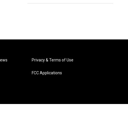
News
Privacy & Terms of Use
FCC Applications