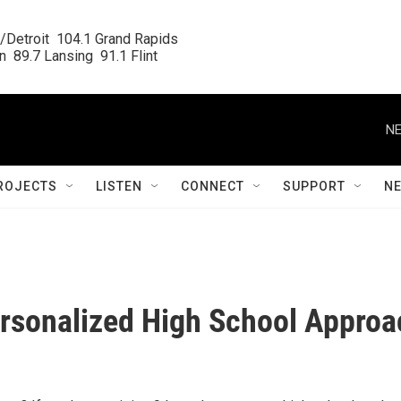
/Detroit  104.1 Grand Rapids

  89.7 Lansing  91.1 Flint
NE
ROJECTS
LISTEN
CONNECT
SUPPORT
N
Personalized High School Appro