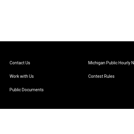
Contact Us
Michigan Public Hourly 
Work with Us
Contest Rules
Public Documents