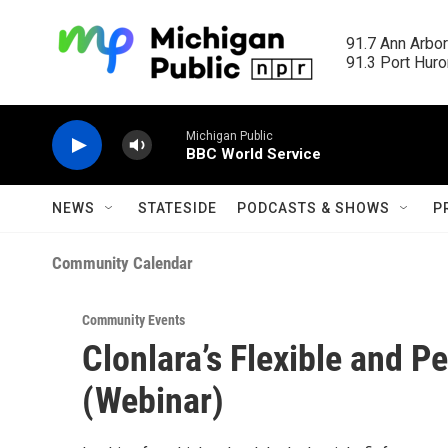
Skip to main content
91.7 Ann Arbor
91.3 Port Huron
Michigan Public
BBC World Service
NEWS
STATESIDE
PODCASTS & SHOWS
P
Community Calendar
Community Events
Clonlara’s Flexible and 
(Webinar)