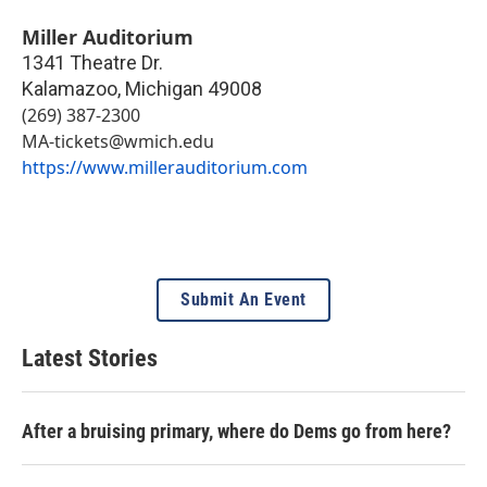
Miller Auditorium
1341 Theatre Dr.
Kalamazoo
,
Michigan
49008
(269) 387-2300
MA-tickets@wmich.edu
https://www.millerauditorium.com
Submit An Event
Latest Stories
After a bruising primary, where do Dems go from here?