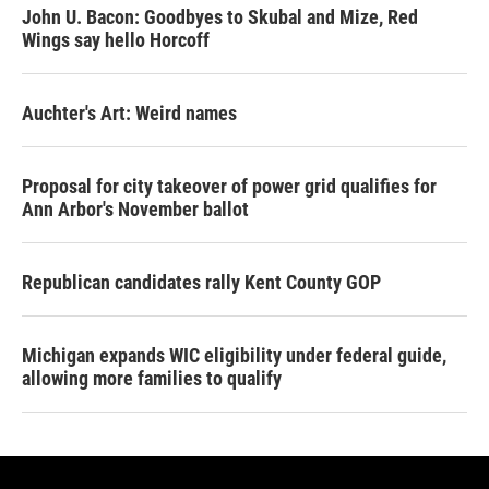
John U. Bacon: Goodbyes to Skubal and Mize, Red
Wings say hello Horcoff
Auchter's Art: Weird names
Proposal for city takeover of power grid qualifies for
Ann Arbor's November ballot
Republican candidates rally Kent County GOP
Michigan expands WIC eligibility under federal guide,
allowing more families to qualify