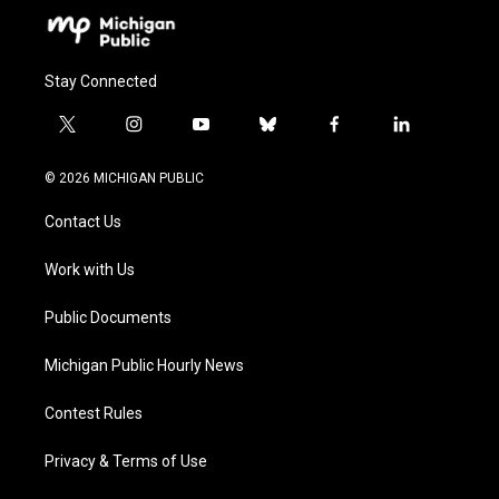
Stay Connected
t
i
y
b
f
l
w
n
o
l
a
i
i
s
u
u
c
n
© 2026 MICHIGAN PUBLIC
t
t
t
e
e
k
t
a
u
s
b
e
Contact Us
e
g
b
k
o
d
r
r
e
y
o
i
a
k
n
Work with Us
m
Public Documents
Michigan Public Hourly News
Contest Rules
Privacy & Terms of Use