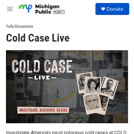
Skip to main content
S
Donate
e
M
a
e
r
n
c
Talk/Discussion
u
h
Cold Case Live
u
e
r
y
Investigate America’s most notorious cold cases at COLD