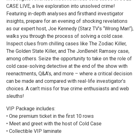
CASE LIVE, a live exploration into unsolved crime!
Featuring in-depth analyses and firsthand investigator
insights, prepare for an evening of shocking revelations
as our expert host, Joe Kennedy (Starz TV’s “Wrong Man”),
walks you through the process of solving a cold case.
Inspect clues from chilling cases like The Zodiac Killer,
The Golden State Killer, and The JonBenét Ramsey case,
among others. Seize the opportunity to take on the role of
cold case-solving detective at the end of the show with
reenactments, Q&A’s, and more – where a critical decision
can be made and compared with real-life investigator’s
choices. A can’t miss for true crime enthusiasts and web
sleuths!
VIP Package includes:
• One premium ticket in the first 10 rows
• Meet and greet with the host of Cold Case
• Collectible VIP laminate