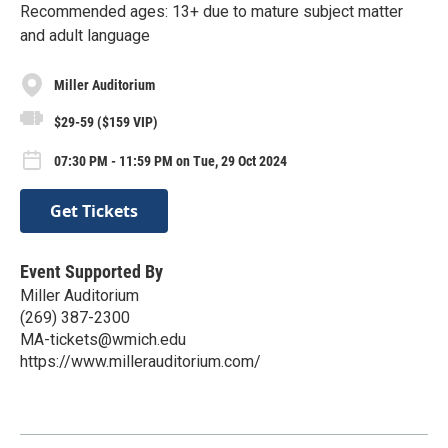
Recommended ages: 13+ due to mature subject matter
and adult language
Miller Auditorium
$29-59 ($159 VIP)
07:30 PM - 11:59 PM on Tue, 29 Oct 2024
Get Tickets
Event Supported By
Miller Auditorium
(269) 387-2300
MA-tickets@wmich.edu
https://www.millerauditorium.com/