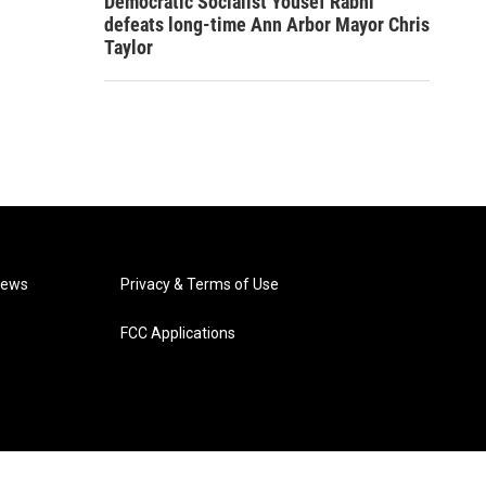
Democratic Socialist Yousef Rabhi
defeats long-time Ann Arbor Mayor Chris
Taylor
News
Privacy & Terms of Use
FCC Applications