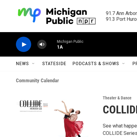
Skip to main content
91.7 Ann Arbor
91.3 Port Huron
Michigan Public
1A
NEWS
STATESIDE
PODCASTS & SHOWS
P
Community Calendar
Theater & Dance
COLLIDE
See what happen
COLLIDE Series, 