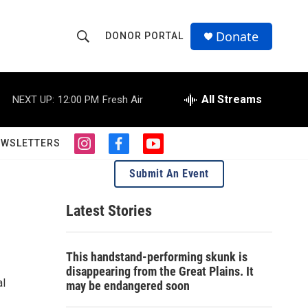
Donate
DONOR PORTAL
S
S
e
h
a
r
All Streams
NEXT UP:
12:00 PM
Fresh Air
o
c
h
w
Q
EWSLETTERS
i
f
y
u
S
n
a
o
e
Submit An Event
s
c
u
r
e
t
e
t
y
a
b
u
Latest Stories
a
g
o
b
r
o
e
r
a
k
This handstand-performing skunk is
m
c
disappearing from the Great Plains. It
al
may be endangered soon
h