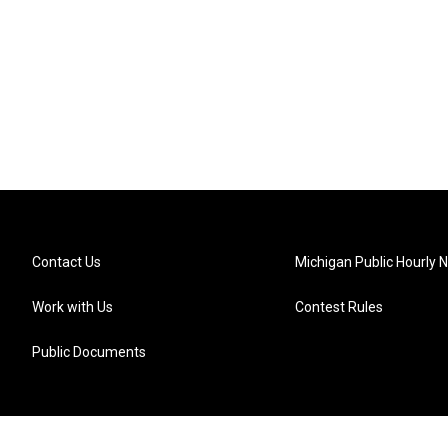
Contact Us
Michigan Public Hourly 
Work with Us
Contest Rules
Public Documents