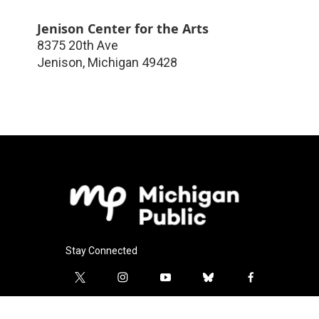
Jenison Center for the Arts
8375 20th Ave
Jenison
,
Michigan
49428
Stay Connected
t
i
y
b
f
w
n
o
l
a
i
s
u
u
c