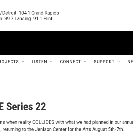
/Detroit  104.1 Grand Rapids

  89.7 Lansing  91.1 Flint
ROJECTS
LISTEN
CONNECT
SUPPORT
N
 Series 22
s when reality COLLIDES with what we had planned in our annu
returning to the Jenison Center for the Arts August 5th-7th.