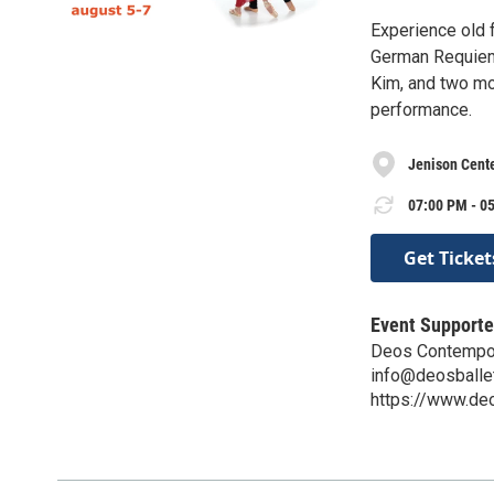
Experience old 
German Requiem 
Kim, and two mo
performance.
Jenison Cente
07:00 PM - 05
Get Ticket
Event Supporte
Deos Contempor
info@deosballe
https://www.de