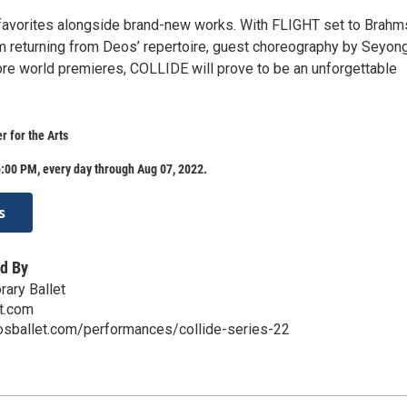
favorites alongside brand-new works. With FLIGHT set to Brahm
returning from Deos’ repertoire, guest choreography by Seyon
re world premieres, COLLIDE will prove to be an unforgettable
r for the Arts
:00 PM, every day through Aug 07, 2022.
s
d By
ary Ballet
t.com
osballet.com/performances/collide-series-22