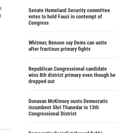
s
Senate Homeland Security committee
g
votes to hold Fauci in contempt of
Congress
Whitmer, Benson say Dems can unite
after fractious primary fights
Republican Congressional candidate
wins 8th district primary even though he
dropped out
Donavan McKinney ousts Democratic
incumbent Shri Thanedar in 13th
Congressional District