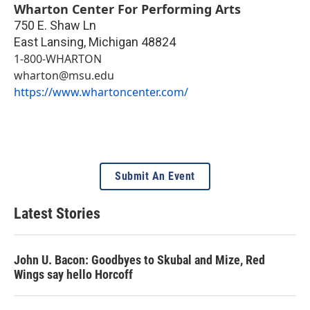
Wharton Center For Performing Arts
750 E. Shaw Ln
East Lansing
,
Michigan
48824
1-800-WHARTON
wharton@msu.edu
https://www.whartoncenter.com/
Submit An Event
Latest Stories
John U. Bacon: Goodbyes to Skubal and Mize, Red
Wings say hello Horcoff