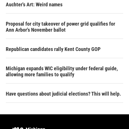
Auchter's Art: Weird names
Proposal for city takeover of power grid qualifies for
Ann Arbor's November ballot
Republican candidates rally Kent County GOP
Michigan expands WIC eligibility under federal guide,
allowing more families to qualify
Have questions about judicial elections? This will help.