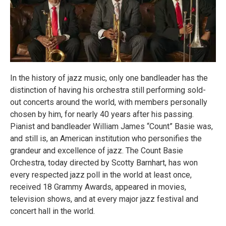
In the history of jazz music, only one bandleader has the
distinction of having his orchestra still performing sold-
out concerts around the world, with members personally
chosen by him, for nearly 40 years after his passing.
Pianist and bandleader William James “Count” Basie was,
and still is, an American institution who personifies the
grandeur and excellence of jazz. The Count Basie
Orchestra, today directed by Scotty Barnhart, has won
every respected jazz poll in the world at least once,
received 18 Grammy Awards, appeared in movies,
television shows, and at every major jazz festival and
concert hall in the world.