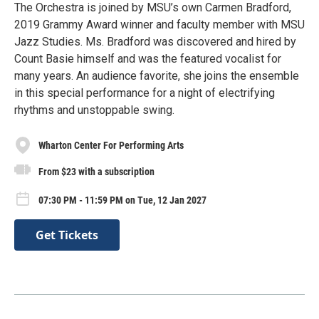
The Orchestra is joined by MSU’s own Carmen Bradford,
2019 Grammy Award winner and faculty member with MSU
Jazz Studies. Ms. Bradford was discovered and hired by
Count Basie himself and was the featured vocalist for
many years. An audience favorite, she joins the ensemble
in this special performance for a night of electrifying
rhythms and unstoppable swing.
Wharton Center For Performing Arts
From $23 with a subscription
07:30 PM - 11:59 PM on Tue, 12 Jan 2027
Get Tickets