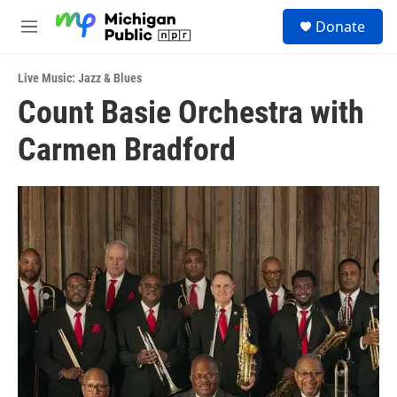
Skip to main content
S
Donate
e
M
a
e
r
n
c
Live Music: Jazz & Blues
u
h
Count Basie Orchestra with
u
Carmen Bradford
e
r
y