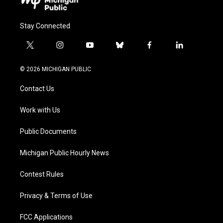
Stay Connected
t
i
y
b
f
l
w
n
o
l
a
i
i
s
u
u
c
n
© 2026 MICHIGAN PUBLIC
t
t
t
e
e
k
t
a
u
s
b
e
Contact Us
e
g
b
k
o
d
r
r
e
y
o
i
a
k
n
Work with Us
m
Public Documents
Michigan Public Hourly News
Contest Rules
Privacy & Terms of Use
FCC Applications