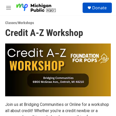
Skip to main content
S
Donate
e
M
a
e
r
n
c
Classes/Workshops
u
h
Credit A-Z Workshop
u
e
r
y
Join us at Bridging Communities or Online for a workshop
all about credit! Whether you’re a credit newbie or a