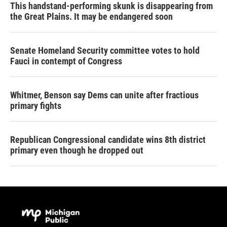
This handstand-performing skunk is disappearing from
the Great Plains. It may be endangered soon
Senate Homeland Security committee votes to hold
Fauci in contempt of Congress
Whitmer, Benson say Dems can unite after fractious
primary fights
Republican Congressional candidate wins 8th district
primary even though he dropped out