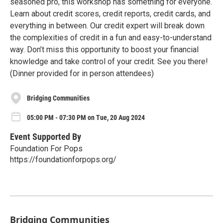
seasoned pro, this workshop has something for everyone.
Learn about credit scores, credit reports, credit cards, and
everything in between. Our credit expert will break down
the complexities of credit in a fun and easy-to-understand
way. Don’t miss this opportunity to boost your financial
knowledge and take control of your credit. See you there!
(Dinner provided for in person attendees)
Bridging Communities
05:00 PM - 07:30 PM on Tue, 20 Aug 2024
Event Supported By
Foundation For Pops
https://foundationforpops.org/
Bridging Communities