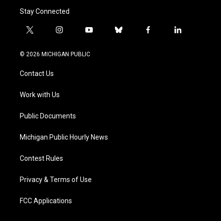
Stay Connected
t
i
y
b
f
l
w
n
o
l
a
i
i
s
u
u
c
n
© 2026 MICHIGAN PUBLIC
t
t
t
e
e
k
t
a
u
s
b
e
Contact Us
e
g
b
k
o
d
r
r
e
y
o
i
a
k
n
Work with Us
m
Public Documents
Michigan Public Hourly News
Contest Rules
Privacy & Terms of Use
FCC Applications