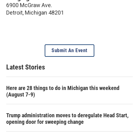
6900 McGraw Ave.
Detroit
,
Michigan
48201
Submit An Event
Latest Stories
Here are 28 things to do in Michigan this weekend
(August 7-9)
Trump administration moves to deregulate Head Start,
opening door for sweeping change