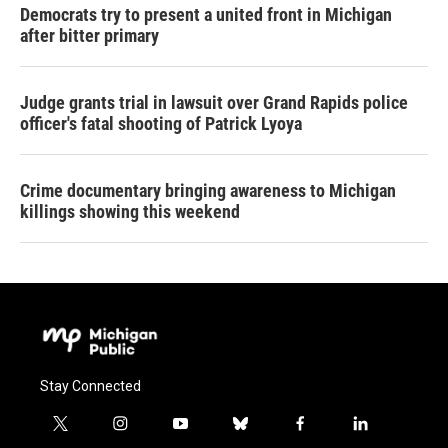
Democrats try to present a united front in Michigan
after bitter primary
Judge grants trial in lawsuit over Grand Rapids police
officer's fatal shooting of Patrick Lyoya
Crime documentary bringing awareness to Michigan
killings showing this weekend
Stay Connected
t
i
y
b
f
l