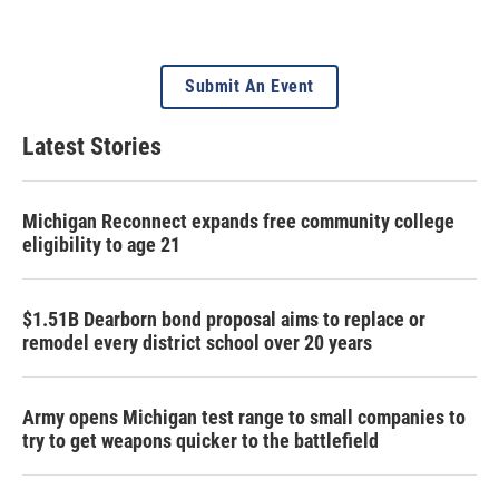
Submit An Event
Latest Stories
Michigan Reconnect expands free community college
eligibility to age 21
$1.51B Dearborn bond proposal aims to replace or
remodel every district school over 20 years
Army opens Michigan test range to small companies to
try to get weapons quicker to the battlefield