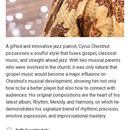
A gifted and innovative jazz pianist, Cyrus Chestnut
possesses a soulful style that fuses gospel, classical
music, and straight-ahead jazz. With two musical parents
who were involved in the church, it was only natural that
gospel music would become a major influence on
Chestnut’s musical development, showing him not only
how to be a better player but also how to connect with
audiences. His original compositions are the heart of his
latest album, Rhythm, Melody, and Harmony, on which he
demonstrates his signature blend of rhythmic precision,
emotive expression, and improvisational mastery.