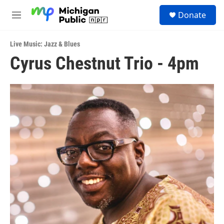
Skip to main content
S
Donate
e
M
a
e
r
n
c
Live Music: Jazz & Blues
u
h
Cyrus Chestnut Trio - 4pm
u
e
r
y