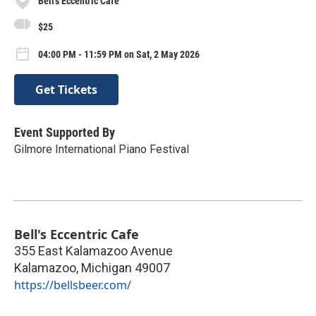
Bell's Eccentric Cafe
$25
04:00 PM - 11:59 PM on Sat, 2 May 2026
Get Tickets
Event Supported By
Gilmore International Piano Festival
Bell's Eccentric Cafe
355 East Kalamazoo Avenue
Kalamazoo
,
Michigan
49007
https://bellsbeer.com/