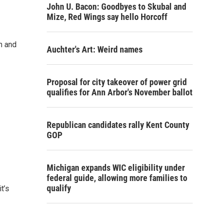
John U. Bacon: Goodbyes to Skubal and
Mize, Red Wings say hello Horcoff
n and
Auchter's Art: Weird names
Proposal for city takeover of power grid
qualifies for Ann Arbor's November ballot
Republican candidates rally Kent County
GOP
Michigan expands WIC eligibility under
federal guide, allowing more families to
qualify
t’s