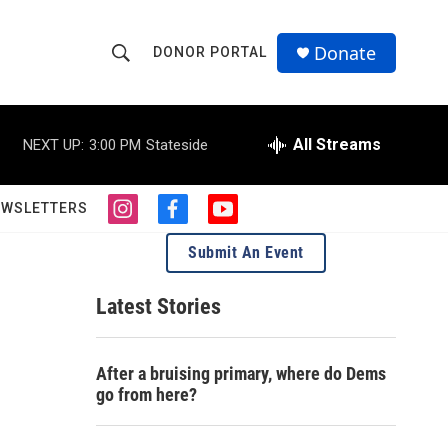
Donate
DONOR PORTAL
S
S
e
h
a
r
All Streams
NEXT UP:
3:00 PM
Stateside
o
c
h
w
Q
EWSLETTERS
i
f
y
u
S
n
a
o
e
Submit An Event
s
c
u
r
e
t
e
t
y
a
b
u
Latest Stories
a
g
o
b
r
o
e
r
a
k
After a bruising primary, where do Dems
m
c
go from here?
h