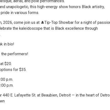
esque, aerial, and pole performances.
 and unapologetic, this high-energy show honors Black artistry,
pride in various forms.
h, 2026, come join us at 🎩Tip-Top Showbar for a night of passio
ebrate the kaleidoscope that is Black excellence through
.
nk in bio!
p the performers!
 at $20.
options for $35.
:00 p.m.
:00 p.m.
440 E. Lafayette St. at Beaubien, Detroit — in the heart of Detroi
own