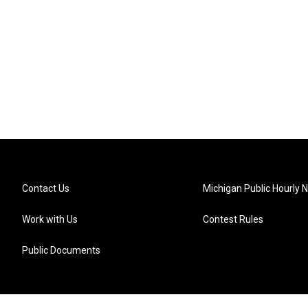
Contact Us
Michigan Public Hourly 
Work with Us
Contest Rules
Public Documents