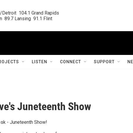
/Detroit  104.1 Grand Rapids

  89.7 Lansing  91.1 Flint
ROJECTS
LISTEN
CONNECT
SUPPORT
N
ve's Juneteenth Show
esk - Juneteenth Show!