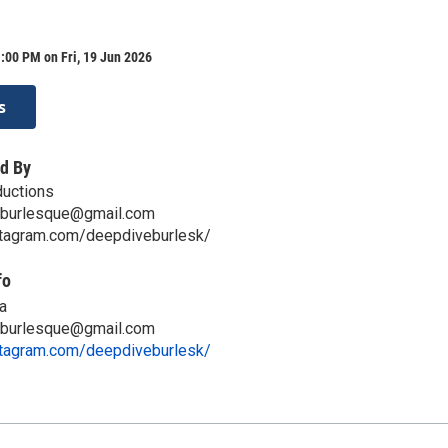
:00 PM on Fri, 19 Jun 2026
s
d By
ductions
aburlesque@gmail.com
stagram.com/deepdiveburlesk/
fo
a
aburlesque@gmail.com
stagram.com/deepdiveburlesk/