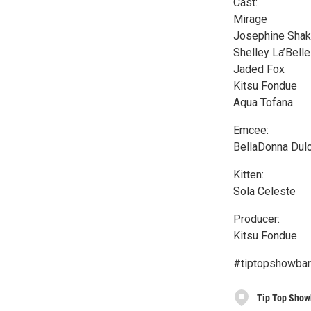
Cast:
Mirage
Josephine Shak
Shelley La’Belle
Jaded Fox
Kitsu Fondue
Aqua Tofana
Emcee:
BellaDonna Dul
Kitten:
Sola Celeste
Producer:
Kitsu Fondue
#tiptopshowbar
Tip Top Show