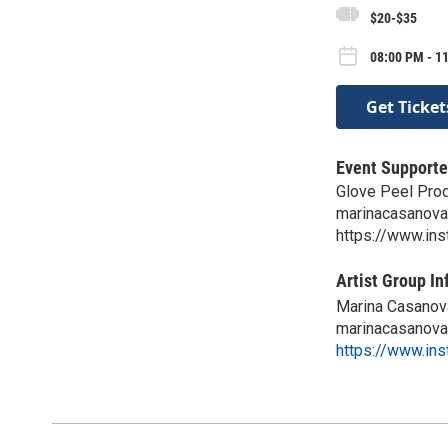
$20-$35
08:00 PM - 11
Get Ticket
Event Supporte
Glove Peel Pro
marinacasanov
https://www.in
Artist Group In
Marina Casanov
marinacasanov
https://www.in