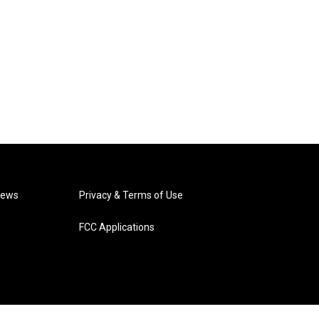
News
Privacy & Terms of Use
FCC Applications