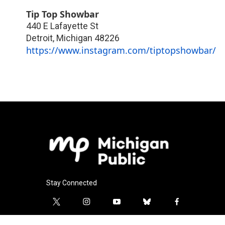
Tip Top Showbar
440 E Lafayette St
Detroit
,
Michigan
48226
https://www.instagram.com/tiptopshowbar/
Stay Connected
t
i
y
b
f
w
n
o
l
a