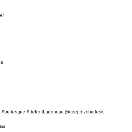
er
ce
 #burlesque #detroitburlesque @deepdiveburlesk
bar