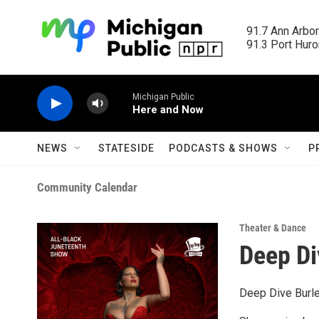
Skip to main content
91.7 Ann Arbor
91.3 Port Huron
Michigan Public
Here and Now
NEWS
STATESIDE
PODCASTS & SHOWS
P
Community Calendar
Theater & Dance
Deep Di
Deep Dive Burl