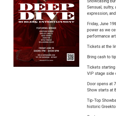
Showcasing burl
Sensual, sultry,
expression, and 
Friday, June 19t
power as we cel
performance art
Tickets at the li
Bring cash to ti
Tickets starting
VIP stage side 
Door opens at 7
Show starts at 8
Tip-Top Showbar 
historic Greekt