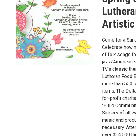
Luthera
Artistic
Come for a Sunda
Celebrate how m
of folk songs fr
jazz/American s
TV's classic the
Lutheran Food B
more than 550 p
items. The Delt
for-profit chari
"Build Communit
Singers of all w
music and produc
necessary. Atte
over $34,000 th