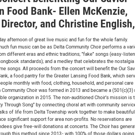
n Food Bank- Ellen McKenzie,
 Director, and Christine English
y afternoon of great live music and fun for the whole family.
uch fun music can be as Delta Community Choir performs a vari
om different eras and ethnic traditions; "fake" songs (easy-liste
ongbook standards); and a medley that celebrates the nostalgia
me songs. All proceeds from the concert will benefit the Our Sav
ank, a food pantry for the Greater Lansing Food Bank, which ser
eople monthly with food, clothing, household, and personal care
a Community Choir was formed in 2013 and became a (501(c)(3) 
table organization in 2015. The non-auditioned Choir's mission is 
y Through Song" by connecting choral art with community servic
alks of life from Delta Township work together to make beautiful
e significant support for area non-profits. No reservations are
ndees give free-will donations at concerts. The Choir has genera
rough this method since 2013- with 100% of those dollars going