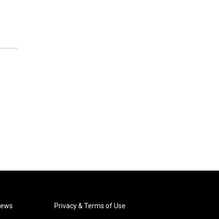
News
Privacy & Terms of Use