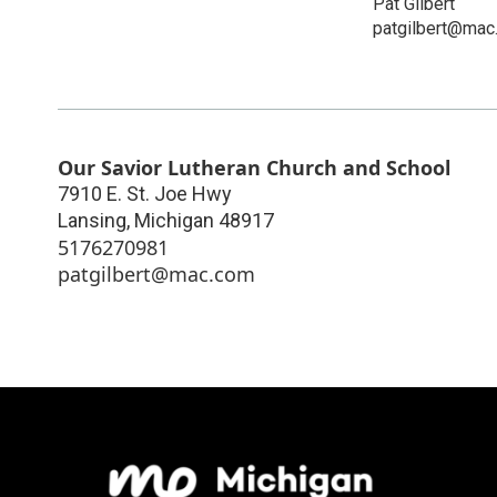
Pat Gilbert
patgilbert@mac
Our Savior Lutheran Church and School
7910 E. St. Joe Hwy
Lansing
,
Michigan
48917
5176270981
patgilbert@mac.com