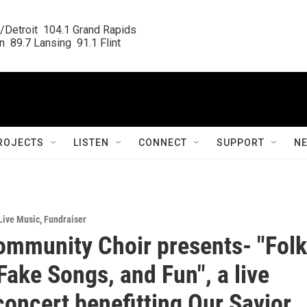
/Detroit  104.1 Grand Rapids

  89.7 Lansing  91.1 Flint
ROJECTS
LISTEN
CONNECT
SUPPORT
N
Live Music
,
Fundraiser
ommunity Choir presents- "Folk
Fake Songs, and Fun", a live
concert benefitting Our Savior