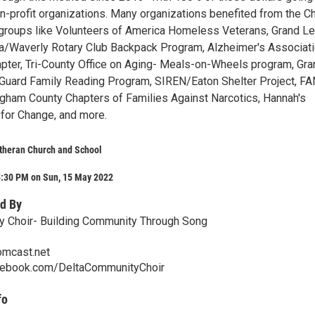
n-profit organizations. Many organizations benefited from the Ch
: groups like Volunteers of America Homeless Veterans, Grand L
a/Waverly Rotary Club Backpack Program, Alzheimer's Associati
pter, Tri-County Office on Aging- Meals-on-Wheels program, Gra
Guard Family Reading Program, SIREN/Eaton Shelter Project, FA
ngham County Chapters of Families Against Narcotics, Hannah's
for Change, and more.
utheran Church and School
5:30 PM on Sun, 15 May 2022
d By
y Choir- Building Community Through Song
mcast.net
cebook.com/DeltaCommunityChoir
fo