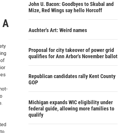
John U. Bacon: Goodbyes to Skubal and
Mize, Red Wings say hello Horcoff
, A
Auchter's Art: Weird names
ety
Proposal for city takeover of power grid
ning
qualifies for Ann Arbor's November ballot
 of
ior
ves
Republican candidates rally Kent County
GOP
not-
to
Michigan expands WIC eligibility under
e.
federal guide, allowing more families to
qualify
ted
 to