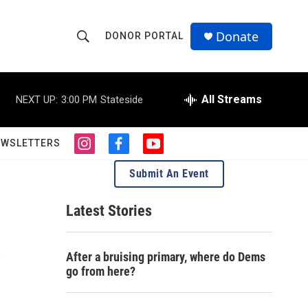
Donate
DONOR PORTAL
S
S
e
h
a
r
All Streams
NEXT UP:
3:00 PM
Stateside
o
c
h
w
Q
EWSLETTERS
i
f
y
u
S
n
a
o
e
Submit An Event
s
c
u
r
e
t
e
t
y
a
b
u
Latest Stories
a
g
o
b
r
o
e
r
a
k
After a bruising primary, where do Dems
m
c
go from here?
h