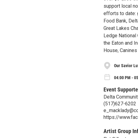
support local no
efforts to date
Food Bank, Delt
Great Lakes Cha
Ledge National 
the Eaton and I
House, Canines 
Our Savior L
04:00 PM - 0
Event Supporte
Delta Communit
(517)627-6202
e_macklady@co
https://www.fa
Artist Group In