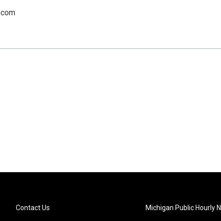
.com
Contact Us
Michigan Public Hourly 