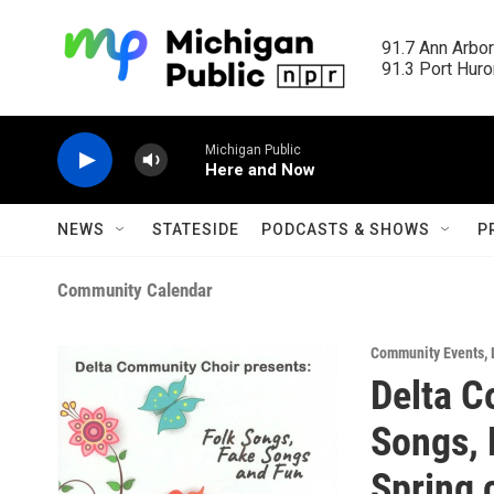
Skip to main content
91.7 Ann Arbor
91.3 Port Huron
Michigan Public
Here and Now
NEWS
STATESIDE
PODCASTS & SHOWS
P
Community Calendar
Community Events
,
Delta C
Songs, 
Spring 