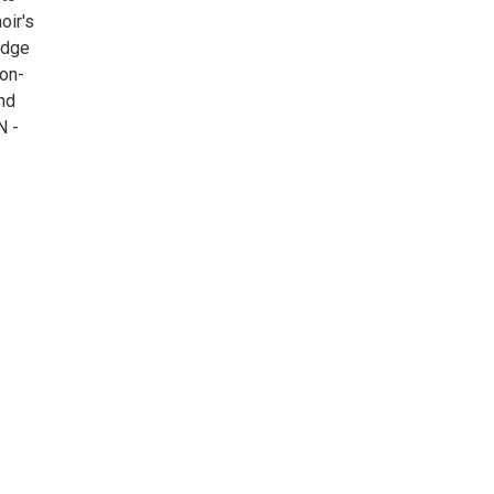
oir's
edge
on-
nd
N -