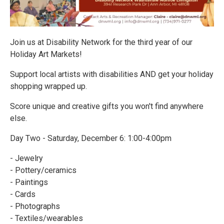
Join us at Disability Network for the third year of our
Holiday Art Markets!
Support local artists with disabilities AND get your holiday
shopping wrapped up.
Score unique and creative gifts you won't find anywhere
else.
Day Two - Saturday, December 6: 1:00-4:00pm
- Jewelry
- Pottery/ceramics
- Paintings
- Cards
- Photographs
- Textiles/wearables