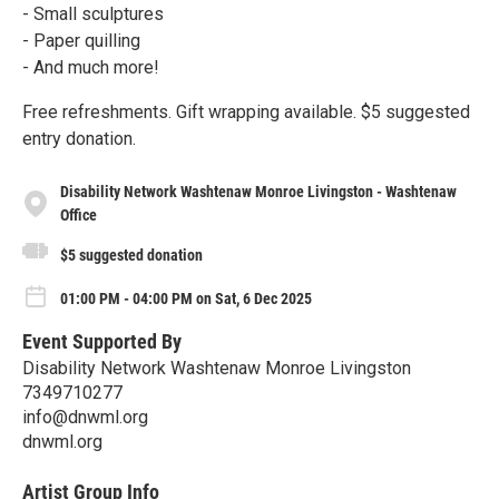
- Small sculptures
- Paper quilling
- And much more!
Free refreshments. Gift wrapping available. $5 suggested
entry donation.
Disability Network Washtenaw Monroe Livingston - Washtenaw
Office
$5 suggested donation
01:00 PM - 04:00 PM on Sat, 6 Dec 2025
Event Supported By
Disability Network Washtenaw Monroe Livingston
7349710277
info@dnwml.org
dnwml.org
Artist Group Info