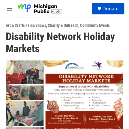
Skip to main content
S
Donate
e
M
a
e
r
n
c
Art & Crafts Fairs/Shows
,
Charity & Outreach
,
Community Events
u
h
Disability Network Holiday
u
Markets
e
r
y