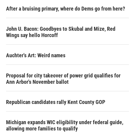
After a bruising primary, where do Dems go from here?
John U. Bacon: Goodbyes to Skubal and Mize, Red
Wings say hello Horcoff
Auchter's Art: Weird names
Proposal for city takeover of power grid qualifies for
Ann Arbor's November ballot
Republican candidates rally Kent County GOP
Michigan expands WIC eligibility under federal guide,
allowing more families to qualify