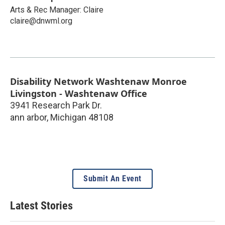
Arts & Rec Manager: Claire
claire@dnwml.org
Disability Network Washtenaw Monroe
Livingston - Washtenaw Office
3941 Research Park Dr.
ann arbor
,
Michigan
48108
Submit An Event
Latest Stories