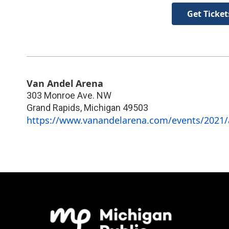
Get Ticket
Van Andel Arena
303 Monroe Ave. NW
Grand Rapids
,
Michigan
49503
https://www.vanandelarena.com/events/2021/a