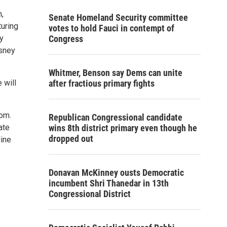
,
Senate Homeland Security committee
turing
votes to hold Fauci in contempt of
ry
Congress
sney
Whitmer, Benson say Dems can unite
 will
after fractious primary fights
com.
Republican Congressional candidate
ate
wins 8th district primary even though he
dropped out
line
Donavan McKinney ousts Democratic
incumbent Shri Thanedar in 13th
Congressional District