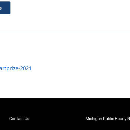
s
rtprize-2021
Contact Us
Michigan Public Hourly 