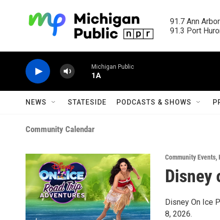
Skip to main content
91.7 Ann Arbor
91.3 Port Huron
Michigan Public
1A
NEWS
STATESIDE
PODCASTS & SHOWS
P
Community Calendar
Community Events
,
Disney 
Disney On Ice P
8, 2026.