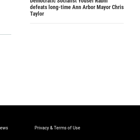
Democratic Socialist Yousef Rabhi
defeats long-time Ann Arbor Mayor Chris
Taylor
News
Privacy & Terms of Use