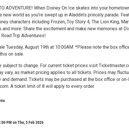
O ADVENTURE! When Disney On Ice skates into your hometown
e new world as you’re swept up in Aladdin’s princely parade. Fea
sney characters including Frozen, Toy Story 4, The Lion King, Ma
s and more. Share the excitement and make new memories at Di
 Road Trip Adventures!
ale Tuesday, August 19th at 10:00AM. *Please note the box office
this on sale.
e subject to change. For current ticket prices visit Ticketmaster.
y vary, as market pricing applies to all tickets. Prices may fluctu
 and demand. Tickets may be purchased at the box office or on-
om. A ticket limit of 8 will apply to every order.
ena
8:00 PM on Thu, 5 Feb 2026