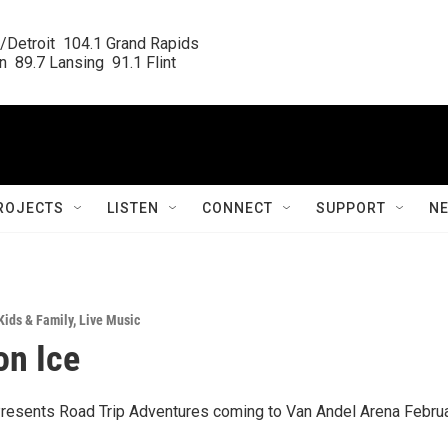
/Detroit  104.1 Grand Rapids

  89.7 Lansing  91.1 Flint
ROJECTS
LISTEN
CONNECT
SUPPORT
N
Kids & Family
,
Live Music
on Ice
resents Road Trip Adventures coming to Van Andel Arena Februa