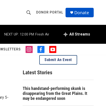
Donate
DONOR PORTAL
S
S
e
h
a
r
All Streams
NEXT UP:
12:00 PM
Fresh Air
o
c
h
w
Q
EWSLETTERS
i
f
y
u
S
n
a
o
e
Submit An Event
s
c
u
r
e
t
e
t
y
a
b
u
Latest Stories
a
g
o
b
r
o
e
r
a
k
This handstand-performing skunk is
m
c
disappearing from the Great Plains. It
ry 5-
may be endangered soon
h