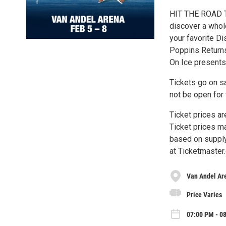
HIT THE ROAD T
discover a whol
your favorite Di
Poppins Return
On Ice presents
Tickets go on s
not be open for 
Ticket prices ar
Ticket prices ma
based on supply
at Ticketmaster.c
Van Andel Ar
Price Varies
07:00 PM - 0