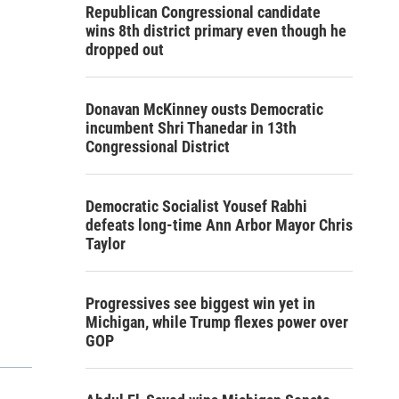
Republican Congressional candidate
wins 8th district primary even though he
dropped out
Donavan McKinney ousts Democratic
incumbent Shri Thanedar in 13th
Congressional District
Democratic Socialist Yousef Rabhi
defeats long-time Ann Arbor Mayor Chris
Taylor
Progressives see biggest win yet in
Michigan, while Trump flexes power over
GOP