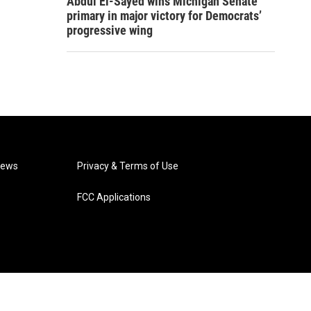
Abdul El-Sayed wins Michigan Senate
primary in major victory for Democrats’
progressive wing
News
Privacy & Terms of Use
FCC Applications