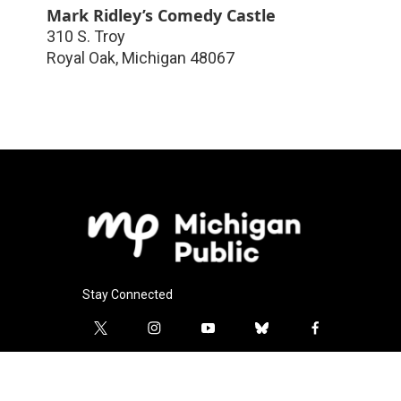
Mark Ridley’s Comedy Castle
310 S. Troy
Royal Oak
,
Michigan
48067
Stay Connected
t
i
y
b
f
w
n
o
l
a
i
s
u
u
c
l
t
t
t
e
e
i