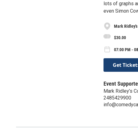
lots of graphs a
even Simon Cow
Mark Ridley’
$30.00
07:00 PM - 0
Get Ticket
Event Supporte
Mark Ridley’s 
2485429900
info@comedyca