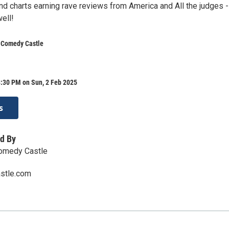
nd charts earning rave reviews from America and All the judges -
ell!
s Comedy Castle
8:30 PM on Sun, 2 Feb 2025
s
d By
Comedy Castle
stle.com