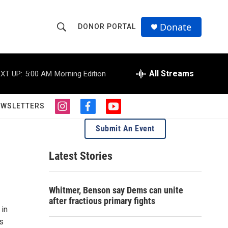
Donate
DONOR PORTAL
S
S
e
h
a
r
All Streams
XT UP:
5:00 AM
Morning Edition
o
c
h
w
Q
EWSLETTERS
i
f
y
u
S
n
a
o
e
Submit An Event
s
c
u
r
e
t
e
t
y
a
b
u
Latest Stories
a
g
o
b
r
o
e
r
a
k
Whitmer, Benson say Dems can unite
m
c
after fractious primary fights
 in
h
s