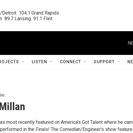
/Detroit  104.1 Grand Rapids

  89.7 Lansing  91.1 Flint
NE
ROJECTS
LISTEN
CONNECT
SUPPORT
N
isc.
Millan
s most recently featured on America's Got Talent where he cam
performed in the Finals! The Comedian/Engineer's show feature