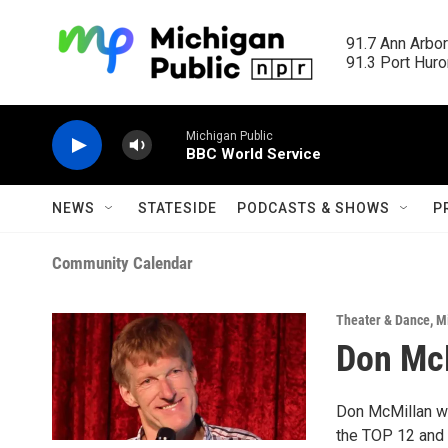
Skip to main content
91.7 Ann Arbor
91.3 Port Huron
Michigan Public
BBC World Service
NEWS
STATESIDE
PODCASTS & SHOWS
P
Community Calendar
Theater & Dance
,
M
Don Mc
Don McMillan wa
the TOP 12 and 