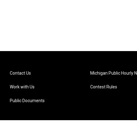
Contact Us
Michigan Public Hourly 
Work with Us
Contest Rules
Public Documents