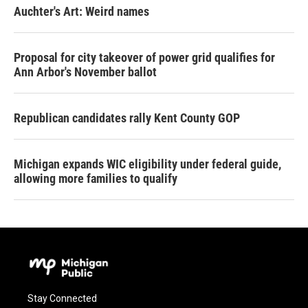
Auchter's Art: Weird names
Proposal for city takeover of power grid qualifies for
Ann Arbor's November ballot
Republican candidates rally Kent County GOP
Michigan expands WIC eligibility under federal guide,
allowing more families to qualify
Stay Connected