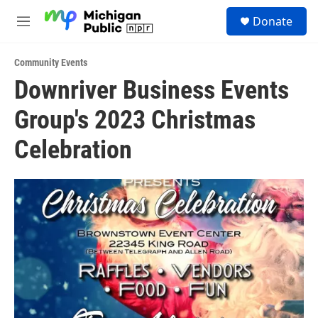
Skip to main content
S
Donate
e
M
a
e
r
n
c
Community Events
u
h
Downriver Business Events
u
Group's 2023 Christmas
e
r
y
Celebration