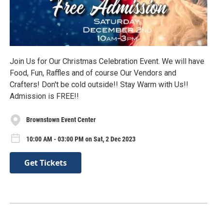
Join Us for Our Christmas Celebration Event. We will have
Food, Fun, Raffles and of course Our Vendors and
Crafters! Don't be cold outside!! Stay Warm with Us!!
Admission is FREE!!
Brownstown Event Center
10:00 AM - 03:00 PM on Sat, 2 Dec 2023
Get Tickets