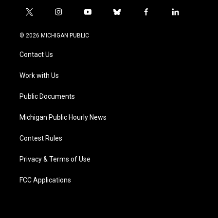
t
i
y
b
f
l
w
n
o
l
a
i
i
s
u
u
c
n
© 2026 MICHIGAN PUBLIC
t
t
t
e
e
k
t
a
u
s
b
e
Contact Us
e
g
b
k
o
d
r
r
e
y
o
i
a
k
n
Work with Us
m
Public Documents
Michigan Public Hourly News
Contest Rules
Privacy & Terms of Use
FCC Applications