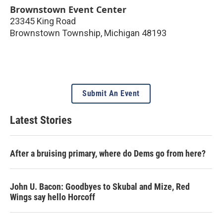
Brownstown Event Center
23345 King Road
Brownstown Township
,
Michigan
48193
Submit An Event
Latest Stories
After a bruising primary, where do Dems go from here?
John U. Bacon: Goodbyes to Skubal and Mize, Red
Wings say hello Horcoff