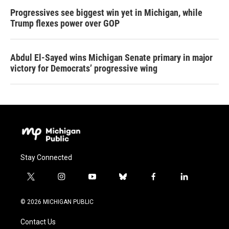
Progressives see biggest win yet in Michigan, while
Trump flexes power over GOP
Abdul El-Sayed wins Michigan Senate primary in major
victory for Democrats’ progressive wing
Stay Connected
t
i
y
b
f
l
w
n
o
l
a
i
i
s
u
u
c
n
© 2026 MICHIGAN PUBLIC
t
t
t
e
e
k
t
a
u
s
b
e
Contact Us
e
g
b
k
o
d