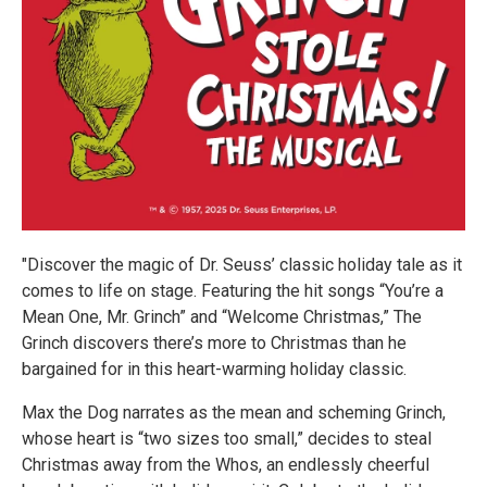
"Discover the magic of Dr. Seuss’ classic holiday tale as it
comes to life on stage. Featuring the hit songs “You’re a
Mean One, Mr. Grinch” and “Welcome Christmas,” The
Grinch discovers there’s more to Christmas than he
bargained for in this heart-warming holiday classic.
Max the Dog narrates as the mean and scheming Grinch,
whose heart is “two sizes too small,” decides to steal
Christmas away from the Whos, an endlessly cheerful