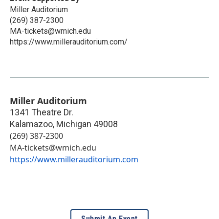
Miller Auditorium
(269) 387-2300
MA-tickets@wmich.edu
https://www.millerauditorium.com/
Miller Auditorium
1341 Theatre Dr.
Kalamazoo
,
Michigan
49008
(269) 387-2300
MA-tickets@wmich.edu
https://www.millerauditorium.com
Submit An Event