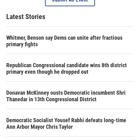
Latest Stories
Whitmer, Benson say Dems can unite after fractious
primary fights
Republican Congressional candidate wins 8th district
primary even though he dropped out
Donavan McKinney ousts Democratic incumbent Shri
Thanedar in 13th Congressional District
Democratic Socialist Yousef Rabhi defeats long-time
Ann Arbor Mayor Chris Taylor