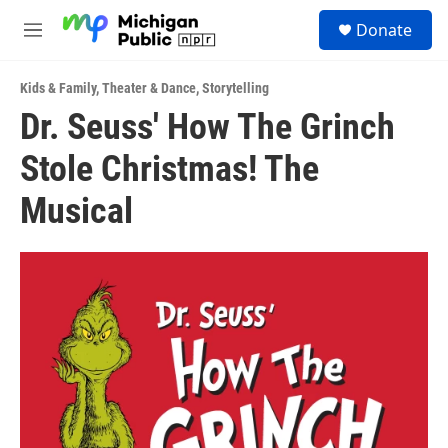
Skip to main content
S
Donate
e
M
a
e
r
n
c
Kids & Family
,
Theater & Dance
,
Storytelling
u
h
Dr. Seuss' How The Grinch
u
Stole Christmas! The
e
r
y
Musical