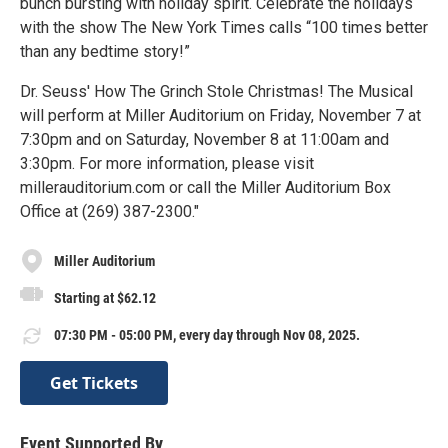
bunch bursting with holiday spirit. Celebrate the holidays
with the show The New York Times calls “100 times better
than any bedtime story!”
Dr. Seuss' How The Grinch Stole Christmas! The Musical
will perform at Miller Auditorium on Friday, November 7 at
7:30pm and on Saturday, November 8 at 11:00am and
3:30pm. For more information, please visit
millerauditorium.com or call the Miller Auditorium Box
Office at (269) 387-2300."
Miller Auditorium
Starting at $62.12
07:30 PM - 05:00 PM, every day through Nov 08, 2025.
Get Tickets
Event Supported By