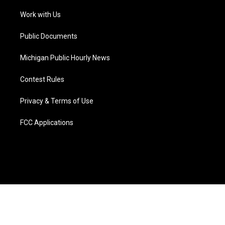
r
r
e
y
o
i
a
k
n
Work with Us
m
Public Documents
Michigan Public Hourly News
Contest Rules
Privacy & Terms of Use
FCC Applications