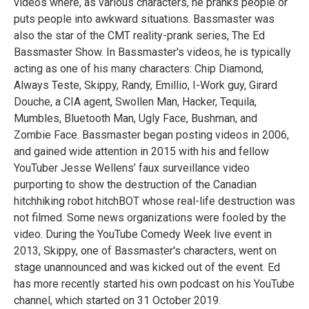
videos where, as various characters, he pranks people or
puts people into awkward situations. Bassmaster was
also the star of the CMT reality-prank series, The Ed
Bassmaster Show. In Bassmaster's videos, he is typically
acting as one of his many characters: Chip Diamond,
Always Teste, Skippy, Randy, Emillio, I-Work guy, Girard
Douche, a CIA agent, Swollen Man, Hacker, Tequila,
Mumbles, Bluetooth Man, Ugly Face, Bushman, and
Zombie Face. Bassmaster began posting videos in 2006,
and gained wide attention in 2015 with his and fellow
YouTuber Jesse Wellens’ faux surveillance video
purporting to show the destruction of the Canadian
hitchhiking robot hitchBOT whose real-life destruction was
not filmed. Some news organizations were fooled by the
video. During the YouTube Comedy Week live event in
2013, Skippy, one of Bassmaster's characters, went on
stage unannounced and was kicked out of the event. Ed
has more recently started his own podcast on his YouTube
channel, which started on 31 October 2019.