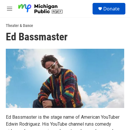
Skip to main content
S
Donate
e
M
a
e
r
n
c
Theater & Dance
u
h
Ed Bassmaster
u
e
r
y
Ed Bassmaster is the stage name of American YouTuber
Edwin Rodriguez. His YouTube channel runs comedy