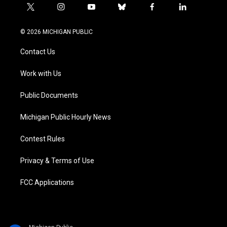
t
i
y
b
f
l
w
n
o
l
a
i
i
s
u
u
c
n
© 2026 MICHIGAN PUBLIC
t
t
t
e
e
k
t
a
u
s
b
e
Contact Us
e
g
b
k
o
d
r
r
e
y
o
i
a
k
n
Work with Us
m
Public Documents
Michigan Public Hourly News
Contest Rules
Privacy & Terms of Use
FCC Applications