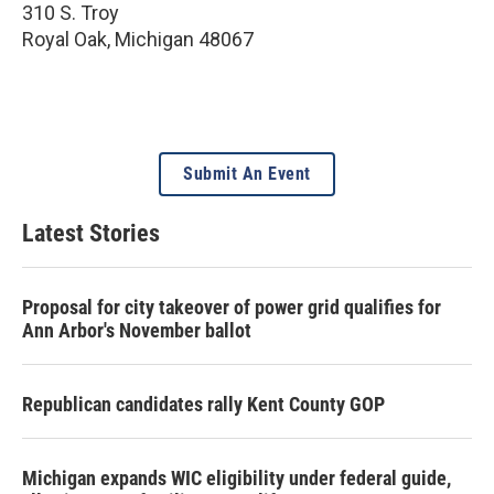
310 S. Troy
Royal Oak
,
Michigan
48067
Submit An Event
Latest Stories
Proposal for city takeover of power grid qualifies for
Ann Arbor's November ballot
Republican candidates rally Kent County GOP
Michigan expands WIC eligibility under federal guide,