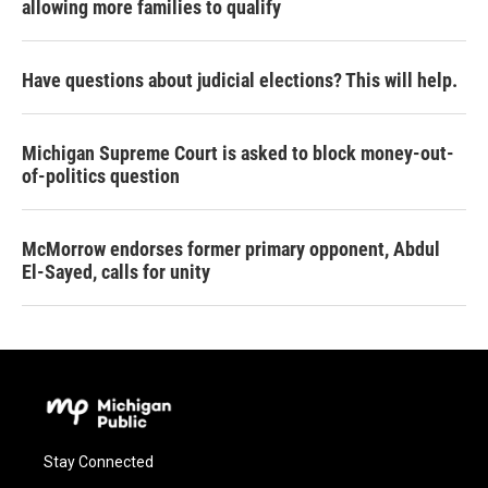
allowing more families to qualify
Have questions about judicial elections? This will help.
Michigan Supreme Court is asked to block money-out-
of-politics question
McMorrow endorses former primary opponent, Abdul
El-Sayed, calls for unity
Stay Connected