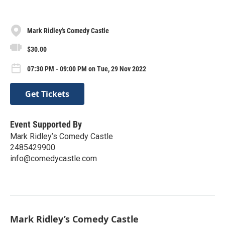
Mark Ridley’s Comedy Castle
$30.00
07:30 PM - 09:00 PM on Tue, 29 Nov 2022
Get Tickets
Event Supported By
Mark Ridley’s Comedy Castle
2485429900
info@comedycastle.com
Mark Ridley’s Comedy Castle