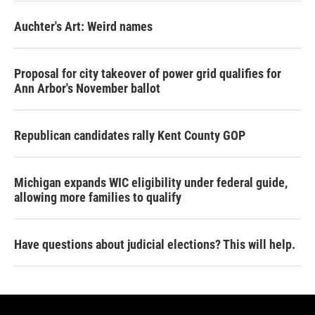
Auchter's Art: Weird names
Proposal for city takeover of power grid qualifies for
Ann Arbor's November ballot
Republican candidates rally Kent County GOP
Michigan expands WIC eligibility under federal guide,
allowing more families to qualify
Have questions about judicial elections? This will help.