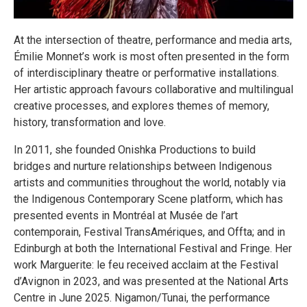
At the intersection of theatre, performance and media arts,
Émilie Monnet’s work is most often presented in the form
of interdisciplinary theatre or performative installations.
Her artistic approach favours collaborative and multilingual
creative processes, and explores themes of memory,
history, transformation and love.
In 2011, she founded Onishka Productions to build
bridges and nurture relationships between Indigenous
artists and communities throughout the world, notably via
the Indigenous Contemporary Scene platform, which has
presented events in Montréal at Musée de l’art
contemporain, Festival TransAmériques, and Offta; and in
Edinburgh at both the International Festival and Fringe. Her
work Marguerite: le feu received acclaim at the Festival
d’Avignon in 2023, and was presented at the National Arts
Centre in June 2025. Nigamon/​Tunai, the performance