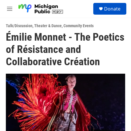
Skip to main content
S
Donate
e
M
a
e
r
n
c
Talk/Discussion
,
Theater & Dance
,
Community Events
u
h
Émilie Monnet - The Poetics
u
of Résistance and
e
r
y
Collaborative Création