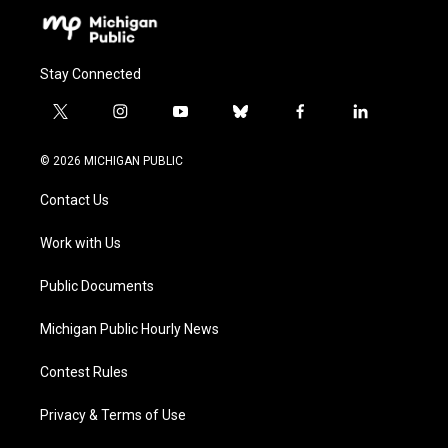
Stay Connected
t
i
y
b
f
l
w
n
o
l
a
i
i
s
u
u
c
n
© 2026 MICHIGAN PUBLIC
t
t
t
e
e
k
t
a
u
s
b
e
Contact Us
e
g
b
k
o
d
r
r
e
y
o
i
a
k
n
Work with Us
m
Public Documents
Michigan Public Hourly News
Contest Rules
Privacy & Terms of Use