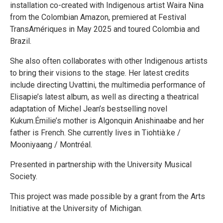
installation co-created with Indigenous artist Waira Nina
from the Colombian Amazon, premiered at Festival
TransAmériques in May 2025 and toured Colombia and
Brazil.
She also often collaborates with other Indigenous artists
to bring their visions to the stage. Her latest credits
include directing Uvattini, the multimedia performance of
Elisapie’s latest album, as well as directing a theatrical
adaptation of Michel Jean’s bestselling novel
Kukum.Émilie’s mother is Algonquin Anishinaabe and her
father is French. She currently lives in Tiohtià:ke /
Mooniyaang / Montréal.
Presented in partnership with the University Musical
Society.
This project was made possible by a grant from the Arts
Initiative at the University of Michigan.