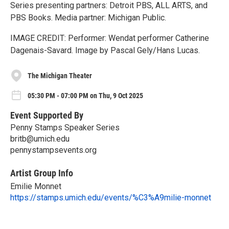
Series presenting partners: Detroit PBS, ALL ARTS, and
PBS Books. Media partner: Michigan Public.
IMAGE CREDIT: Performer: Wendat performer Catherine
Dagenais-Savard. Image by Pascal Gely/​Hans Lucas.
The Michigan Theater
05:30 PM - 07:00 PM on Thu, 9 Oct 2025
Event Supported By
Penny Stamps Speaker Series
britb@umich.edu
pennystampsevents.org
Artist Group Info
Emilie Monnet
https://stamps.umich.edu/events/%C3%A9milie-monnet