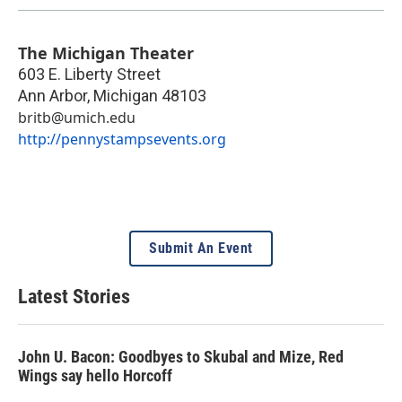
The Michigan Theater
603 E. Liberty Street
Ann Arbor
,
Michigan
48103
britb@umich.edu
http://pennystampsevents.org
Submit An Event
Latest Stories
John U. Bacon: Goodbyes to Skubal and Mize, Red
Wings say hello Horcoff