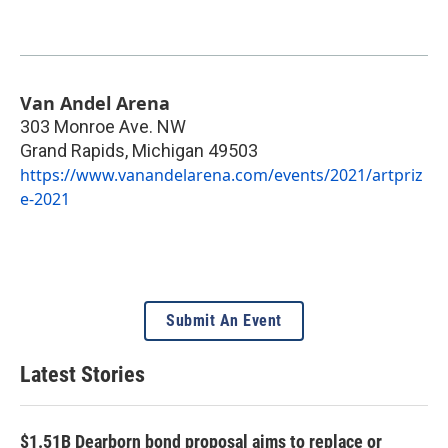
Van Andel Arena
303 Monroe Ave. NW
Grand Rapids
,
Michigan
49503
https://www.vanandelarena.com/events/2021/artpriz
e-2021
Submit An Event
Latest Stories
$1.51B Dearborn bond proposal aims to replace or