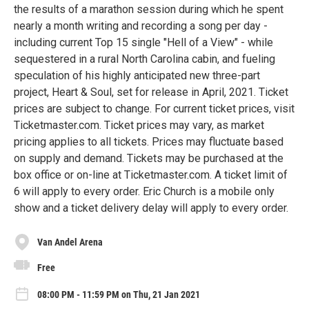
the results of a marathon session during which he spent
nearly a month writing and recording a song per day -
including current Top 15 single "Hell of a View" - while
sequestered in a rural North Carolina cabin, and fueling
speculation of his highly anticipated new three-part
project, Heart & Soul, set for release in April, 2021. Ticket
prices are subject to change. For current ticket prices, visit
Ticketmaster.com. Ticket prices may vary, as market
pricing applies to all tickets. Prices may fluctuate based
on supply and demand. Tickets may be purchased at the
box office or on-line at Ticketmaster.com. A ticket limit of
6 will apply to every order. Eric Church is a mobile only
show and a ticket delivery delay will apply to every order.
Van Andel Arena
Free
08:00 PM - 11:59 PM on Thu, 21 Jan 2021