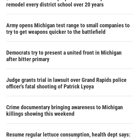
remodel every district school over 20 years
Army opens Michigan test range to small companies to
try to get weapons quicker to the battlefield
Democrats try to present a united front in Michigan
after bitter primary
Judge grants trial in lawsuit over Grand Rapids police
officer's fatal shooting of Patrick Lyoya
Crime documentary bringing awareness to Michigan
killings showing this weekend
Resume regular lettuce consumption, health dept says: