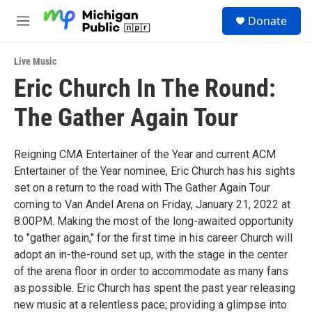
Skip to main content
S
Donate
e
M
a
e
r
n
c
Live Music
u
h
Eric Church In The Round:
u
The Gather Again Tour
e
r
y
Reigning CMA Entertainer of the Year and current ACM
Entertainer of the Year nominee, Eric Church has his sights
set on a return to the road with The Gather Again Tour
coming to Van Andel Arena on Friday, January 21, 2022 at
8:00PM. Making the most of the long-awaited opportunity
to "gather again," for the first time in his career Church will
adopt an in-the-round set up, with the stage in the center
of the arena floor in order to accommodate as many fans
as possible. Eric Church has spent the past year releasing
new music at a relentless pace; providing a glimpse into