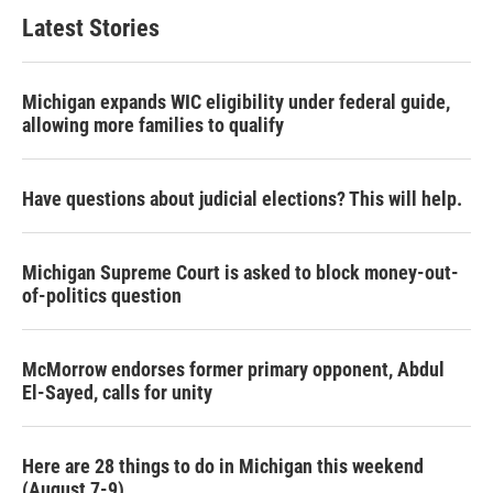
Latest Stories
Michigan expands WIC eligibility under federal guide,
allowing more families to qualify
Have questions about judicial elections? This will help.
Michigan Supreme Court is asked to block money-out-
of-politics question
McMorrow endorses former primary opponent, Abdul
El-Sayed, calls for unity
Here are 28 things to do in Michigan this weekend
(August 7-9)