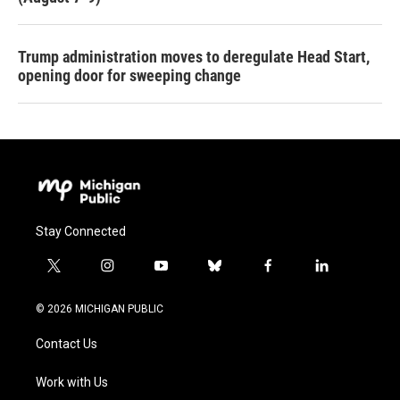
Trump administration moves to deregulate Head Start,
opening door for sweeping change
Stay Connected
t
i
y
b
f
l
w
n
o
l
a
i
i
s
u
u
c
n
© 2026 MICHIGAN PUBLIC
t
t
t
e
e
k
t
a
u
s
b
e
Contact Us
e
g
b
k
o
d
r
r
e
y
o
i
a
k
n
Work with Us