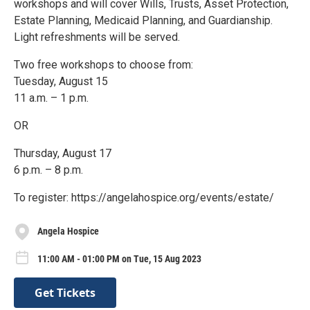
workshops and will cover Wills, Trusts, Asset Protection,
Estate Planning, Medicaid Planning, and Guardianship.
Light refreshments will be served.
Two free workshops to choose from:
Tuesday, August 15
11 a.m. – 1 p.m.
OR
Thursday, August 17
6 p.m. – 8 p.m.
To register: https://angelahospice.org/events/estate/
Angela Hospice
11:00 AM - 01:00 PM on Tue, 15 Aug 2023
Get Tickets