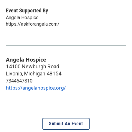
Event Supported By
Angela Hospice
https://askforangela.com/
Angela Hospice
14100 Newburgh Road
Livonia
,
Michigan
48154
7344647810
https://angelahospice.org/
Submit An Event