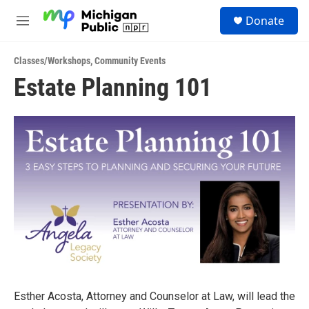
Skip to main content
S
Donate
e
M
a
e
r
n
c
Classes/Workshops
,
Community Events
u
h
Estate Planning 101
u
e
r
y
Esther Acosta, Attorney and Counselor at Law, will lead the