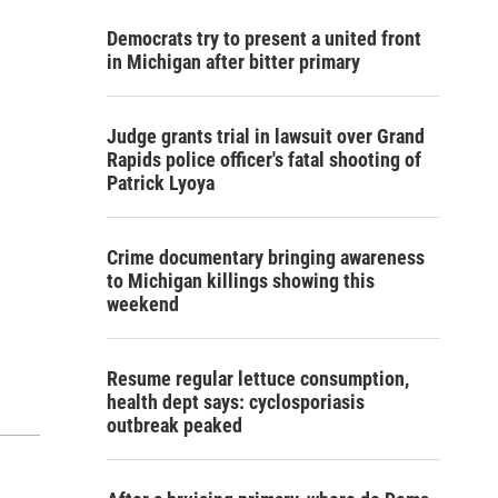
Democrats try to present a united front
in Michigan after bitter primary
Judge grants trial in lawsuit over Grand
Rapids police officer's fatal shooting of
Patrick Lyoya
Crime documentary bringing awareness
to Michigan killings showing this
weekend
Resume regular lettuce consumption,
health dept says: cyclosporiasis
outbreak peaked