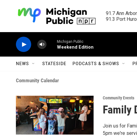
Skip to main content
91.7 Ann Arbor
91.3 Port Huron
Michigan Public
Weekend Edition
NEWS
STATESIDE
PODCASTS & SHOWS
P
Community Calendar
Community Events
Family 
Join us for Fam
5pm we're servi