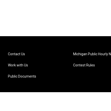
Contact Us
Michigan Public Hourly 
Work with Us
Contest Rules
Public Documents