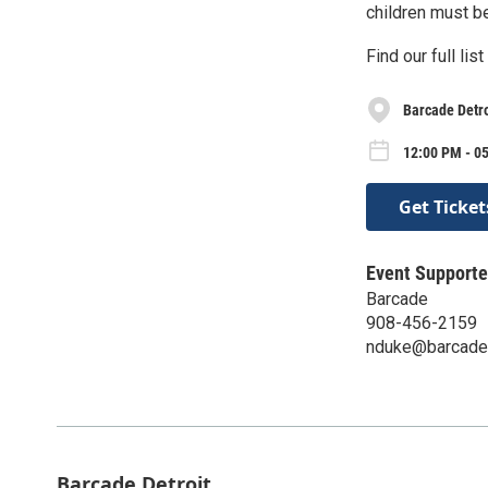
children must b
Find our full li
Barcade Detro
12:00 PM - 0
Get Ticket
Event Supporte
Barcade
908-456-2159
nduke@barcade
Barcade Detroit