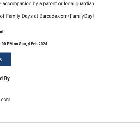
e accompanied by a parent or legal guardian.
st of Family Days at Barcade.com/FamilyDay!
it
5:00 PM on Sun, 4 Feb 2024
s
d By
.com