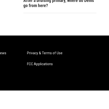
After a bruising primary, where do Dems
go from here?
News
Privacy & Terms of Use
FCC Applications