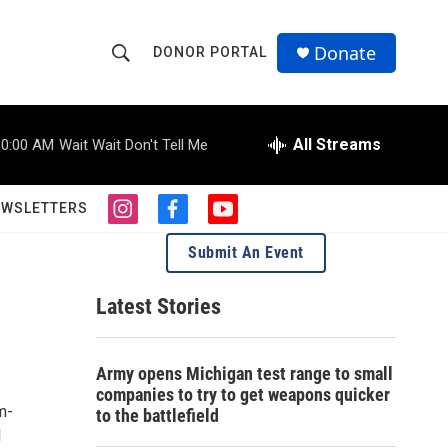
Donate
DONOR PORTAL
S
S
e
h
a
r
All Streams
10:00 AM
Wait Wait Don't Tell Me
o
c
h
w
Q
EWSLETTERS
i
f
y
u
S
n
a
o
e
Submit An Event
s
c
u
r
e
t
e
t
y
a
b
u
Latest Stories
a
g
o
b
r
o
e
r
a
k
Army opens Michigan test range to small
m
c
companies to try to get weapons quicker
m-
to the battlefield
h
l