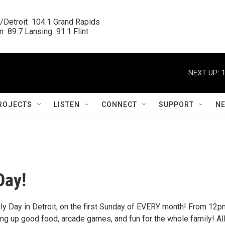
/Detroit  104.1 Grand Rapids

  89.7 Lansing  91.1 Flint
NEXT UP:
ROJECTS
LISTEN
CONNECT
SUPPORT
N
Day!
ily Day in Detroit, on the first Sunday of EVERY month! From 12p
ng up good food, arcade games, and fun for the whole family! Al