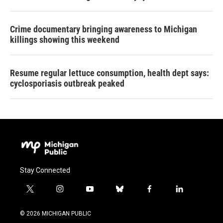
Crime documentary bringing awareness to Michigan
killings showing this weekend
Resume regular lettuce consumption, health dept says:
cyclosporiasis outbreak peaked
Stay Connected
t
i
y
b
f
l
w
n
o
l
a
i
i
s
u
u
c
n
© 2026 MICHIGAN PUBLIC
t
t
t
e
e
k