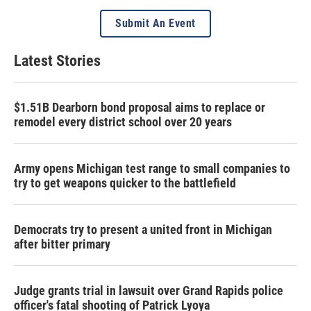
Submit An Event
Latest Stories
$1.51B Dearborn bond proposal aims to replace or
remodel every district school over 20 years
Army opens Michigan test range to small companies to
try to get weapons quicker to the battlefield
Democrats try to present a united front in Michigan
after bitter primary
Judge grants trial in lawsuit over Grand Rapids police
officer's fatal shooting of Patrick Lyoya