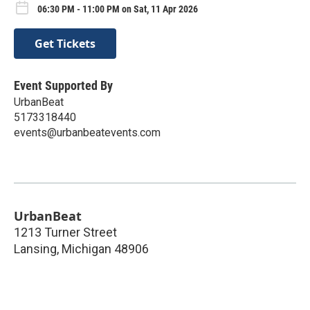
06:30 PM - 11:00 PM on Sat, 11 Apr 2026
Get Tickets
Event Supported By
UrbanBeat
5173318440
events@urbanbeatevents.com
UrbanBeat
1213 Turner Street
Lansing
,
Michigan
48906