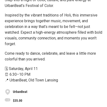
UrbanBeat’s Festival of Color.
Inspired by the vibrant traditions of Holi, this immersive
experience brings together music, movement, and
celebration in a way that’s meant to be felt—not just
watched. Expect a high-energy atmosphere filled with bold
visuals, community connection, and moments you won’t
forget.
Come ready to dance, celebrate, and leave a little more
colorful than you arrived.
🗓️ Saturday, April 11
⏰ 6:30–10 PM
📍 UrbanBeat, Old Town Lansing
UrbanBeat
$35.00