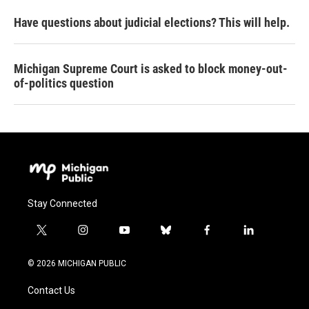
Have questions about judicial elections? This will help.
Michigan Supreme Court is asked to block money-out-
of-politics question
Stay Connected
t
i
y
b
f
l
w
n
o
l
a
i
i
s
u
u
c
n
© 2026 MICHIGAN PUBLIC
t
t
t
e
e
k
t
a
u
s
b
e
Contact Us
e
g
b
k
o
d