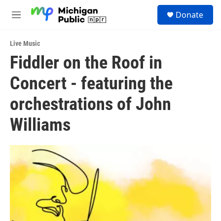
Skip to main content
S
Donate
e
M
a
e
r
n
c
Live Music
u
h
Fiddler on the Roof in
u
Concert - featuring the
e
r
y
orchestrations of John
Williams