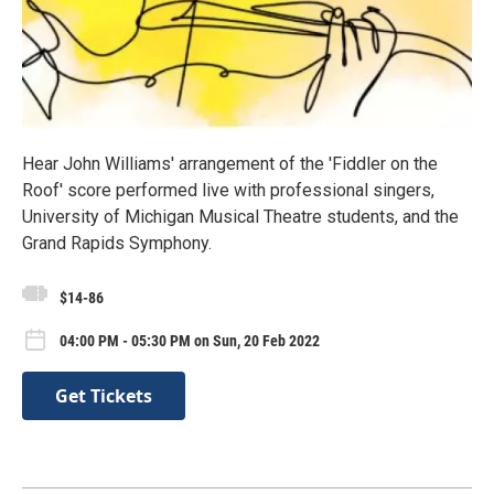
Hear John Williams' arrangement of the 'Fiddler on the
Roof' score performed live with professional singers,
University of Michigan Musical Theatre students, and the
Grand Rapids Symphony.
$14-86
04:00 PM - 05:30 PM on Sun, 20 Feb 2022
Get Tickets