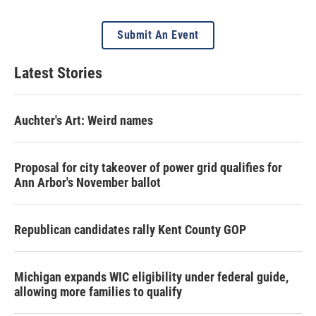
Submit An Event
Latest Stories
Auchter's Art: Weird names
Proposal for city takeover of power grid qualifies for
Ann Arbor's November ballot
Republican candidates rally Kent County GOP
Michigan expands WIC eligibility under federal guide,
allowing more families to qualify