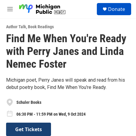
Skip to main content
S
Donate
e
M
a
e
r
n
c
Author Talk
,
Book Readings
u
h
Find Me When You're Ready
u
with Perry Janes and Linda
e
r
y
Nemec Foster
Michigan poet, Perry Janes will speak and read from his
debut poetry book, Find Me When You're Ready.
Schuler Books
06:30 PM - 11:59 PM on Wed, 9 Oct 2024
Get Tickets