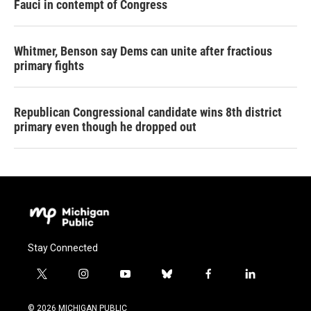
Fauci in contempt of Congress
Whitmer, Benson say Dems can unite after fractious
primary fights
Republican Congressional candidate wins 8th district
primary even though he dropped out
Stay Connected
t
i
y
b
f
l
w
n
o
l
a
i
i
s
u
u
c
n
© 2026 MICHIGAN PUBLIC