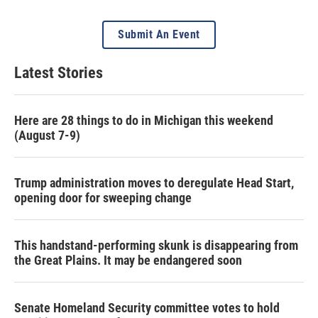
Submit An Event
Latest Stories
Here are 28 things to do in Michigan this weekend
(August 7-9)
Trump administration moves to deregulate Head Start,
opening door for sweeping change
This handstand-performing skunk is disappearing from
the Great Plains. It may be endangered soon
Senate Homeland Security committee votes to hold