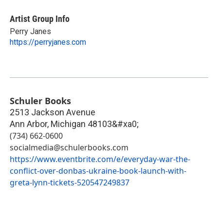
Artist Group Info
Perry Janes
https://perryjanes.com
Schuler Books
2513 Jackson Avenue
Ann Arbor
,
Michigan
48103&#xa0;
(734) 662-0600
socialmedia@schulerbooks.com
https://www.eventbrite.com/e/everyday-war-the-
conflict-over-donbas-ukraine-book-launch-with-
greta-lynn-tickets-520547249837