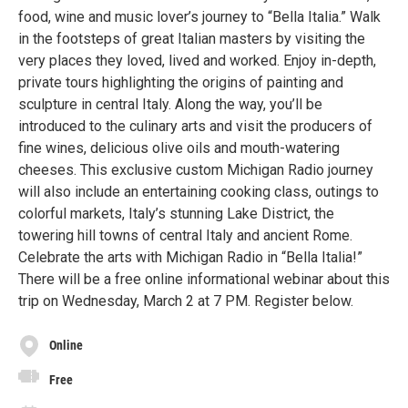
food, wine and music lover’s journey to “Bella Italia.” Walk
in the footsteps of great Italian masters by visiting the
very places they loved, lived and worked. Enjoy in-depth,
private tours highlighting the origins of painting and
sculpture in central Italy. Along the way, you’ll be
introduced to the culinary arts and visit the producers of
fine wines, delicious olive oils and mouth-watering
cheeses. This exclusive custom Michigan Radio journey
will also include an entertaining cooking class, outings to
colorful markets, Italy’s stunning Lake District, the
towering hill towns of central Italy and ancient Rome.
Celebrate the arts with Michigan Radio in “Bella Italia!”
There will be a free online informational webinar about this
trip on Wednesday, March 2 at 7 PM. Register below.
Online
Free