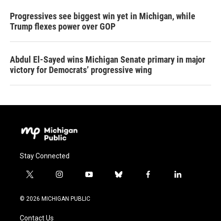
Progressives see biggest win yet in Michigan, while
Trump flexes power over GOP
Abdul El-Sayed wins Michigan Senate primary in major
victory for Democrats’ progressive wing
Stay Connected
t
i
y
b
f
l
w
n
o
l
a
i
i
s
u
u
c
n
© 2026 MICHIGAN PUBLIC
t
t
t
e
e
k
t
a
u
s
b
e
Contact Us