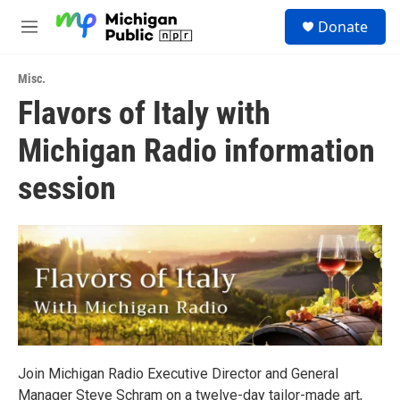
Skip to main content
S
Donate
e
M
a
e
r
n
c
Misc.
u
h
Flavors of Italy with
u
Michigan Radio information
e
r
y
session
Join Michigan Radio Executive Director and General
Manager Steve Schram on a twelve-day tailor-made art,