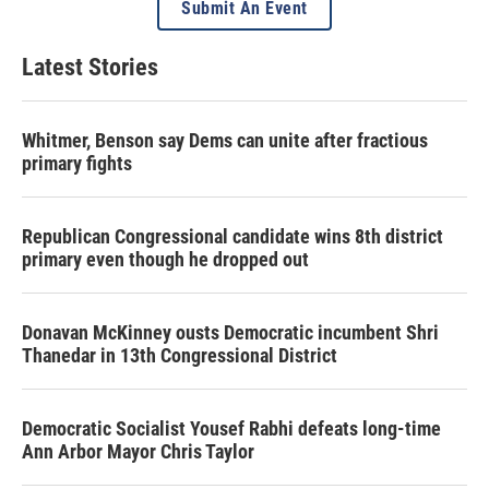
Submit An Event
Latest Stories
Whitmer, Benson say Dems can unite after fractious
primary fights
Republican Congressional candidate wins 8th district
primary even though he dropped out
Donavan McKinney ousts Democratic incumbent Shri
Thanedar in 13th Congressional District
Democratic Socialist Yousef Rabhi defeats long-time
Ann Arbor Mayor Chris Taylor