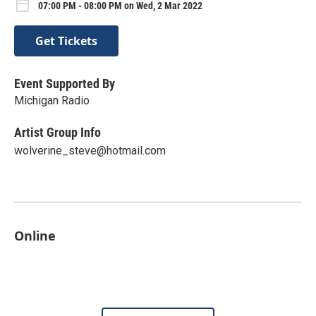
07:00 PM - 08:00 PM on Wed, 2 Mar 2022
Get Tickets
Event Supported By
Michigan Radio
Artist Group Info
wolverine_steve@hotmail.com
Online