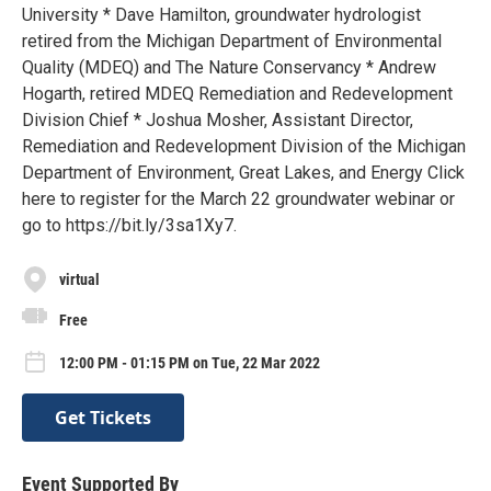
University * Dave Hamilton, groundwater hydrologist
retired from the Michigan Department of Environmental
Quality (MDEQ) and The Nature Conservancy * Andrew
Hogarth, retired MDEQ Remediation and Redevelopment
Division Chief * Joshua Mosher, Assistant Director,
Remediation and Redevelopment Division of the Michigan
Department of Environment, Great Lakes, and Energy Click
here to register for the March 22 groundwater webinar or
go to https://bit.ly/3sa1Xy7.
virtual
Free
12:00 PM - 01:15 PM on Tue, 22 Mar 2022
Get Tickets
Event Supported By