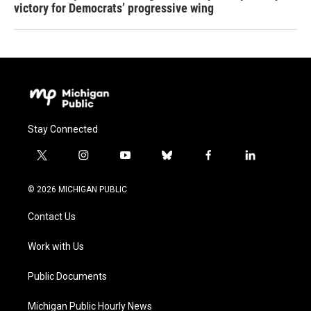
victory for Democrats’ progressive wing
Stay Connected
t
i
y
b
f
l
w
n
o
l
a
i
i
s
u
u
c
n
© 2026 MICHIGAN PUBLIC
t
t
t
e
e
k
t
a
u
s
b
e
Contact Us
e
g
b
k
o
d
r
r
e
y
o
i
a
k
n
Work with Us
m
Public Documents
Michigan Public Hourly News