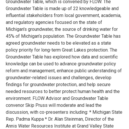
Groundwater Table, which is convened by FLOW. The
Groundwater Table is made up of 22 knowledgeable and
influential stakeholders from local government, academia,
and regulatory agencies focused on the state of
Michigan's groundwater, the source of drinking water for
45% of Michigan’s population. The Groundwater Table has
agreed groundwater needs to be elevated as a state
policy priority for long-term Great Lakes protection. The
Groundwater Table has explored how data and scientific
knowledge can be used to advance groundwater policy
reform and management, enhance public understanding of
groundwater-related issues and challenges, develop
findings for groundwater protection, and help secure
needed resources to better protect human health and the
environment. FLOW Advisor and Groundwater Table
convenor Skip Pruss will moderate and lead the
discussion, with co-presenters including: * Michigan State
Rep. Padma Kuppa * Dr. Alan Steinman, Director of the
Annis Water Resources Institute at Grand Valley State