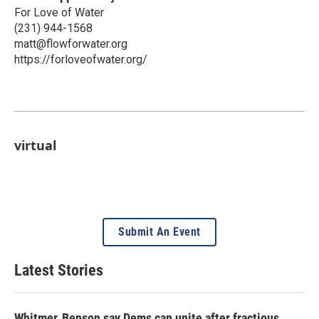
For Love of Water
(231) 944-1568
matt@flowforwater.org
https://forloveofwater.org/
virtual
Submit An Event
Latest Stories
Whitmer, Benson say Dems can unite after fractious