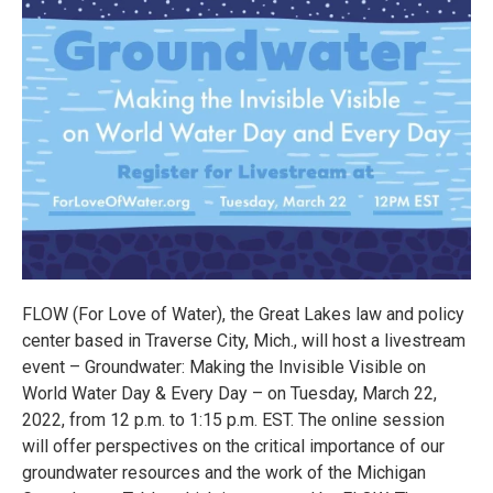
FLOW (For Love of Water), the Great Lakes law and policy
center based in Traverse City, Mich., will host a livestream
event – Groundwater: Making the Invisible Visible on
World Water Day & Every Day – on Tuesday, March 22,
2022, from 12 p.m. to 1:15 p.m. EST. The online session
will offer perspectives on the critical importance of our
groundwater resources and the work of the Michigan