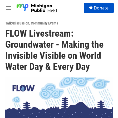
Skip to main content
S
Donate
e
M
a
e
r
n
c
Talk/Discussion
,
Community Events
u
h
FLOW Livestream:
u
Groundwater - Making the
e
r
y
Invisible Visible on World
Water Day & Every Day