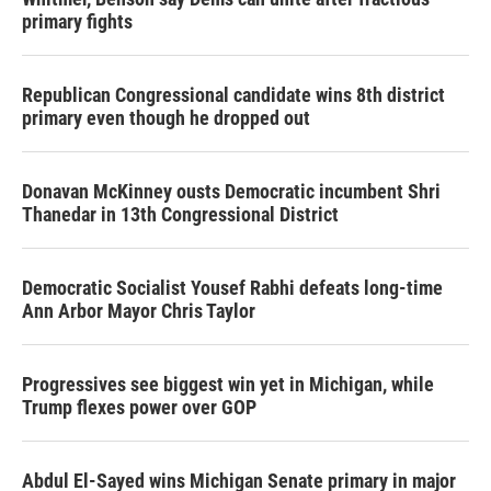
primary fights
Republican Congressional candidate wins 8th district
primary even though he dropped out
Donavan McKinney ousts Democratic incumbent Shri
Thanedar in 13th Congressional District
Democratic Socialist Yousef Rabhi defeats long-time
Ann Arbor Mayor Chris Taylor
Progressives see biggest win yet in Michigan, while
Trump flexes power over GOP
Abdul El-Sayed wins Michigan Senate primary in major