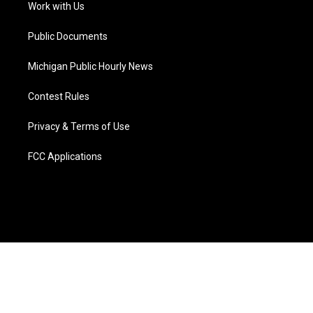
a
k
n
Work with Us
m
Public Documents
Michigan Public Hourly News
Contest Rules
Privacy & Terms of Use
FCC Applications