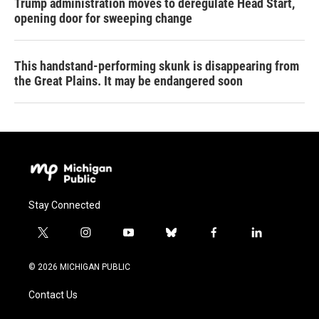
Trump administration moves to deregulate Head Start,
opening door for sweeping change
This handstand-performing skunk is disappearing from
the Great Plains. It may be endangered soon
Stay Connected
t
i
y
b
f
l
w
n
o
l
a
i
i
s
u
u
c
n
© 2026 MICHIGAN PUBLIC
t
t
t
e
e
k
t
a
u
s
b
e
Contact Us
e
g
b
k
o
d
r
r
e
y
o
i