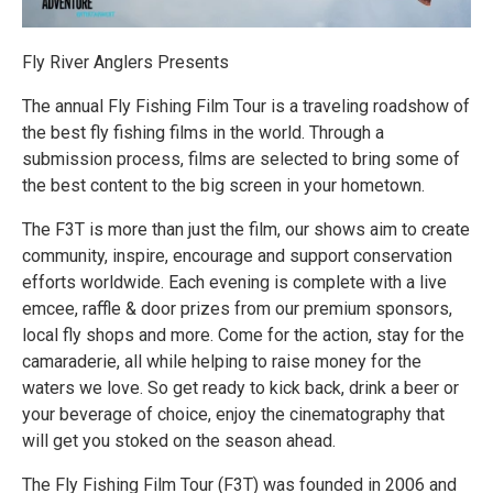
Fly River Anglers Presents
The annual Fly Fishing Film Tour is a traveling roadshow of
the best fly fishing films in the world. Through a
submission process, films are selected to bring some of
the best content to the big screen in your hometown.
The F3T is more than just the film, our shows aim to create
community, inspire, encourage and support conservation
efforts worldwide. Each evening is complete with a live
emcee, raffle & door prizes from our premium sponsors,
local fly shops and more. Come for the action, stay for the
camaraderie, all while helping to raise money for the
waters we love. So get ready to kick back, drink a beer or
your beverage of choice, enjoy the cinematography that
will get you stoked on the season ahead.
The Fly Fishing Film Tour (F3T) was founded in 2006 and