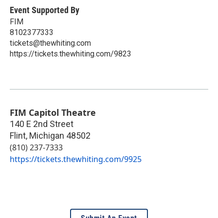
Event Supported By
FIM
8102377333
tickets@thewhiting.com
https://tickets.thewhiting.com/9823
FIM Capitol Theatre
140 E 2nd Street
Flint
,
Michigan
48502
(810) 237-7333
https://tickets.thewhiting.com/9925