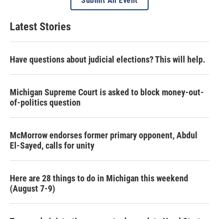
Submit An Event
Latest Stories
Have questions about judicial elections? This will help.
Michigan Supreme Court is asked to block money-out-
of-politics question
McMorrow endorses former primary opponent, Abdul
El-Sayed, calls for unity
Here are 28 things to do in Michigan this weekend
(August 7-9)