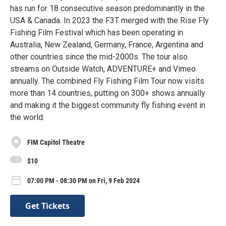
has run for 18 consecutive season predominantly in the
USA & Canada. In 2023 the F3T merged with the Rise Fly
Fishing Film Festival which has been operating in
Australia, New Zealand, Germany, France, Argentina and
other countries since the mid-2000s. The tour also
streams on Outside Watch, ADVENTURE+ and Vimeo
annually. The combined Fly Fishing Film Tour now visits
more than 14 countries, putting on 300+ shows annually
and making it the biggest community fly fishing event in
the world.
FIM Capitol Theatre
$10
07:00 PM - 08:30 PM on Fri, 9 Feb 2024
Get Tickets