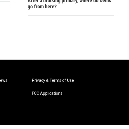
After a bruising primary, where do Dems
go from here?
News
Privacy & Terms of Use
FCC Applications