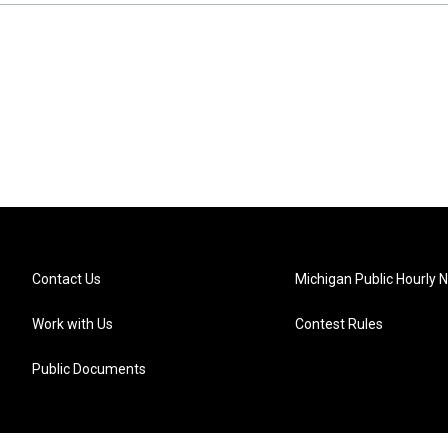
Contact Us
Michigan Public Hourly 
Work with Us
Contest Rules
Public Documents