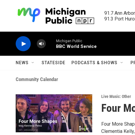
Skip to main content
91.7 Ann Arbor
91.3 Port Huron
Michigan Public
BBC World Service
NEWS
STATESIDE
PODCASTS & SHOWS
P
Community Calendar
Live Music: Other
Four M
Four More Shape
Clementia Kelly