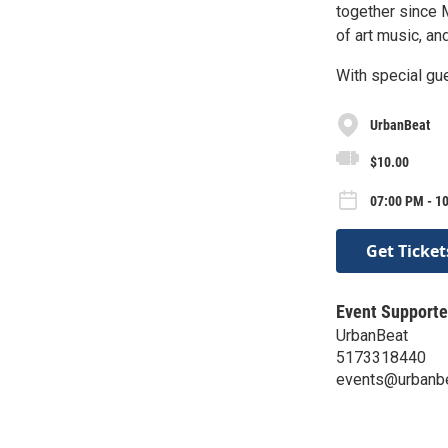
together since 
of art music, an
With special gu
UrbanBeat
$10.00
07:00 PM - 10
Get Ticket
Event Supporte
UrbanBeat
5173318440
events@urbanb