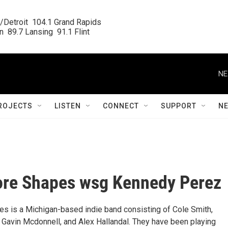
/Detroit  104.1 Grand Rapids

  89.7 Lansing  91.1 Flint
NE
ROJECTS
LISTEN
CONNECT
SUPPORT
N
ore Shapes wsg Kennedy Perez
s is a Michigan-based indie band consisting of Cole Smith,
, Gavin Mcdonnell, and Alex Hallandal. They have been playing