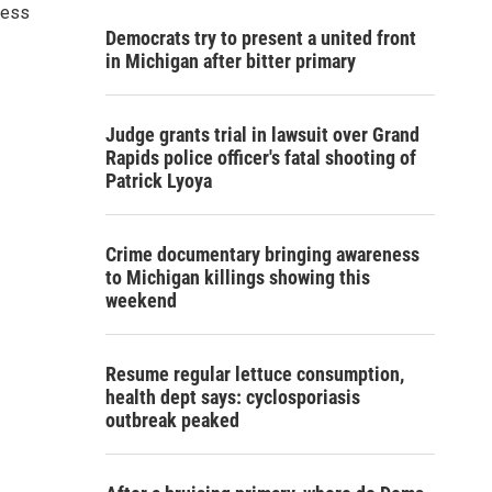
ness
Democrats try to present a united front
in Michigan after bitter primary
Judge grants trial in lawsuit over Grand
Rapids police officer's fatal shooting of
Patrick Lyoya
Crime documentary bringing awareness
to Michigan killings showing this
weekend
Resume regular lettuce consumption,
health dept says: cyclosporiasis
outbreak peaked