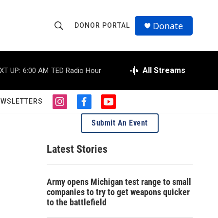
Donate
DONOR PORTAL
S
S
e
h
a
r
All Streams
XT UP:
6:00 AM
TED Radio Hour
o
c
h
w
Q
EWSLETTERS
i
f
y
u
S
n
a
o
e
Submit An Event
s
c
u
r
e
t
e
t
y
a
b
u
Latest Stories
a
g
o
b
r
o
e
r
a
k
Army opens Michigan test range to small
m
c
companies to try to get weapons quicker
to the battlefield
h