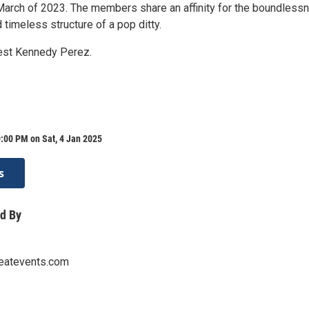
March of 2023. The members share an affinity for the boundless
d timeless structure of a pop ditty.
est Kennedy Perez.
:00 PM on Sat, 4 Jan 2025
s
d By
eatevents.com