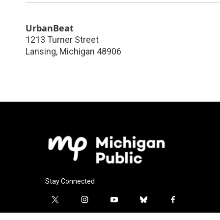
UrbanBeat
1213 Turner Street
Lansing
,
Michigan
48906
Stay Connected
t
i
y
b
f
w
n
o
l
a