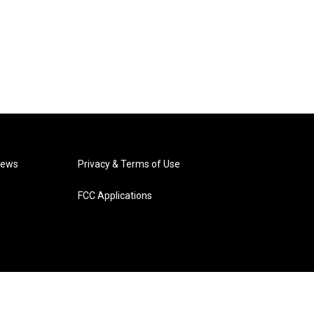
News
Privacy & Terms of Use
FCC Applications