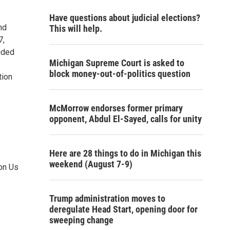
Have questions about judicial elections?
nd
This will help.
7,
ided
Michigan Supreme Court is asked to
block money-out-of-politics question
tion
McMorrow endorses former primary
opponent, Abdul El-Sayed, calls for unity
Here are 28 things to do in Michigan this
weekend (August 7-9)
on Us
Trump administration moves to
deregulate Head Start, opening door for
sweeping change