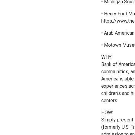
• Michigan Scien
• Henry Ford Mu
https://www.the
• Arab American
• Motown Museu
WHY:
Bank of America
communities, an
America is able 
experiences acro
children’s and 
centers.
HOW:
Simply present 
(formerly U.S. T
admission to any