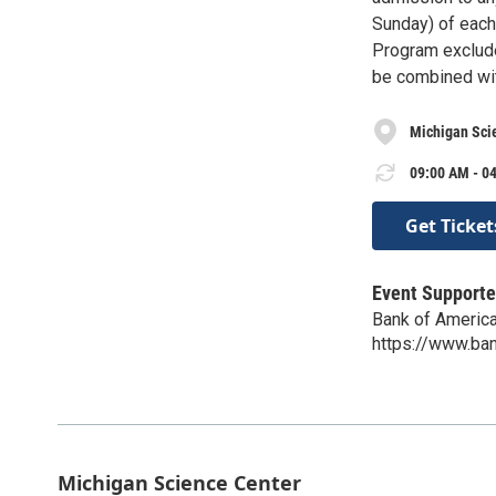
Sunday) of each 
Program exclude
be combined wit
Michigan Sci
09:00 AM - 04
Get Ticket
Event Supporte
Bank of Americ
https://www.ba
Michigan Science Center