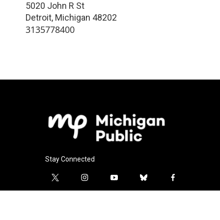
5020 John R St
Detroit
,
Michigan
48202
3135778400
Stay Connected
t
i
y
b
f
w
n
o
l
a
i
s
u
u
c
l
t
t
t
e
e
i