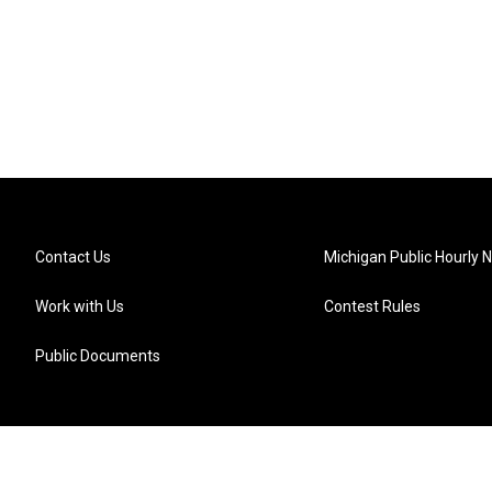
Contact Us
Michigan Public Hourly 
Work with Us
Contest Rules
Public Documents