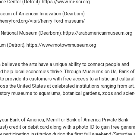
ce Center (Detroit): https://www.mi-sci.org
seum of American Innovation (Dearborn):
henryford.org/visit/henry-ford-museum/
 National Museum (Dearborn): https://arabamericanmuseum.org
m (Detroit): https://www.motownmuseum.org
 believes the arts have a unique ability to connect people and
d help local economies thrive. Through Museums on Us, Bank of
to provide its customers with free access to artistic and cultural
ss the United States at celebrated institutions ranging from art,
history museums to aquariums, botanical gardens, zoos and scie
your Bank of America, Merrill or Bank of America Private Bank
rust) credit or debit card along with a photo ID to gain free genera
 participating institution during the first full weekend (Saturday 