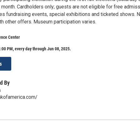
month. Cardholders only; guests are not eligible for free admiss
s fundraising events, special exhibitions and ticketed shows. N
h other offers. Museum participation varies.
ence Center
:00 PM, every day through Jun 08, 2025.
s
d By
a
nkofamerica.com/