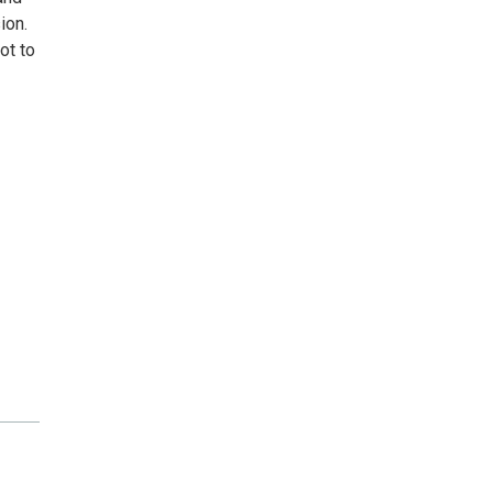
ion.
ot to