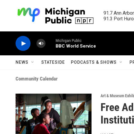
Skip to main content
91.7 Ann Arbor
91.3 Port Huron
Michigan Public
BBC World Service
NEWS
STATESIDE
PODCASTS & SHOWS
P
Community Calendar
Art & Museum Exhib
Free Ad
Institu