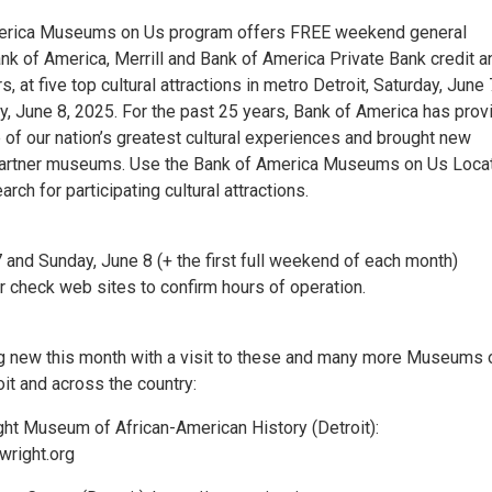
erica Museums on Us program offers FREE weekend general
nk of America, Merrill and Bank of America Private Bank credit a
, at five top cultural attractions in metro Detroit, Saturday, June 
, June 8, 2025. For the past 25 years, Bank of America has prov
of our nation’s greatest cultural experiences and brought new
 partner museums. Use the Bank of America Museums on Us Loca
arch for participating cultural attractions.
 and Sunday, June 8 (+ the first full weekend of each month)
 check web sites to confirm hours of operation.
 new this month with a visit to these and many more Museums 
oit and across the country:
ight Museum of African-American History (Detroit):
wright.org