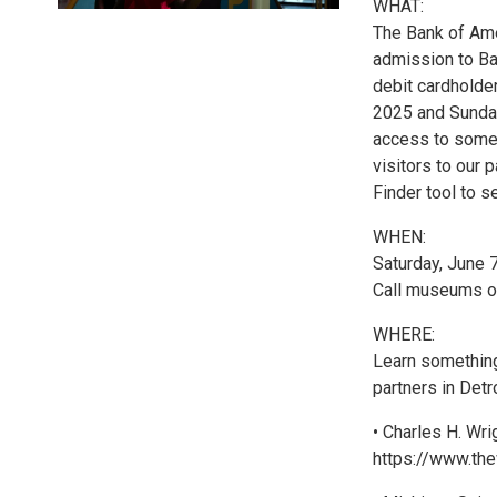
WHAT:
The Bank of Am
admission to Ba
debit cardholders
2025 and Sunday
access to some 
visitors to our
Finder tool to se
WHEN:
Saturday, June 7
Call museums or
WHERE:
Learn something
partners in Detr
• Charles H. Wr
https://www.the