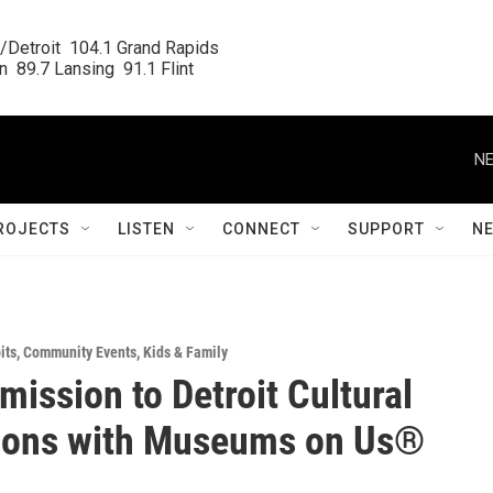
/Detroit  104.1 Grand Rapids

  89.7 Lansing  91.1 Flint
NE
ROJECTS
LISTEN
CONNECT
SUPPORT
N
its
,
Community Events
,
Kids & Family
mission to Detroit Cultural
tions with Museums on Us®