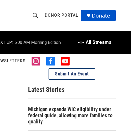
Donate
DONOR PORTAL
S
S
e
h
a
r
All Streams
XT UP:
5:00 AM
Morning Edition
o
c
h
w
Q
EWSLETTERS
i
f
y
u
S
n
a
o
e
Submit An Event
s
c
u
r
e
t
e
t
y
a
b
u
Latest Stories
a
g
o
b
r
o
e
r
a
k
Michigan expands WIC eligibility under
m
c
federal guide, allowing more families to
qualify
h