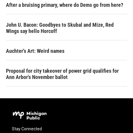
After a bruising primary, where do Dems go from here?
John U. Bacon: Goodbyes to Skubal and Mize, Red
Wings say hello Horcoff
Auchter's Art: Weird names
Proposal for city takeover of power grid qualifies for
Ann Arbor's November ballot
Stay Connected