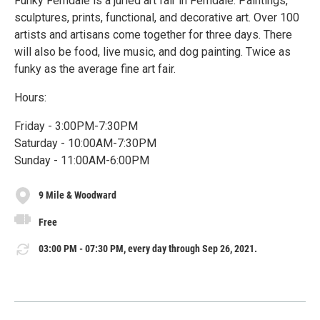
Funky Ferndale is a juried art fair in Ferndale. Paintings,
sculptures, prints, functional, and decorative art. Over 100
artists and artisans come together for three days. There
will also be food, live music, and dog painting. Twice as
funky as the average fine art fair.
Hours:
Friday - 3:00PM-7:30PM
Saturday - 10:00AM-7:30PM
Sunday - 11:00AM-6:00PM
9 Mile & Woodward
Free
03:00 PM - 07:30 PM, every day through Sep 26, 2021.