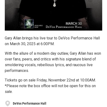
Gary Allan brings his live tour to DeVos Performance Hall
on March 30, 2025 at 6:00PM.
With the allure of a modern day outlaw, Gary Allan has won
over fans, peers, and critics with his signature blend of
smoldering vocals, rebellious lyrics, and raucous live
performances.
Tickets go on sale Friday, November 22nd at 10:00AM.
*Please note the box office will not be open for this on
sale.
DeVos Performance Hall