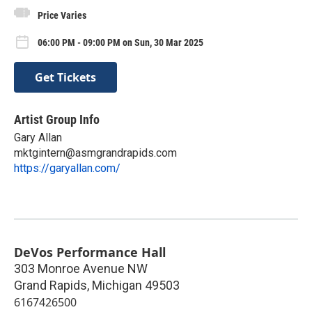
Price Varies
06:00 PM - 09:00 PM on Sun, 30 Mar 2025
Get Tickets
Artist Group Info
Gary Allan
mktgintern@asmgrandrapids.com
https://garyallan.com/
DeVos Performance Hall
303 Monroe Avenue NW
Grand Rapids
,
Michigan
49503
6167426500