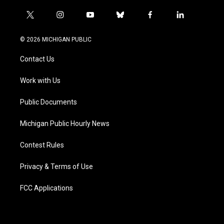
t
i
y
b
f
l
w
n
o
l
a
i
i
s
u
u
c
n
© 2026 MICHIGAN PUBLIC
t
t
t
e
e
k
t
a
u
s
b
e
Contact Us
e
g
b
k
o
d
r
r
e
y
o
i
a
k
n
Work with Us
m
Public Documents
Michigan Public Hourly News
Contest Rules
Privacy & Terms of Use
FCC Applications