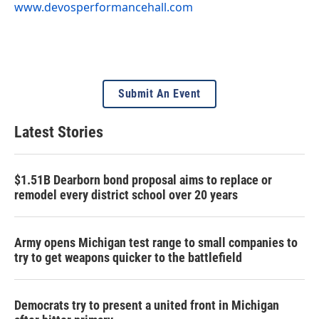
www.devosperformancehall.com
Submit An Event
Latest Stories
$1.51B Dearborn bond proposal aims to replace or
remodel every district school over 20 years
Army opens Michigan test range to small companies to
try to get weapons quicker to the battlefield
Democrats try to present a united front in Michigan