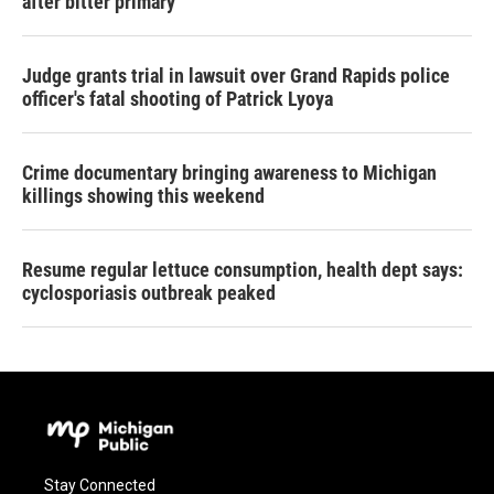
after bitter primary
Judge grants trial in lawsuit over Grand Rapids police
officer's fatal shooting of Patrick Lyoya
Crime documentary bringing awareness to Michigan
killings showing this weekend
Resume regular lettuce consumption, health dept says:
cyclosporiasis outbreak peaked
Stay Connected