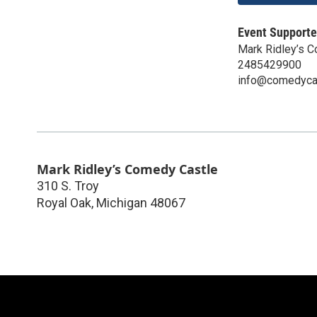
Event Supporte
Mark Ridley’s 
2485429900
info@comedyca
Mark Ridley’s Comedy Castle
310 S. Troy
Royal Oak
,
Michigan
48067