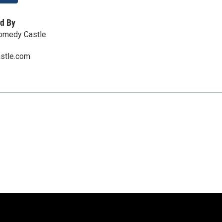
d By
Comedy Castle
stle.com