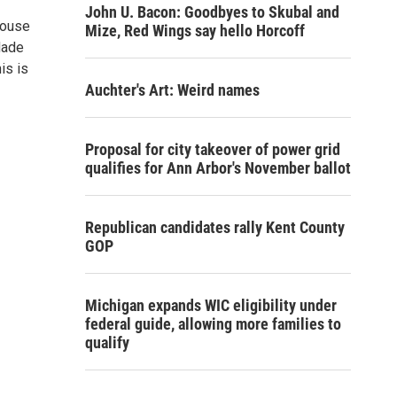
John U. Bacon: Goodbyes to Skubal and
House
Mize, Red Wings say hello Horcoff
Made
is is
Auchter's Art: Weird names
Proposal for city takeover of power grid
qualifies for Ann Arbor's November ballot
Republican candidates rally Kent County
GOP
Michigan expands WIC eligibility under
federal guide, allowing more families to
qualify