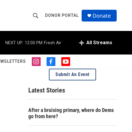
Donate
DONOR PORTAL
S
S
e
h
a
r
All Streams
NEXT UP:
12:00 PM
Fresh Air
o
c
h
w
Q
EWSLETTERS
i
f
y
u
S
n
a
o
e
Submit An Event
s
c
u
r
e
t
e
t
y
a
b
u
Latest Stories
a
g
o
b
r
o
e
r
a
k
After a bruising primary, where do Dems
m
c
go from here?
h