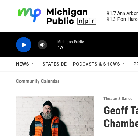
Skip to main content
91.7 Ann Arbor
91.3 Port Huron
Michigan Public
1A
NEWS
STATESIDE
PODCASTS & SHOWS
P
Community Calendar
Theater & Dance
Geoff T
Chambe