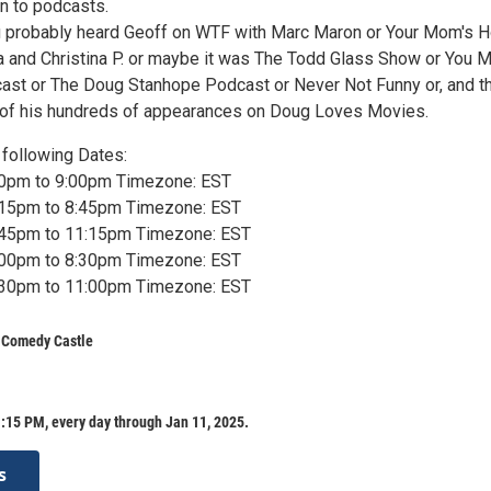
n to podcasts.
ou probably heard Geoff on WTF with Marc Maron or Your Mom's 
 and Christina P. or maybe it was The Todd Glass Show or You 
tcast or The Doug Stanhope Podcast or Never Not Funny or, and th
y of his hundreds of appearances on Doug Loves Movies.
following Dates:
:30pm to 9:00pm Timezone: EST
7:15pm to 8:45pm Timezone: EST
9:45pm to 11:15pm Timezone: EST
7:00pm to 8:30pm Timezone: EST
9:30pm to 11:00pm Timezone: EST
s Comedy Castle
:15 PM, every day through Jan 11, 2025.
s