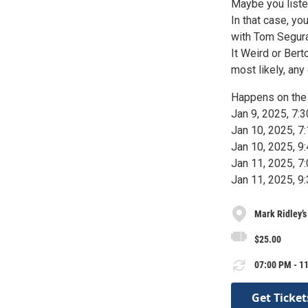
Maybe you liste
In that case, y
with Tom Segura
It Weird or Ber
most likely, an
Happens on the 
Jan 9, 2025, 7
Jan 10, 2025, 
Jan 10, 2025, 
Jan 11, 2025, 
Jan 11, 2025, 
Mark Ridley’
$25.00
07:00 PM - 11
Get Ticket