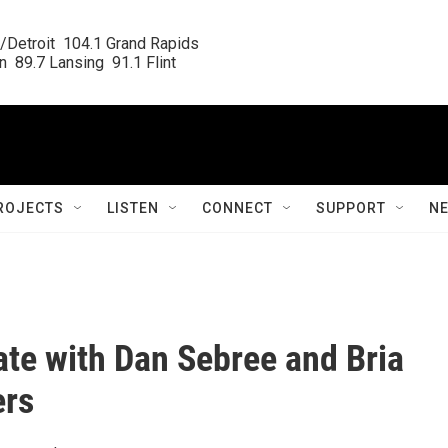
/Detroit  104.1 Grand Rapids

  89.7 Lansing  91.1 Flint
ROJECTS
LISTEN
CONNECT
SUPPORT
N
ate with Dan Sebree and Bria
rs