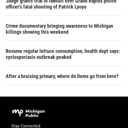
Judge grants trial in lawsuit over Grand Rapids police
officer's fatal shooting of Patrick Lyoya
Crime documentary bringing awareness to Michigan
killings showing this weekend
Resume regular lettuce consumption, health dept says:
cyclosporiasis outbreak peaked
After a bruising primary, where do Dems go from here?
Stay Connected