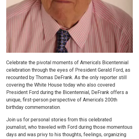
Celebrate the pivotal moments of America's Bicentennial
celebration through the eyes of President Gerald Ford, as
recounted by Thomas DeFrank. As the only reporter still
covering the White House today who also covered
President Ford during the Bicentennial, DeFrank offers a
unique, first-person perspective of America's 200th
birthday commemoration.
Join us for personal stories from this celebrated
journalist, who traveled with Ford during those momentous
days and was privy to his thoughts, feelings, organizing