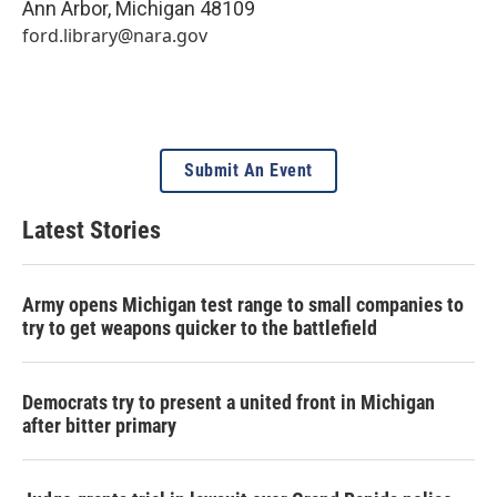
Ann Arbor
,
Michigan
48109
ford.library@nara.gov
Submit An Event
Latest Stories
Army opens Michigan test range to small companies to
try to get weapons quicker to the battlefield
Democrats try to present a united front in Michigan
after bitter primary