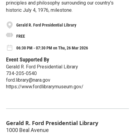
principles and philosophy surrounding our country's
historic July 4, 1976, milestone.
Gerald R. Ford Presidential Library
FREE
06:30 PM - 07:30 PM on Thu, 26 Mar 2026
Event Supported By
Gerald R. Ford Presidential Library
734-205-0540
ford.library@nara.gov
https://www.fordlibrarymuseum.gov/
Gerald R. Ford Presidential Library
1000 Beal Avenue