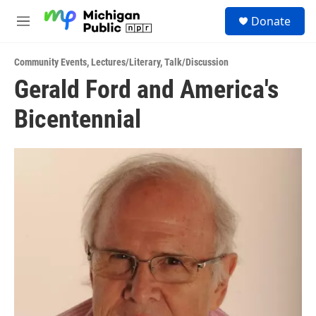
Skip to main content
S
Donate
e
M
a
e
r
n
c
Community Events
,
Lectures/Literary
,
Talk/Discussion
u
h
Gerald Ford and America's
u
Bicentennial
e
r
y