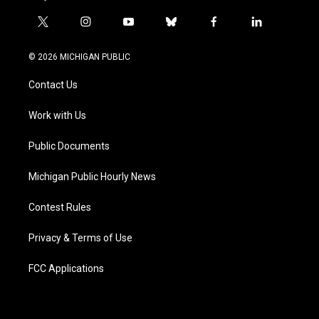
t
i
y
b
f
l
w
n
o
l
a
i
i
s
u
u
c
n
© 2026 MICHIGAN PUBLIC
t
t
t
e
e
k
t
a
u
s
b
e
Contact Us
e
g
b
k
o
d
r
r
e
y
o
i
a
k
n
Work with Us
m
Public Documents
Michigan Public Hourly News
Contest Rules
Privacy & Terms of Use
FCC Applications