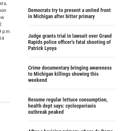
ers,
Democrats try to present a united front
oon
in Michigan after bitter primary
ow
2
9 p.m.
Judge grants trial in lawsuit over Grand
-14
Rapids police officer's fatal shooting of
Patrick Lyoya
Crime documentary bringing awareness
to Michigan killings showing this
weekend
Resume regular lettuce consumption,
health dept says: cyclosporiasis
outbreak peaked