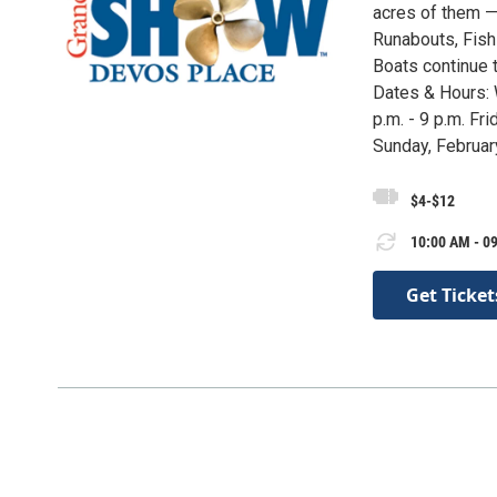
acres of them — 
Runabouts, Fish
Boats continue t
Dates & Hours: 
p.m. - 9 p.m. Fri
Sunday, February
$4-$12
10:00 AM - 09
Get Ticket