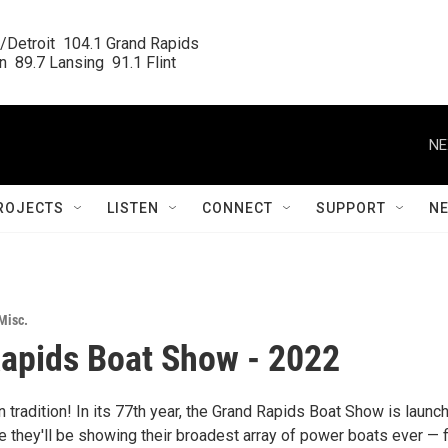
/Detroit  104.1 Grand Rapids

  89.7 Lansing  91.1 Flint
NE
ROJECTS
LISTEN
CONNECT
SUPPORT
N
Misc.
apids Boat Show - 2022
tradition! In its 77th year, the Grand Rapids Boat Show is launc
e they'll be showing their broadest array of power boats ever — 