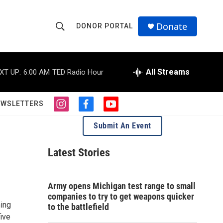
Donate
DONOR PORTAL
S
S
e
h
a
r
All Streams
XT UP:
6:00 AM
TED Radio Hour
o
c
h
w
Q
EWSLETTERS
i
f
y
u
S
n
a
o
e
Submit An Event
s
c
u
r
e
t
e
t
y
a
b
u
Latest Stories
a
g
o
b
r
o
e
r
a
k
Army opens Michigan test range to small
m
c
companies to try to get weapons quicker
hing
to the battlefield
h
five