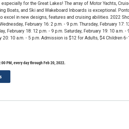
especially for the Great Lakes! The array of Motor Yachts, Cruis
ing Boats, and Ski and Wakeboard Inboards is exceptional. Pont
o excel in new designs, features and cruising abilities. 2022 Sh
Wednesday, February 16: 2 p.m. - 9 p.m. Thursday, February 17: 1
day, February 18: 12 p.m. - 9 p.m. Saturday, February 19: 10 a.m. - 
 20: 10 a.m. - 5 p.m. Admission is $12 for Adults, $4 Children 6
:00 PM, every day through Feb 20, 2022.
s