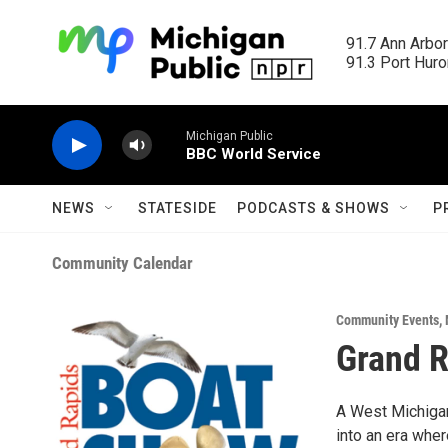
Skip to main content
91.7 Ann Arbor
91.3 Port Huron
Michigan Public
BBC World Service
NEWS
STATESIDE
PODCASTS & SHOWS
P
Community Calendar
Community Events
,
Grand R
A West Michigan 
into an era wher