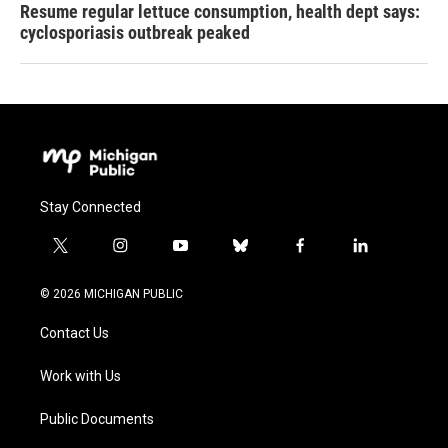
Resume regular lettuce consumption, health dept says:
cyclosporiasis outbreak peaked
Stay Connected
t
i
y
b
f
l
w
n
o
l
a
i
i
s
u
u
c
n
© 2026 MICHIGAN PUBLIC
t
t
t
e
e
k
t
a
u
s
b
e
Contact Us
e
g
b
k
o
d
r
r
e
y
o
i
a
k
n
Work with Us
m
Public Documents