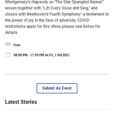
Montgomery’s rhapsody on “The Star-Spangled Banner”
woven together with “Lift Every Voice and Sing,” and
closes with Beethoven’s Fourth Symphony—a testament to
the power of joy in the face of adversity. COVID
restrictions apply for this show, please see below for
details.
Free
08:00 PM - 11:59 PM on Fri, 1 Oct 2021
Submit An Event
Latest Stories