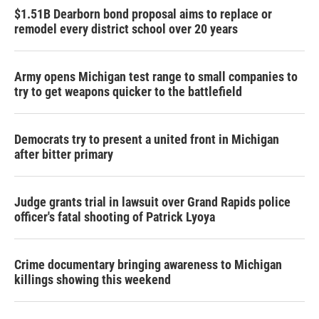
$1.51B Dearborn bond proposal aims to replace or
remodel every district school over 20 years
Army opens Michigan test range to small companies to
try to get weapons quicker to the battlefield
Democrats try to present a united front in Michigan
after bitter primary
Judge grants trial in lawsuit over Grand Rapids police
officer's fatal shooting of Patrick Lyoya
Crime documentary bringing awareness to Michigan
killings showing this weekend