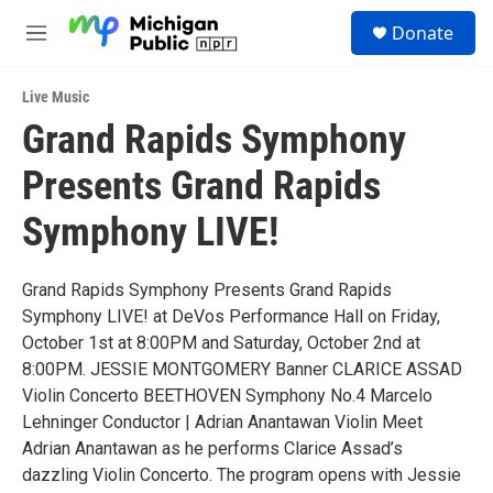
Skip to main content
S
Donate
e
M
a
e
r
n
c
Live Music
u
h
Grand Rapids Symphony
u
Presents Grand Rapids
e
r
y
Symphony LIVE!
Grand Rapids Symphony Presents Grand Rapids
Symphony LIVE! at DeVos Performance Hall on Friday,
October 1st at 8:00PM and Saturday, October 2nd at
8:00PM. JESSIE MONTGOMERY Banner CLARICE ASSAD
Violin Concerto BEETHOVEN Symphony No.4 Marcelo
Lehninger Conductor | Adrian Anantawan Violin Meet
Adrian Anantawan as he performs Clarice Assad’s
dazzling Violin Concerto. The program opens with Jessie