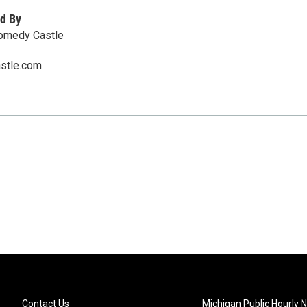
d By
Comedy Castle
stle.com
Contact Us
Michigan Public Hourly 