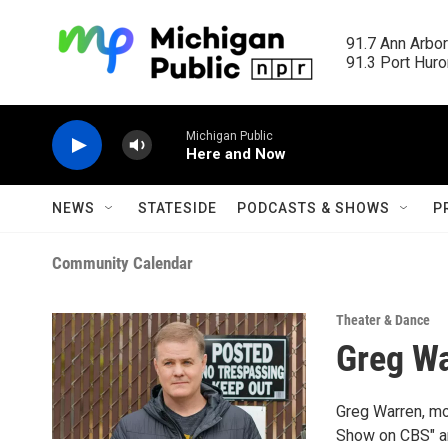
Skip to main content
91.7 Ann Arbor
91.3 Port Huron
Michigan Public
Here and Now
NEWS
STATESIDE
PODCASTS & SHOWS
P
Community Calendar
Theater & Dance
Greg W
Greg Warren, mo
Show on CBS" an