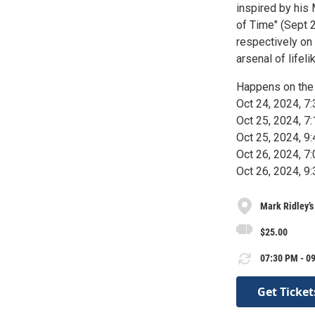
inspired by his
of Time" (Sept 
respectively on 
arsenal of lifel
Happens on the 
Oct 24, 2024, 
Oct 25, 2024, 
Oct 25, 2024, 
Oct 26, 2024, 
Oct 26, 2024, 
Mark Ridley’
$25.00
07:30 PM - 09
Get Ticket