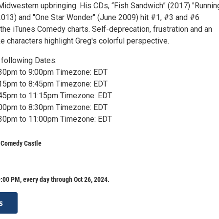
 Midwestern upbringing. His CDs, “Fish Sandwich” (2017) "Runnin
2013) and "One Star Wonder" (June 2009) hit #1, #3 and #6
the iTunes Comedy charts. Self-deprecation, frustration and an
ike characters highlight Greg's colorful perspective.
following Dates:
7:30pm to 9:00pm Timezone: EDT
7:15pm to 8:45pm Timezone: EDT
9:45pm to 11:15pm Timezone: EDT
7:00pm to 8:30pm Timezone: EDT
9:30pm to 11:00pm Timezone: EDT
s Comedy Castle
:00 PM, every day through Oct 26, 2024.
s