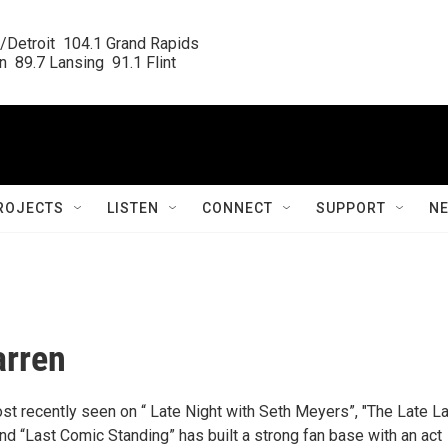
/Detroit  104.1 Grand Rapids

  89.7 Lansing  91.1 Flint
ROJECTS
LISTEN
CONNECT
SUPPORT
N
arren
st recently seen on “ Late Night with Seth Meyers”, "The Late L
d “Last Comic Standing” has built a strong fan base with an act