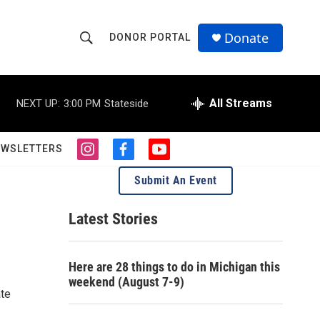
Donate
DONOR PORTAL
S
S
e
h
a
r
All Streams
NEXT UP:
3:00 PM
Stateside
o
c
h
w
Q
EWSLETTERS
i
f
y
u
S
n
a
o
e
Submit An Event
s
c
u
r
e
t
e
t
y
a
b
u
Latest Stories
a
g
o
b
r
o
e
r
a
k
Here are 28 things to do in Michigan this
m
c
weekend (August 7-9)
ate
h