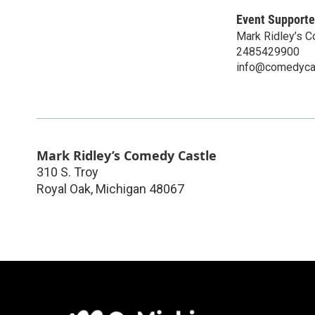
Event Supporte
Mark Ridley’s 
2485429900
info@comedyca
Mark Ridley’s Comedy Castle
310 S. Troy
Royal Oak
,
Michigan
48067