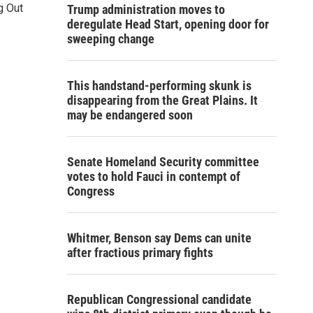
g Out
Trump administration moves to
deregulate Head Start, opening door for
sweeping change
This handstand-performing skunk is
disappearing from the Great Plains. It
may be endangered soon
Senate Homeland Security committee
votes to hold Fauci in contempt of
Congress
Whitmer, Benson say Dems can unite
after fractious primary fights
Republican Congressional candidate