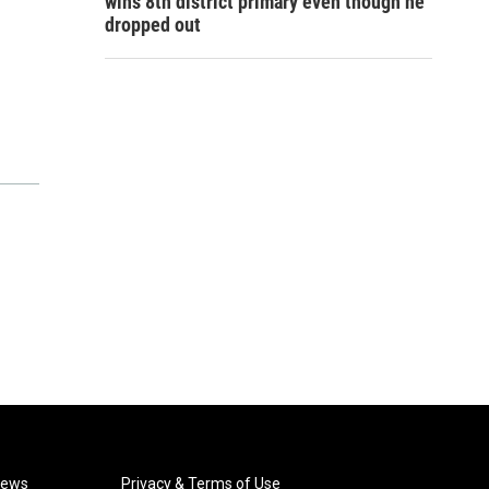
wins 8th district primary even though he
dropped out
News
Privacy & Terms of Use