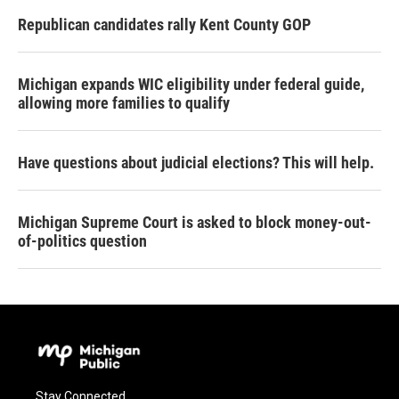
Republican candidates rally Kent County GOP
Michigan expands WIC eligibility under federal guide,
allowing more families to qualify
Have questions about judicial elections? This will help.
Michigan Supreme Court is asked to block money-out-
of-politics question
Stay Connected