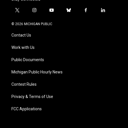
t
i
y
b
f
l
w
n
o
l
a
i
i
s
u
u
c
n
© 2026 MICHIGAN PUBLIC
t
t
t
e
e
k
t
a
u
s
b
e
Contact Us
e
g
b
k
o
d
r
r
e
y
o
i
a
k
n
Work with Us
m
Public Documents
Michigan Public Hourly News
Contest Rules
Privacy & Terms of Use
FCC Applications