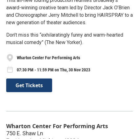
This all-new touring production reunites Broadway’s
award-winning creative team led by Director Jack O’Brien
and Choreographer Jerry Mitchell to bring HAIRSPRAY to a
new generation of theater audiences.
Don’t miss this “exhilaratingly funny and warm-hearted
musical comedy” (The New Yorker).
Wharton Center For Performing Arts
07:30 PM - 11:59 PM on Thu, 30 Nov 2023
Get Tickets
Wharton Center For Performing Arts
750 E. Shaw Ln