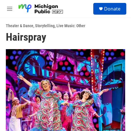
Skip to main content
S
Donate
e
M
a
e
r
n
c
Theater & Dance
,
Storytelling
,
Live Music: Other
u
h
Hairspray
u
e
r
y