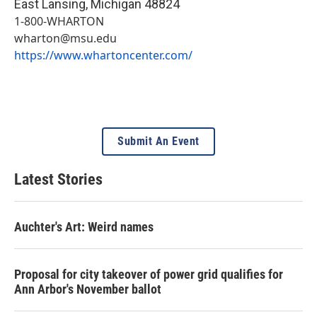
East Lansing
,
Michigan
48824
1-800-WHARTON
wharton@msu.edu
https://www.whartoncenter.com/
Submit An Event
Latest Stories
Auchter's Art: Weird names
Proposal for city takeover of power grid qualifies for
Ann Arbor's November ballot