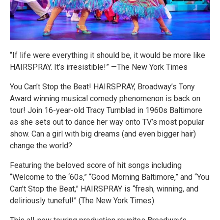
“If life were everything it should be, it would be more like
HAIRSPRAY. It’s irresistible!” —The New York Times
You Can’t Stop the Beat! HAIRSPRAY, Broadway’s Tony
Award winning musical comedy phenomenon is back on
tour! Join 16-year-old Tracy Turnblad in 1960s Baltimore
as she sets out to dance her way onto TV’s most popular
show. Can a girl with big dreams (and even bigger hair)
change the world?
Featuring the beloved score of hit songs including
“Welcome to the ‘60s,” “Good Morning Baltimore,” and “You
Can’t Stop the Beat,” HAIRSPRAY is “fresh, winning, and
deliriously tuneful!” (The New York Times).