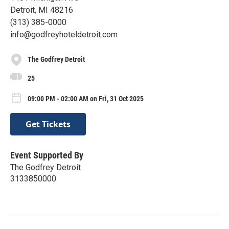
Detroit, MI 48216
(313) 385-0000
info@godfreyhoteldetroit.com
The Godfrey Detroit
25
09:00 PM - 02:00 AM on Fri, 31 Oct 2025
Get Tickets
Event Supported By
The Godfrey Detroit
3133850000