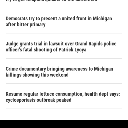
Democrats try to present a united front in Michigan
after bitter primary
Judge grants trial in lawsuit over Grand Rapids police
officer's fatal shooting of Patrick Lyoya
Crime documentary bringing awareness to Michigan
killings showing this weekend
Resume regular lettuce consumption, health dept says:
cyclosporiasis outbreak peaked