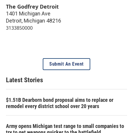
The Godfrey Detroit
1401 Michigan Ave
Detroit
,
Michigan
48216
3133850000
Submit An Event
Latest Stories
$1.51B Dearborn bond proposal aims to replace or
remodel every district school over 20 years
Army opens Michigan test range to small companies to
try to get weapons quicker to the battlefield