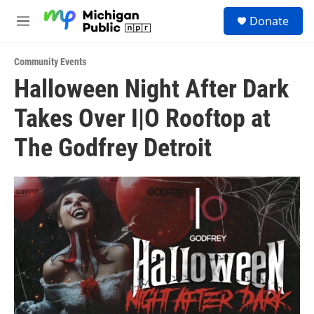
Skip to main content
S
Donate
e
M
a
e
r
n
c
Community Events
u
h
Halloween Night After Dark
u
Takes Over I|O Rooftop at
e
r
y
The Godfrey Detroit