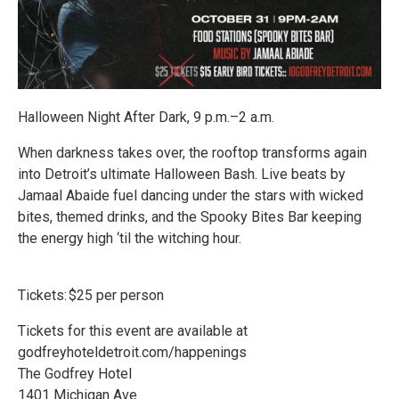
Halloween Night After Dark, 9 p.m.–2 a.m.
When darkness takes over, the rooftop transforms again
into Detroit’s ultimate Halloween Bash. Live beats by
Jamaal Abaide fuel dancing under the stars with wicked
bites, themed drinks, and the Spooky Bites Bar keeping
the energy high ‘til the witching hour.
Tickets: $25 per person
Tickets for this event are available at
godfreyhoteldetroit.com/happenings
The Godfrey Hotel
1401 Michigan Ave