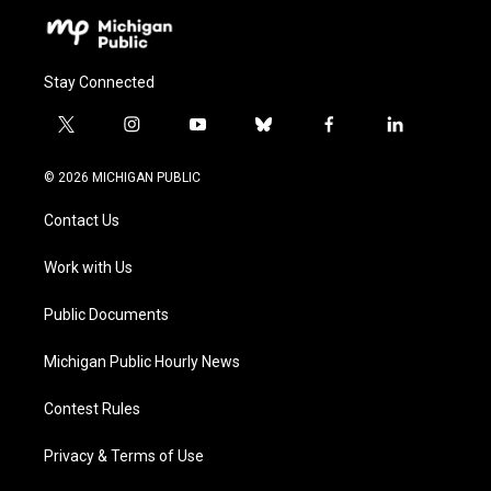
Stay Connected
t
i
y
b
f
l
w
n
o
l
a
i
i
s
u
u
c
n
© 2026 MICHIGAN PUBLIC
t
t
t
e
e
k
t
a
u
s
b
e
Contact Us
e
g
b
k
o
d
r
r
e
y
o
i
a
k
n
Work with Us
m
Public Documents
Michigan Public Hourly News
Contest Rules
Privacy & Terms of Use