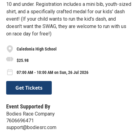
10 and under. Registration includes a mini bib, youth-sized
shirt, and a specifically crafted medal for our kids' dash
event! (If your child wants to run the kid's dash, and
doesn't want the SWAG, they are welcome to run with us
on race day for free!)
Caledonia High School
$25.98
07:00 AM - 10:00 AM on Sun, 26 Jul 2026
Get Tickets
Event Supported By
Bodies Race Company
7606696471
support@bodiesrc.com