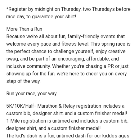
*Register by midnight on Thursday, two Thursdays before
race day, to guarantee your shirt!
More Than a Run
Because we’re all about fun, family-friendly events that
welcome every pace and fitness level. This spring race is
the perfect chance to challenge yourself, enjoy creative
swag, and be part of an encouraging, affordable, and
inclusive community. Whether you're chasing a PR or just
showing up for the fun, we’re here to cheer you on every
step of the way.
Run your race, your way.
5K/10K/Half- Marathon & Relay registration includes a
custom bib, designer shirt, and a custom finisher medal!
1 Mile registration is untimed and includes a custom bib,
designer shirt, and a custom finisher medal!
The kid's dash is a fun, untimed dash for our kiddos ages