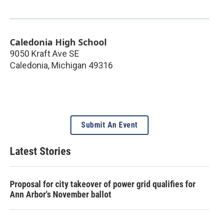
Caledonia High School
9050 Kraft Ave SE
Caledonia
,
Michigan
49316
Submit An Event
Latest Stories
Proposal for city takeover of power grid qualifies for
Ann Arbor's November ballot