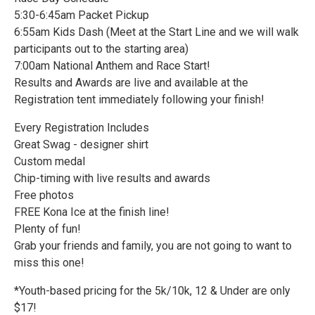
5:30-6:45am Packet Pickup
6:55am Kids Dash (Meet at the Start Line and we will walk
participants out to the starting area)
7:00am National Anthem and Race Start!
Results and Awards are live and available at the
Registration tent immediately following your finish!
Every Registration Includes
Great Swag - designer shirt
Custom medal
Chip-timing with live results and awards
Free photos
FREE Kona Ice at the finish line!
Plenty of fun!
Grab your friends and family, you are not going to want to
miss this one!
*Youth-based pricing for the 5k/10k, 12 & Under are only
$17!