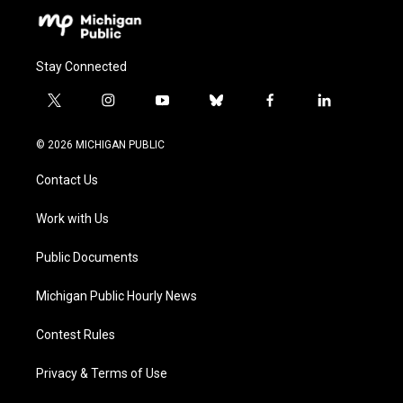
Stay Connected
t
i
y
b
f
l
w
n
o
l
a
i
i
s
u
u
c
n
© 2026 MICHIGAN PUBLIC
t
t
t
e
e
k
t
a
u
s
b
e
Contact Us
e
g
b
k
o
d
r
r
e
y
o
i
a
k
n
Work with Us
m
Public Documents
Michigan Public Hourly News
Contest Rules
Privacy & Terms of Use