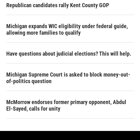
Republican candidates rally Kent County GOP
Michigan expands WIC eligibility under federal guide,
allowing more families to qualify
Have questions about judicial elections? This will help.
Michigan Supreme Court is asked to block money-out-
of-politics question
McMorrow endorses former primary opponent, Abdul
El-Sayed, calls for unity