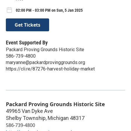
02:00 PM - 03:00 PM on Sun, 5 Jan 2025
Get Tickets
Event Supported By
Packard Proving Grounds Historic Site
586-739-4800
maryanne@packardprovinggrounds.org
https://cli.re/87276-harvest-holiday-market
Packard Proving Grounds Historic Site
49965 Van Dyke Ave
Shelby Township
,
Michigan
48317
586-739-4800