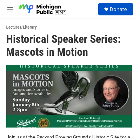
Skip to main content
S
Donate
e
M
a
e
r
n
c
Lectures/Literary
u
h
Historical Speaker Series:
u
Mascots in Motion
e
r
y
Join us at the Packard Proving Grounds Historic Site for a