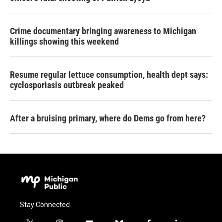
Crime documentary bringing awareness to Michigan
killings showing this weekend
Resume regular lettuce consumption, health dept says:
cyclosporiasis outbreak peaked
After a bruising primary, where do Dems go from here?
Stay Connected