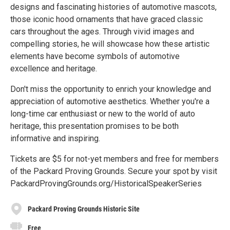
designs and fascinating histories of automotive mascots,
those iconic hood ornaments that have graced classic
cars throughout the ages. Through vivid images and
compelling stories, he will showcase how these artistic
elements have become symbols of automotive
excellence and heritage.
Don't miss the opportunity to enrich your knowledge and
appreciation of automotive aesthetics. Whether you're a
long-time car enthusiast or new to the world of auto
heritage, this presentation promises to be both
informative and inspiring.
Tickets are $5 for not-yet members and free for members
of the Packard Proving Grounds. Secure your spot by visit
PackardProvingGrounds.org/HistoricalSpeakerSeries
Packard Proving Grounds Historic Site
Free