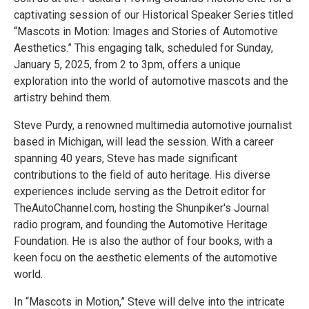
captivating session of our Historical Speaker Series titled
“Mascots in Motion: Images and Stories of Automotive
Aesthetics.” This engaging talk, scheduled for Sunday,
January 5, 2025, from 2 to 3pm, offers a unique
exploration into the world of automotive mascots and the
artistry behind them.
Steve Purdy, a renowned multimedia automotive journalist
based in Michigan, will lead the session. With a career
spanning 40 years, Steve has made significant
contributions to the field of auto heritage. His diverse
experiences include serving as the Detroit editor for
TheAutoChannel.com, hosting the Shunpiker's Journal
radio program, and founding the Automotive Heritage
Foundation. He is also the author of four books, with a
keen focu on the aesthetic elements of the automotive
world.
In “Mascots in Motion,” Steve will delve into the intricate