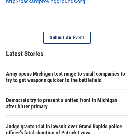
http://packardprovinggrounds.org
Submit An Event
Latest Stories
Army opens Michigan test range to small companies to
try to get weapons quicker to the battlefield
Democrats try to present a united front in Michigan
after bitter primary
Judge grants trial in lawsuit over Grand Rapids police
officer's fatal shooting of Patrick Lyoya