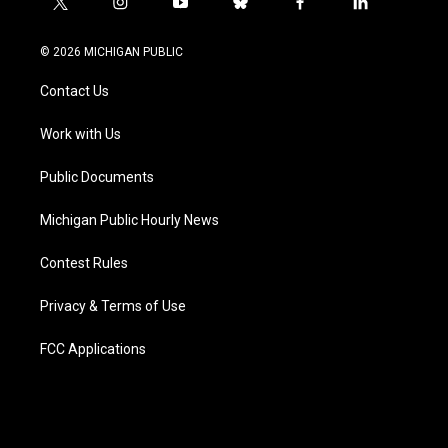
t
i
y
b
f
l
w
n
o
l
a
i
i
s
u
u
c
n
© 2026 MICHIGAN PUBLIC
t
t
t
e
e
k
t
a
u
s
b
e
Contact Us
e
g
b
k
o
d
r
r
e
y
o
i
a
k
n
Work with Us
m
Public Documents
Michigan Public Hourly News
Contest Rules
Privacy & Terms of Use
FCC Applications