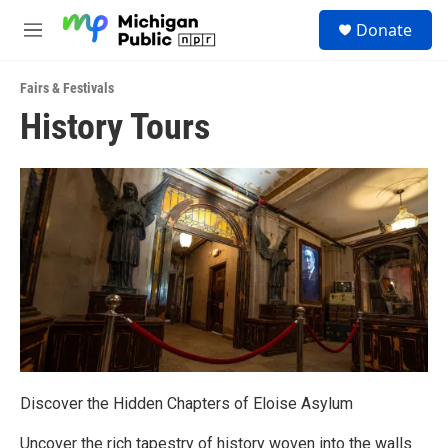
Skip to main content
S
Donate
e
M
a
e
r
n
c
Fairs & Festivals
u
h
History Tours
u
e
r
y
Discover the Hidden Chapters of Eloise Asylum
Uncover the rich tapestry of history woven into the walls