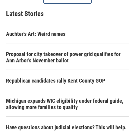
Latest Stories
Auchter's Art: Weird names
Proposal for city takeover of power grid qualifies for
Ann Arbor's November ballot
Republican candidates rally Kent County GOP
Michigan expands WIC eligibility under federal guide,
allowing more families to qualify
Have questions about judicial elections? This will help.