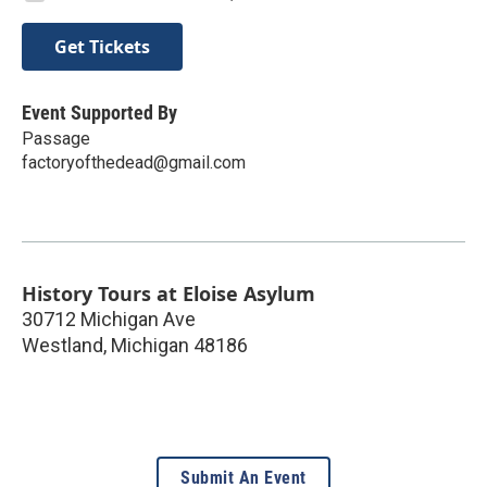
Get Tickets
Event Supported By
Passage
factoryofthedead@gmail.com
History Tours at Eloise Asylum
30712 Michigan Ave
Westland
,
Michigan
48186
Submit An Event