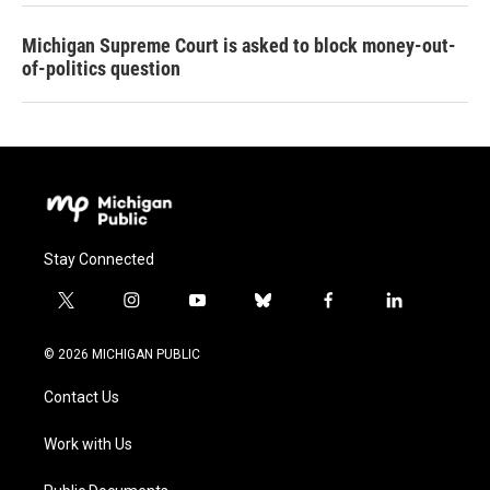
Michigan Supreme Court is asked to block money-out-
of-politics question
Stay Connected
t
i
y
b
f
l
w
n
o
l
a
i
i
s
u
u
c
n
© 2026 MICHIGAN PUBLIC
t
t
t
e
e
k
t
a
u
s
b
e
Contact Us
e
g
b
k
o
d
r
r
e
y
o
i
a
k
n
Work with Us
m