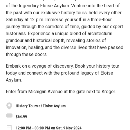
of the legendary Eloise Asylum. Venture into the heart of
the past with our exclusive history tours, held every other
Saturday at 12 p.m. Immerse yourself in a three-hour
journey through the corridors of time, guided by our expert
historians. Experience a unique blend of architectural
grandeur and historical depth, revealing stories of
innovation, healing, and the diverse lives that have passed
through these doors.
Embark on a voyage of discovery. Book your history tour
today and connect with the profound legacy of Eloise
Asylum.
Enter from Michigan Avenue at the gate next to Kroger.
History Tours at Eloise Asylum
$64.99
12:00 PM - 03:00 PM on Sat, 9 Nov 2024