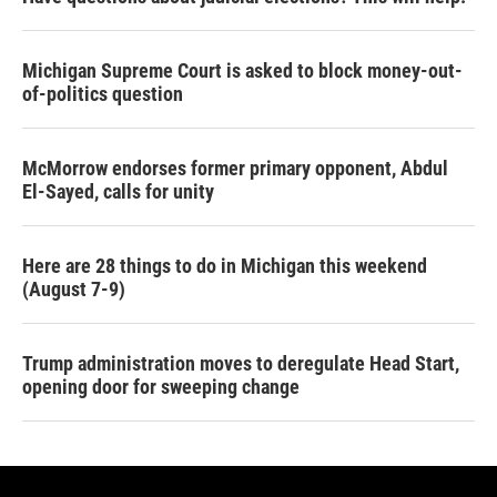
Michigan Supreme Court is asked to block money-out-
of-politics question
McMorrow endorses former primary opponent, Abdul
El-Sayed, calls for unity
Here are 28 things to do in Michigan this weekend
(August 7-9)
Trump administration moves to deregulate Head Start,
opening door for sweeping change