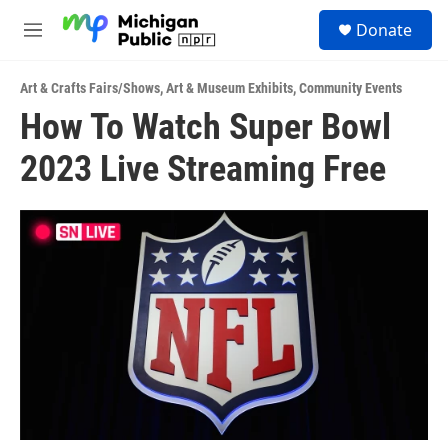
Skip to main content
S
Donate
e
M
a
e
r
n
c
Art & Crafts Fairs/Shows
,
Art & Museum Exhibits
,
Community Events
u
h
How To Watch Super Bowl
u
2023 Live Streaming Free
e
r
y