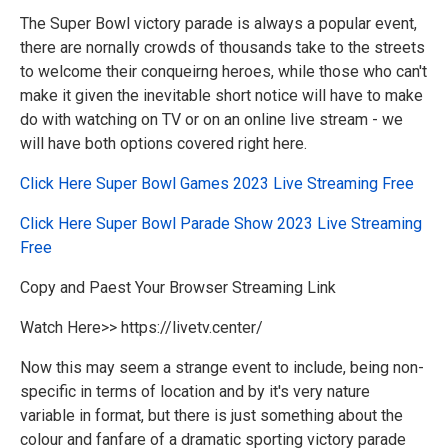
The Super Bowl victory parade is always a popular event,
there are nornally crowds of thousands take to the streets
to welcome their conqueirng heroes, while those who can't
make it given the inevitable short notice will have to make
do with watching on TV or on an online live stream - we
will have both options covered right here.
Click Here Super Bowl Games 2023 Live Streaming Free
Click Here
Super Bowl
Parade Show 2023 Live Streaming
Free
Copy and Paest Your Browser Streaming Link
Watch Here>> https://livetv.center/
Now this may seem a strange event to include, being non-
specific in terms of location and by it's very nature
variable in format, but there is just something about the
colour and fanfare of a dramatic sporting victory parade