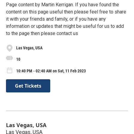
Page content by Martin Kerrigan. If you have found the
content on this page useful then please feel free to share
it with your friends and family, or if you have any
information or updates that might be useful for us to add
to the page then please contact us
Las Vegas, USA
10
10:40 PM - 02:40 AM on Sat, 11 Feb 2023
Get Tickets
Las Vegas, USA
Las Vegas, USA