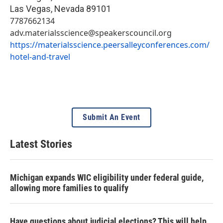
Las Vegas
,
Nevada
89101
7787662134
adv.materialsscience@speakerscouncil.org
https://materialsscience.peersalleyconferences.com/
hotel-and-travel
Submit An Event
Latest Stories
Michigan expands WIC eligibility under federal guide,
allowing more families to qualify
Have questions about judicial elections? This will help.