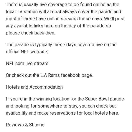
There is usually live coverage to be found online as the
local TV station will almost always cover the parade and
most of these have online streams these days. We'll post
any available links here on the day of the parade so
please check back then.
The parade is typically these days covered live on the
official NFL website:
NFL.com live stream
Or check out the L.A Rams facebook page.
Hotels and Accommodation
If you're in the winning location for the Super Bowl parade
and looking for somewhere to stay, you can check out
availability and make reservations for local hotels here.
Reviews & Sharing