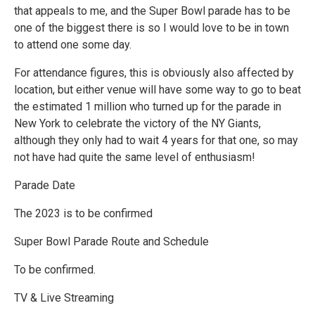
that appeals to me, and the Super Bowl parade has to be
one of the biggest there is so I would love to be in town
to attend one some day.
For attendance figures, this is obviously also affected by
location, but either venue will have some way to go to beat
the estimated 1 million who turned up for the parade in
New York to celebrate the victory of the NY Giants,
although they only had to wait 4 years for that one, so may
not have had quite the same level of enthusiasm!
Parade Date
The 2023 is to be confirmed
Super Bowl Parade Route and Schedule
To be confirmed.
TV & Live Streaming