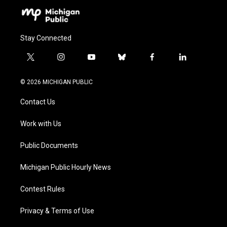
Stay Connected
t
i
y
b
f
l
w
n
o
l
a
i
i
s
u
u
c
n
© 2026 MICHIGAN PUBLIC
t
t
t
e
e
k
t
a
u
s
b
e
Contact Us
e
g
b
k
o
d
r
r
e
y
o
i
a
k
n
Work with Us
m
Public Documents
Michigan Public Hourly News
Contest Rules
Privacy & Terms of Use