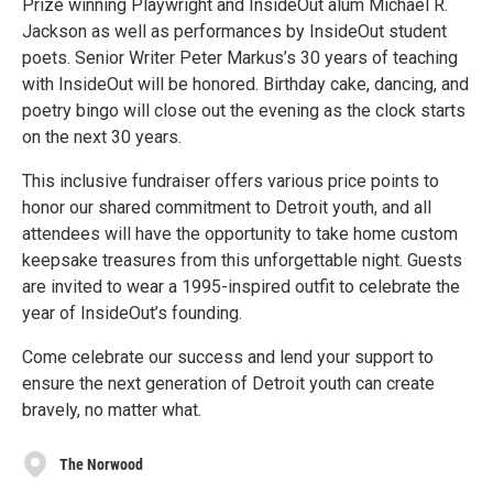
Prize winning Playwright and InsideOut alum Michael R.
Jackson as well as performances by InsideOut student
poets. Senior Writer Peter Markus’s 30 years of teaching
with InsideOut will be honored. Birthday cake, dancing, and
poetry bingo will close out the evening as the clock starts
on the next 30 years.
This inclusive fundraiser offers various price points to
honor our shared commitment to Detroit youth, and all
attendees will have the opportunity to take home custom
keepsake treasures from this unforgettable night. Guests
are invited to wear a 1995-inspired outfit to celebrate the
year of InsideOut’s founding.
Come celebrate our success and lend your support to
ensure the next generation of Detroit youth can create
bravely, no matter what.
The Norwood