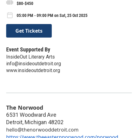
$80-$450
05:00 PM - 09:00 PM on Sat, 25 Oct 2025
Get Tickets
Event Supported By
InsideOut Literary Arts
info@insideoutdetroit.org
www.insideoutdetroit.org
The Norwood
6531 Woodward Ave
Detroit
,
Michigan
48202
hello@thenorwooddetroit.com
https://www.theeasternnorwood.com/norwood