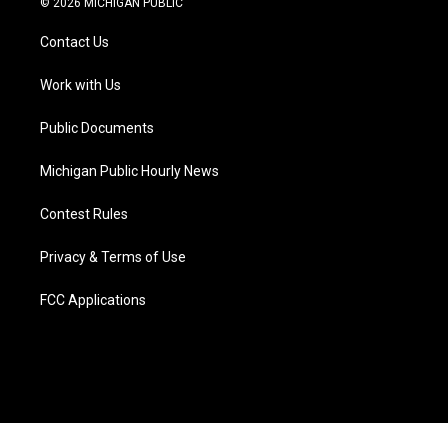
© 2026 MICHIGAN PUBLIC
t
t
t
e
e
k
t
a
u
s
b
e
Contact Us
e
g
b
k
o
d
r
r
e
y
o
i
a
k
n
Work with Us
m
Public Documents
Michigan Public Hourly News
Contest Rules
Privacy & Terms of Use
FCC Applications