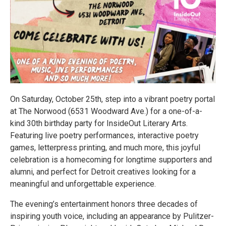
On Saturday, October 25th, step into a vibrant poetry portal
at The Norwood (6531 Woodward Ave.) for a one-of-a-
kind 30th birthday party for InsideOut Literary Arts.
Featuring live poetry performances, interactive poetry
games, letterpress printing, and much more, this joyful
celebration is a homecoming for longtime supporters and
alumni, and perfect for Detroit creatives looking for a
meaningful and unforgettable experience.
The evening’s entertainment honors three decades of
inspiring youth voice, including an appearance by Pulitzer-