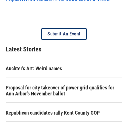
Submit An Event
Latest Stories
Auchter's Art: Weird names
Proposal for city takeover of power grid qualifies for
Ann Arbor's November ballot
Republican candidates rally Kent County GOP