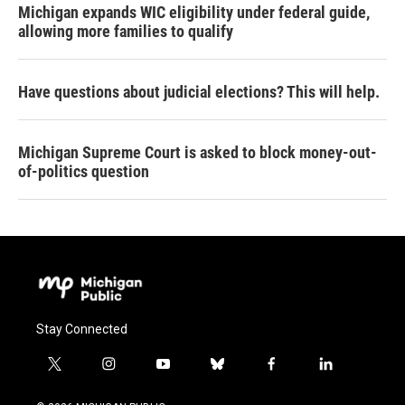
Michigan expands WIC eligibility under federal guide,
allowing more families to qualify
Have questions about judicial elections? This will help.
Michigan Supreme Court is asked to block money-out-
of-politics question
Stay Connected
t
i
y
b
f
l
w
n
o
l
a
i
i
s
u
u
c
n