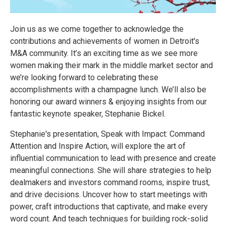
Join us as we come together to acknowledge the
contributions and achievements of women in Detroit's
M&A community. It’s an exciting time as we see more
women making their mark in the middle market sector and
we’re looking forward to celebrating these
accomplishments with a champagne lunch. We’ll also be
honoring our award winners & enjoying insights from our
fantastic keynote speaker, Stephanie Bickel.
Stephanie's presentation, Speak with Impact: Command
Attention and Inspire Action, will explore the art of
influential communication to lead with presence and create
meaningful connections. She will share strategies to help
dealmakers and investors command rooms, inspire trust,
and drive decisions. Uncover how to start meetings with
power, craft introductions that captivate, and make every
word count. And teach techniques for building rock-solid