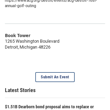
https://www.acg.org/detroit/events/acg-detroit-16th-
annual-golf-outing
Book Tower
1265 Washington Boulevard
Detroit
,
Michigan
48226
Submit An Event
Latest Stories
$1.51B Dearborn bond proposal aims to replace or