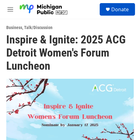
Skip to main content
S
Donate
e
M
a
e
r
n
c
Business
,
Talk/Discussion
u
h
Inspire & Ignite: 2025 ACG
u
Detroit Women's Forum
e
r
y
Luncheon