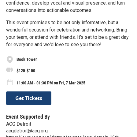
confidence, develop vocal and visual presence, and turn
conversations into actionable outcomes.
This event promises to be not only informative, but a
wonderful occasion for celebration and networking. Bring
your team, or attend with friends. It's set to be a great day
for everyone and we'd love to see you there!
Book Tower
$125-$150
11:00 AM - 01:30 PM on Fri, 7 Mar 2025
Get Tickets
Event Supported By
ACG Detroit
acgdetroit@acg.org