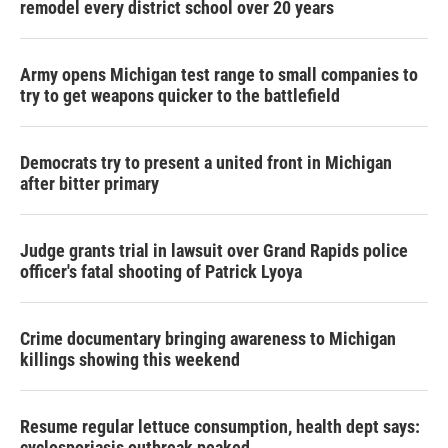
remodel every district school over 20 years
Army opens Michigan test range to small companies to
try to get weapons quicker to the battlefield
Democrats try to present a united front in Michigan
after bitter primary
Judge grants trial in lawsuit over Grand Rapids police
officer's fatal shooting of Patrick Lyoya
Crime documentary bringing awareness to Michigan
killings showing this weekend
Resume regular lettuce consumption, health dept says:
cyclosporiasis outbreak peaked